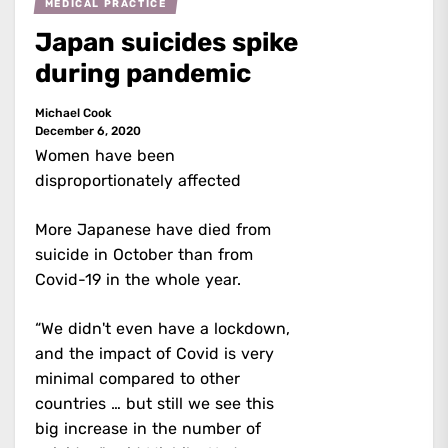
MEDICAL PRACTICE
Japan suicides spike
during pandemic
Michael Cook
December 6, 2020
Women have been
disproportionately affected
More Japanese have died from
suicide in October than from
Covid-19 in the whole year.
“We didn't even have a lockdown,
and the impact of Covid is very
minimal compared to other
countries … but still we see this
big increase in the number of