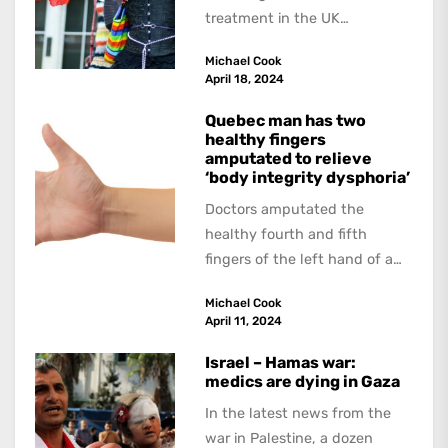
treatment in the UK
continues. The Guardian
Michael Cook
interviewed doctors and
April 18, 2024
researchers who...
Quebec man has two
healthy fingers
amputated to relieve
‘body integrity dysphoria’
Doctors amputated the
healthy fourth and fifth
fingers of the left hand of a
20-year-old Quebec man
Michael Cook
because he believed...
April 11, 2024
Israel – Hamas war:
medics are dying in Gaza
In the latest news from the
war in Palestine, a dozen