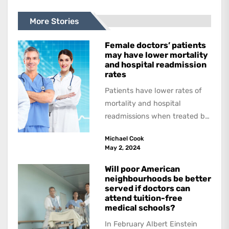
More Stories
Female doctors’ patients
may have lower mortality
and hospital readmission
rates
Patients have lower rates of
mortality and hospital
readmissions when treated by
female physicians, with
Michael Cook
female patients benefitting
May 2, 2024
more than...
Will poor American
neighbourhoods be better
served if doctors can
attend tuition-free
medical schools?
In February Albert Einstein