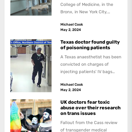
College of Medicine, in the
Bronx, in New York City,
received a US$1 billion
Michael Cook
donation --the...
May 2, 2024
Texas doctor found guilty
of poisoning patients
A Texas anaesthetist has been
convicted on charges of
injecting patients' IV bags
with dangerous drugs, which
Michael Cook
led to the...
May 2, 2024
UK doctors fear toxic
abuse over their research
on trans issues
Fallout from the Cass review
of transgender medical