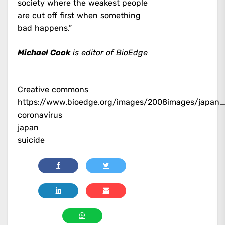
society where the weakest people
are cut off first when something
bad happens.”
Michael Cook
is editor of BioEdge
Creative commons
https://www.bioedge.org/images/2008images/japan_
coronavirus
japan
suicide