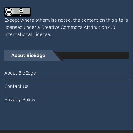
Except where otherwise noted, the content on this site is
licensed under a
Creative Commons Attribution 4.0
International
License.
About BioEdge
About BioEdge
Contact Us
Privacy Policy