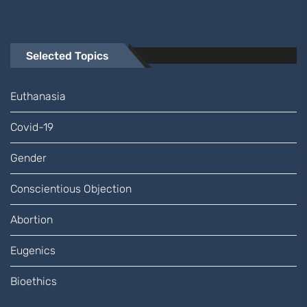
Selected Topics
Euthanasia
Covid-19
Gender
Conscientious Objection
Abortion
Eugenics
Bioethics