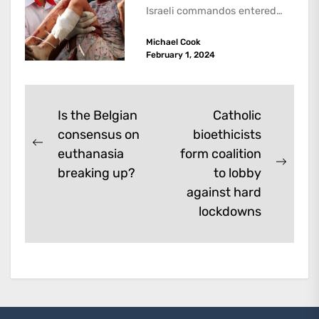
Israeli commandos entered
the Ibn Sina hospital in the...
Michael Cook
February 1, 2024
Post
Is the Belgian
Catholic
consensus on
bioethicists
navigation
Previous
euthanasia
form coalition
post:
Next
breaking up?
to lobby
post:
against hard
lockdowns