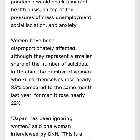
pandemic would spark a mental
health crisis, on top of the
pressures of mass unemployment,
social isolation, and anxiety.
Women have been
disproportionately affected,
although they represent a smaller
share of the number of suicides.
In October, the number of women
who killed themselves rose nearly
83% compared to the same month
last year; for men it rose nearly
22%.
“Japan has been ignoring
women,” said one woman
interviewed by CNN. “This is a