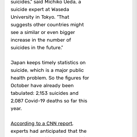
suicides,” said Michiko Ueda, a
suicide expert at Waseda
University in Tokyo. “That
suggests other countries might
see a similar or even bigger
increase in the number of
suicides in the future.”
Japan keeps timely statistics on
suicide, which is a major public
health problem. So the figures for
October have already been
tabulated: 2,153 suicides and
2,087 Covid-19 deaths so far this
year.
According to a CNN report
,
experts had anticipated that the