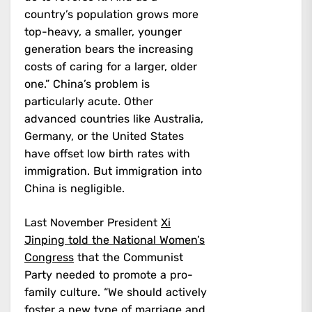
country’s population grows more
top-heavy, a smaller, younger
generation bears the increasing
costs of caring for a larger, older
one.” China’s problem is
particularly acute. Other
advanced countries like Australia,
Germany, or the United States
have offset low birth rates with
immigration. But immigration into
China is negligible.
Last November President
Xi
Jinping told the National Women’s
Congress
that the Communist
Party needed to promote a pro-
family culture. “We should actively
foster a new type of marriage and