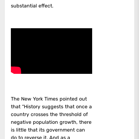
substantial effect.
The New York Times pointed out
that “History suggests that once a
country crosses the threshold of
negative population growth, there
is little that its government can
do to reverse it. And as a