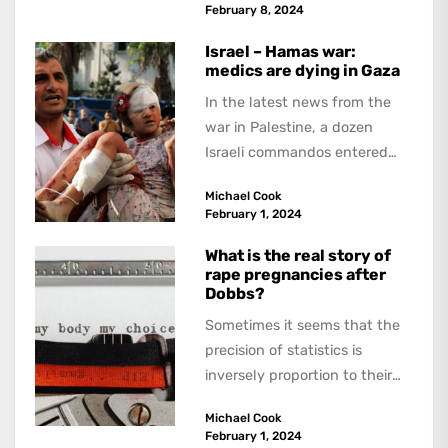
February 8, 2024
Israel – Hamas war:
medics are dying in Gaza
In the latest news from the
war in Palestine, a dozen
Israeli commandos entered
the Ibn Sina hospital in the...
Michael Cook
February 1, 2024
What is the real story of
rape pregnancies after
Dobbs?
Sometimes it seems that the
precision of statistics is
inversely proportion to their
reliability. A widely reported
Michael Cook
research letter to...
February 1, 2024