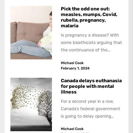
Pick the odd one out:
measles, mumps, Covid,
rubella, pregnancy,
malaria
Is pregnancy a disease? With
some bioethicists arguing that
the continuance of the
human species is not worth
Michael Cook
the candle...
February 1, 2024
Canada delays euthanasia
for people with mental
illness
For a second year in a row,
Canada’s federal government
is going to delay opening
euthanasia to people whose
Michael Cook
only...