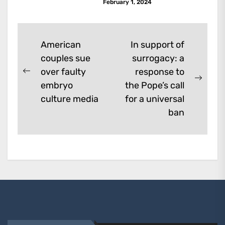
February 1, 2024
Post
American
In support of
couples sue
surrogacy: a
navigation
over faulty
response to
Previous
Next
embryo
the Pope’s call
post:
post:
culture media
for a universal
ban