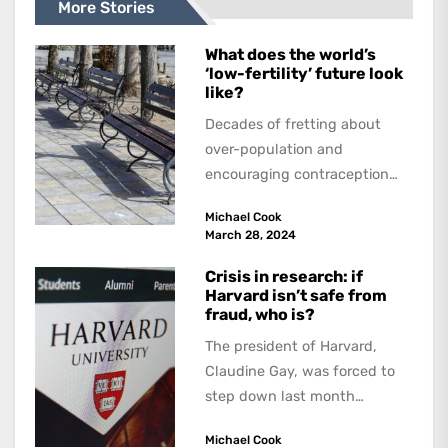
More Stories
What does the world’s
‘low-fertility’ future look
like?
Decades of fretting about
over-population and
encouraging contraception
and abortion have succeeded.
Michael Cook
But the dream of zero
March 28, 2024
population growth has...
Crisis in research: if
Harvard isn’t safe from
fraud, who is?
The president of Harvard,
Claudine Gay, was forced to
step down last month
because of allegations of
Michael Cook
plagiarism. Not long...