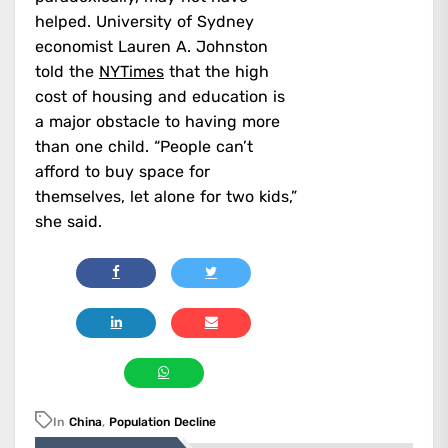
helped. University of Sydney
economist Lauren A. Johnston
told the
NYTimes
that the high
cost of housing and education is
a major obstacle to having more
than one child. “People can’t
afford to buy space for
themselves, let alone for two kids,”
she said.
In
China
,
Population Decline