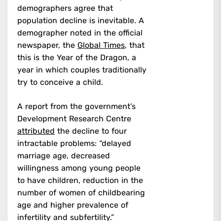
demographers agree that
population decline is inevitable. A
demographer noted in the official
newspaper, the
Global Times
, that
this is the Year of the Dragon, a
year in which couples traditionally
try to conceive a child.
A report from the government’s
Development Research Centre
attributed
the decline to four
intractable problems: “delayed
marriage age, decreased
willingness among young people
to have children, reduction in the
number of women of childbearing
age and higher prevalence of
infertility and subfertility.”