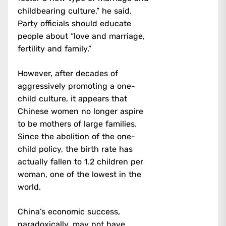
childbearing culture,” he said.
Party officials should educate
people about “love and marriage,
fertility and family.”
However, after decades of
aggressively promoting a one-
child culture, it appears that
Chinese women no longer aspire
to be mothers of large families.
Since the abolition of the one-
child policy, the birth rate has
actually fallen to 1.2 children per
woman, one of the lowest in the
world.
China’s economic success,
paradoxically, may not have