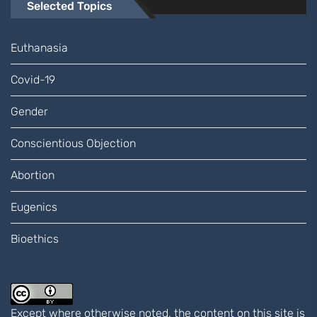
Selected Topics
Euthanasia
Covid-19
Gender
Conscientious Objection
Abortion
Eugenics
Bioethics
Except where otherwise noted, the content on this site is