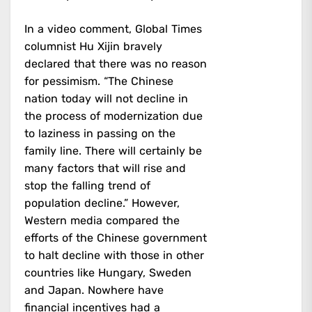
In a video comment, Global Times
columnist Hu Xijin bravely
declared that there was no reason
for pessimism. “The Chinese
nation today will not decline in
the process of modernization due
to laziness in passing on the
family line. There will certainly be
many factors that will rise and
stop the falling trend of
population decline.” However,
Western media compared the
efforts of the Chinese government
to halt decline with those in other
countries like Hungary, Sweden
and Japan. Nowhere have
financial incentives had a