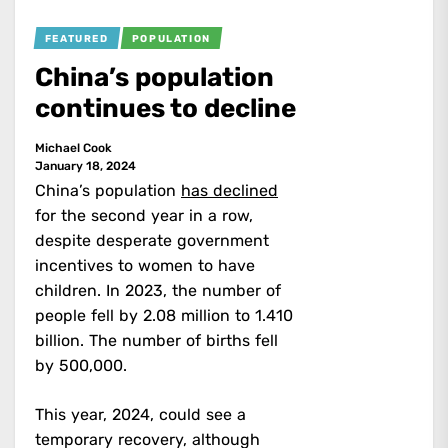
FEATURED
POPULATION
China’s population
continues to decline
Michael Cook
January 18, 2024
China’s population
has declined
for the second year in a row,
despite desperate government
incentives to women to have
children. In 2023, the number of
people fell by 2.08 million to 1.410
billion. The number of births fell
by 500,000.
This year, 2024, could see a
temporary recovery, although