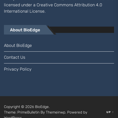
licensed under a
Creative Commons Attribution 4.0
International
License.
About BioEdge
About BioEdge
Contact Us
Privacy Policy
Copyright © 2026
BioEdge.
Theme: PrimeBulletin By
Themeinwp.
Powered by
UP
↑
WordPress.