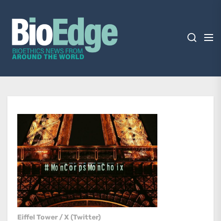
Skip
BioEdge
to
the
content
BioEdge
Bioethics news from around the world
Eiffel Tower / X (Twitter)