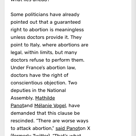
Some politicians have already
pointed out that a guaranteed
right to abortion is meaningless
unless doctors provide it. They
point to Italy, where abortions are
legal, within limits, but many
doctors refuse to perform them.
Under France’s abortion law,
doctors have the right of
conscientious objection. Two
deputies in the National
Assembly,
Mathilde
Panot
and
Mélanie Vogel
, have
demanded that this clause be
rescinded. “There are worse ways
to attack abortion,”
said Panot
on X
(formerly Twitter). “That’s what