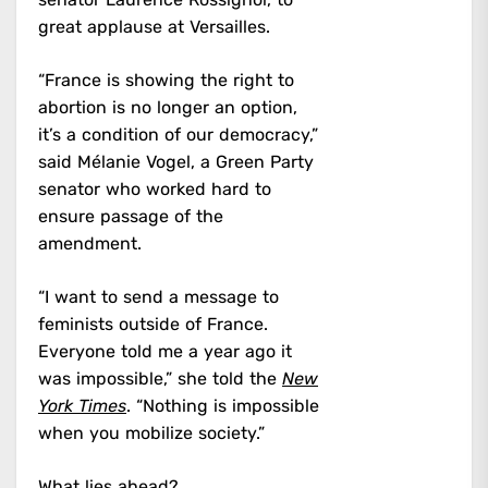
great applause at Versailles.
“France is showing the right to
abortion is no longer an option,
it’s a condition of our democracy,”
said Mélanie Vogel, a Green Party
senator who worked hard to
ensure passage of the
amendment.
“I want to send a message to
feminists outside of France.
Everyone told me a year ago it
was impossible,” she told the
New
York Times
. “Nothing is impossible
when you mobilize society.”
What lies ahead?