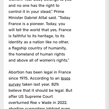
and no one has the right to
control it in your stead,” Prime
Minister Gabriel Attal said. “Today
France is a pioneer. Today, you
will tell the world that yes, France
is faithful to its heritage, to its
identity as a nation like no other,
a flagship country of humanity,
the homeland of human rights
and above all of women’s rights.”
Abortion has been legal in France
since 1975. According to an
Ipsos
survey
taken last year, 82%
believe that it should be legal. But
after US Supreme Court
overturned Roe v Wade in 2022,
abortion supporters lobbied even