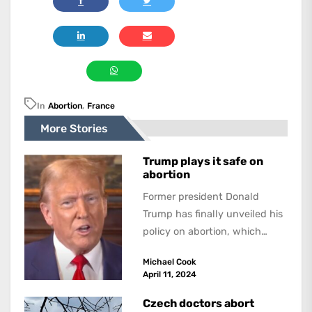
In
Abortion
,
France
More Stories
Trump plays it safe on
abortion
Former president Donald
Trump has finally unveiled his
policy on abortion, which
promises to be an incendiary
Michael Cook
issue in the...
April 11, 2024
Czech doctors abort