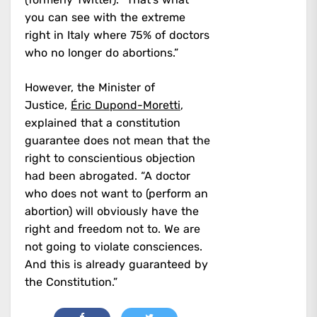
you can see with the extreme
right in Italy where 75% of doctors
who no longer do abortions.”
However, the Minister of
Justice,
Éric Dupond-Moretti
,
explained that a constitution
guarantee does not mean that the
right to conscientious objection
had been abrogated. “A doctor
who does not want to (perform an
abortion) will obviously have the
right and freedom not to. We are
not going to violate consciences.
And this is already guaranteed by
the Constitution.”