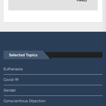
MAID
Selected Topics
Euthanasia
Covid-19
Gender
Conscientious Objection