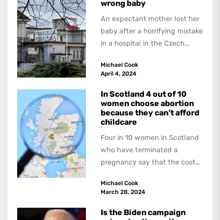
wrong baby
An expectant mother lost her
baby after a horrifying mistake
in a hospital in the Czech
Republic. A foreign woman...
Michael Cook
April 4, 2024
In Scotland 4 out of 10
women choose abortion
because they can’t afford
childcare
Four in 10 women in Scotland
who have terminated a
pregnancy say that the cost
of childcare was the primary...
Michael Cook
March 28, 2024
Is the Biden campaign