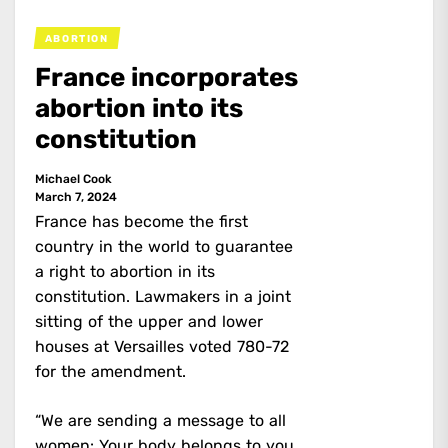
ABORTION
France incorporates
abortion into its
constitution
Michael Cook
March 7, 2024
France has become the first
country in the world to guarantee
a right to abortion in its
constitution. Lawmakers in a joint
sitting of the upper and lower
houses at Versailles voted 780-72
for the amendment.
“We are sending a message to all
women: Your body belongs to you