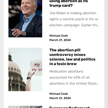
using abortion as its
trump card?
Joe Biden is making abortion
rights a central plank in his re-
election campaign. Earlier this
week he signed a new...
Michael Cook
March 21, 2024
The abortion pill
controversy mixes
science, law and politics
in a toxic brew
Medication abortions
accounted for 63% of all
abortions in the United States
in 2023, according to a report
Michael Cook
from the...
March 21, 2024