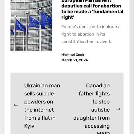
European Parliament
deputies call for abortion
to be made a ‘fundamental
right’
France’s decision to include a
right to abortion in its
constitution has revived
moves to include it in
Michael Cook
European Union’s Charter of...
March 21, 2024
Post
Ukrainian man
Canadian
sells suicide
father fights
navigation
powders on
to stop
Previous
the internet
autistic
Next
post:
from a flat in
daughter from
post:
Kyiv
accessing