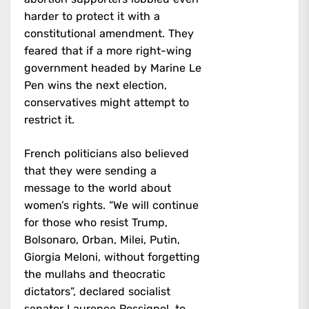
harder to protect it with a
constitutional amendment. They
feared that if a more right-wing
government headed by Marine Le
Pen wins the next election,
conservatives might attempt to
restrict it.
French politicians also believed
that they were sending a
message to the world about
women’s rights. “We will continue
for those who resist Trump,
Bolsonaro, Orban, Milei, Putin,
Giorgia Meloni, without forgetting
the mullahs and theocratic
dictators”, declared socialist
senator Laurence Rossignol, to