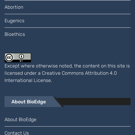
Abortion
Eugenics
Bioethics
Except where otherwise noted, the content on this site is
licensed under a
Creative Commons Attribution 4.0
International
License.
About BioEdge
About BioEdge
Contact Us