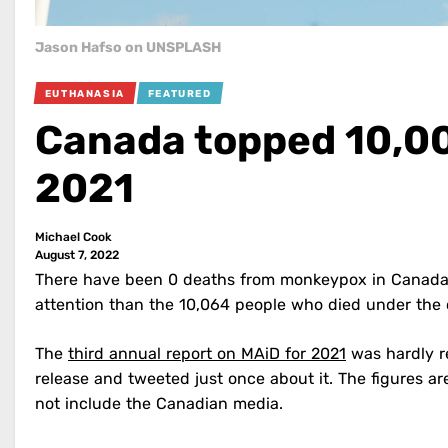
Jason Hafso on UNSPLASH
EUTHANASIA
FEATURED
Canada topped 10,00
2021
Michael Cook
August 7, 2022
There have been 0 deaths from monkeypox in Canada,
attention than the 10,064 people who died under the c
The
third annual report on MAiD for 2021
was hardly re
release and tweeted just once about it. The figures ar
not include the Canadian media.