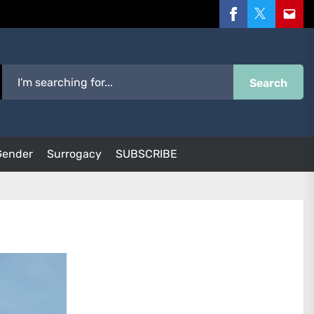
Facebook
Twitter
Email
Search
Gender
Surrogacy
SUBSCRIBE