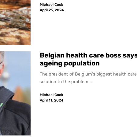
Michael Cook
April 25, 2024
Belgian health care boss says
ageing population
The president of Belgium's biggest health care 
solution to the problem...
Michael Cook
April 11, 2024