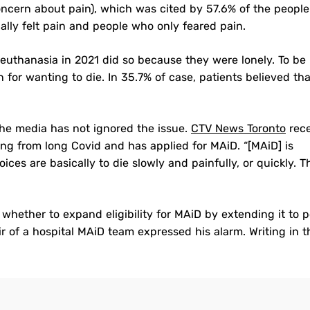
oncern about pain), which was cited by 57.6% of the people
ally felt pain and people who only feared pain.
euthanasia in 2021 did so because they were lonely. To be
on for wanting to die. In 35.7% of case, patients believed th
the media has not ignored the issue.
CTV News Toronto
rece
ng from long Covid and has applied for MAiD. “[MAiD] is
oices are basically to die slowly and painfully, or quickly. 
hether to expand eligibility for MAiD by extending it to 
ir of a hospital MAiD team expressed his alarm. Writing in t