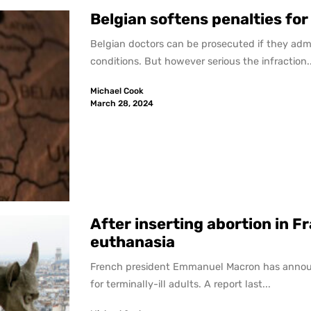
Belgian softens penalties for
Belgian doctors can be prosecuted if they admi
conditions. But however serious the infraction..
Michael Cook
March 28, 2024
After inserting abortion in F
euthanasia
French president Emmanuel Macron has announced
for terminally-ill adults. A report last...