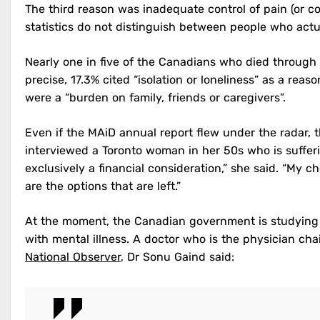
The third reason was inadequate control of pain (or c
statistics do not distinguish between people who actu
Nearly one in five of the Canadians who died through 
precise, 17.3% cited “isolation or loneliness” as a reas
were a “burden on family, friends or caregivers”.
Even if the MAiD annual report flew under the radar, 
interviewed a Toronto woman in her 50s who is sufferi
exclusively a financial consideration,” she said. “My ch
are the options that are left.”
At the moment, the Canadian government is studying w
with mental illness. A doctor who is the physician cha
National Observer
, Dr Sonu Gaind said: