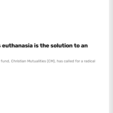
 euthanasia is the solution to an
fund, Christian Mutualities (CM), has called for a radical