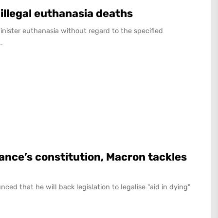
 illegal euthanasia deaths
nister euthanasia without regard to the specified
.
rance’s constitution, Macron tackles
 that he will back legislation to legalise "aid in dying"