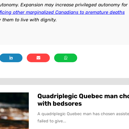
 autonomy. Expansion may increase privileged autonomy for
ificing other marginalized Canadians to premature deaths
w them to live with dignity.
Quadriplegic Quebec man choo
with bedsores
A quadriplegic Quebec man has chosen assiste
failed to give...