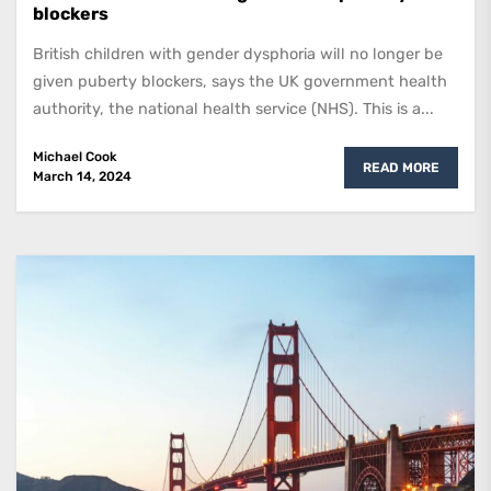
blockers
British children with gender dysphoria will no longer be
given puberty blockers, says the UK government health
authority, the national health service (NHS). This is a...
Michael Cook
READ MORE
March 14, 2024