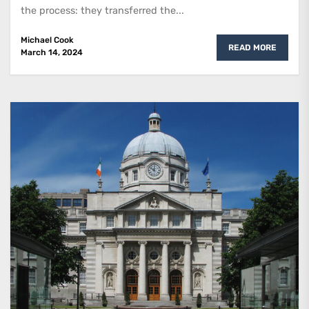
the process: they transferred the...
Michael Cook
READ MORE
March 14, 2024