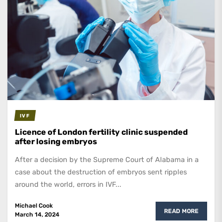
IVF
Licence of London fertility clinic suspended
after losing embryos
After a decision by the Supreme Court of Alabama in a
case about the destruction of embryos sent ripples
around the world, errors in IVF...
Michael Cook
READ MORE
March 14, 2024