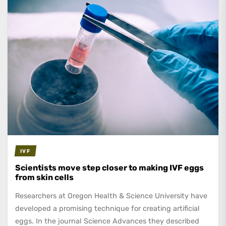
IVF
Scientists move step closer to making IVF eggs
from skin cells
Researchers at Oregon Health & Science University have
developed a promising technique for creating artificial
eggs. In the journal Science Advances they described