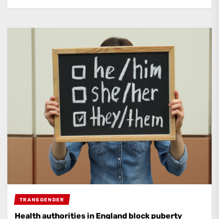
TRANSGENDER
Health authorities in England block puberty