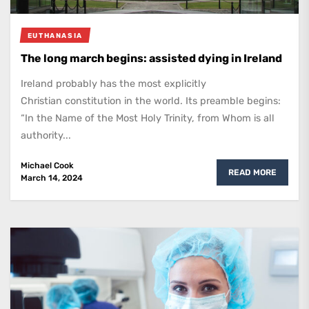
EUTHANASIA
The long march begins: assisted dying in Ireland
Ireland probably has the most explicitly
Christian constitution in the world. Its preamble begins:
“In the Name of the Most Holy Trinity, from Whom is all
authority...
Michael Cook
READ MORE
March 14, 2024