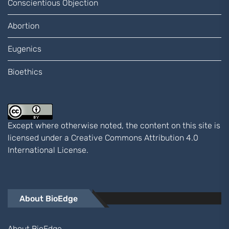
Conscientious Objection
Abortion
Eugenics
Bioethics
Except where otherwise noted, the content on this site is
licensed under a
Creative Commons Attribution 4.0
International
License.
About BioEdge
About BioEdge