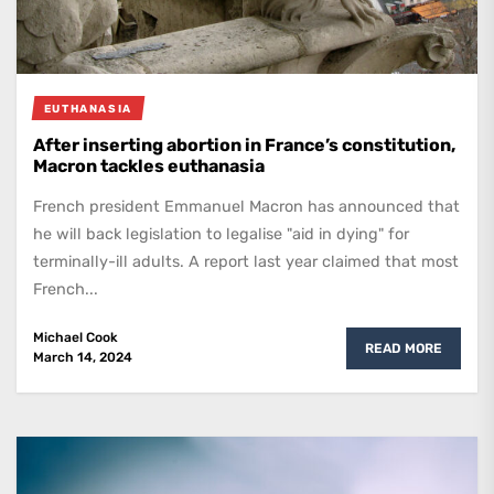
EUTHANASIA
After inserting abortion in France’s constitution,
Macron tackles euthanasia
French president Emmanuel Macron has announced that
he will back legislation to legalise "aid in dying" for
terminally-ill adults. A report last year claimed that most
French...
Michael Cook
READ MORE
March 14, 2024