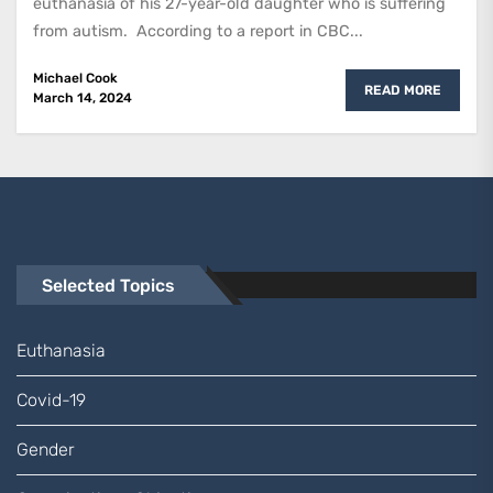
euthanasia of his 27-year-old daughter who is suffering
from autism. According to a report in CBC...
Michael Cook
READ MORE
March 14, 2024
Selected Topics
Euthanasia
Covid-19
Gender