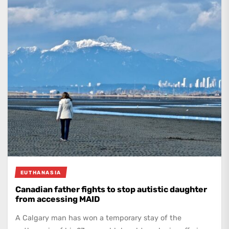
EUTHANASIA
Canadian father fights to stop autistic daughter
from accessing MAID
A Calgary man has won a temporary stay of the