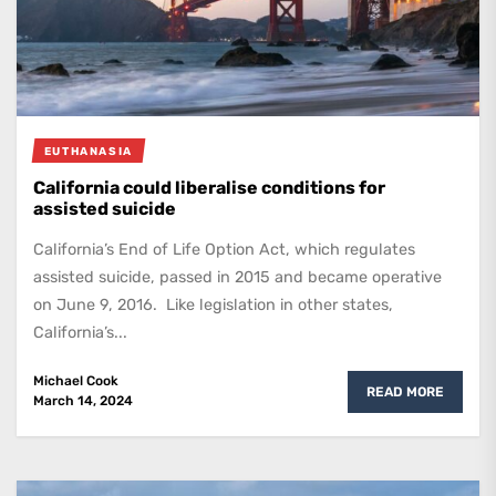
EUTHANASIA
California could liberalise conditions for
assisted suicide
California’s End of Life Option Act, which regulates
assisted suicide, passed in 2015 and became operative
on June 9, 2016. Like legislation in other states,
California’s...
Michael Cook
READ MORE
March 14, 2024