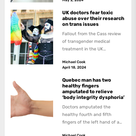
UK doctors fear toxic
abuse over their research
on trans issues
Fallout from the Cass review
of transgender medical
treatment in the UK
continues. The Guardian
Michael Cook
interviewed doctors and
April 18, 2024
researchers who...
Quebec man has two
healthy fingers
amputated to relieve
‘body integrity dysphoria’
Doctors amputated the
healthy fourth and fifth
fingers of the left hand of a
20-year-old Quebec man
Michael Cook