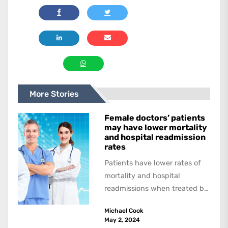
More Stories
Female doctors’ patients
may have lower mortality
and hospital readmission
rates
Patients have lower rates of
mortality and hospital
readmissions when treated by
female physicians, with
Michael Cook
female patients benefitting
May 2, 2024
more than...