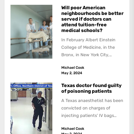
Will poor American
neighbourhoods be better
served if doctors can
attend tuition-free
medical schools?
In February Albert Einstein
College of Medicine, in the
Bronx, in New York City,
received a US$1 billion
Michael Cook
donation --the...
May 2, 2024
Texas doctor found guilty
of poisoning patients
A Texas anaesthetist has been
convicted on charges of
injecting patients' IV bags
with dangerous drugs, which
Michael Cook
led to the...
May 2, 2024