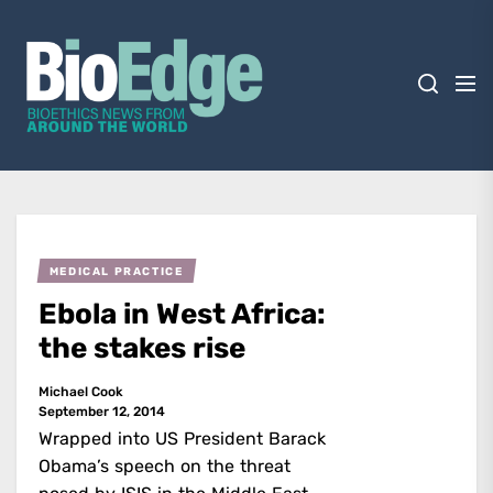
Skip
BioEdge
to
the
content
BioEdge
Bioethics news from around the world
MEDICAL PRACTICE
Ebola in West Africa:
the stakes rise
Michael Cook
September 12, 2014
Wrapped into US President Barack
Obama’s speech on the threat