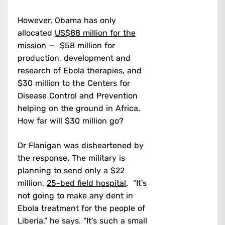
However, Obama has only
allocated
US$88 million for the
mission
— $58 million for
production, development and
research of Ebola therapies, and
$30 million to the Centers for
Disease Control and Prevention
helping on the ground in Africa.
How far will $30 million go?
Dr Flanigan was disheartened by
the response. The military is
planning to send only a $22
million,
25-bed field hospital
. “It’s
not going to make any dent in
Ebola treatment for the people of
Liberia,” he says. “It’s such a small