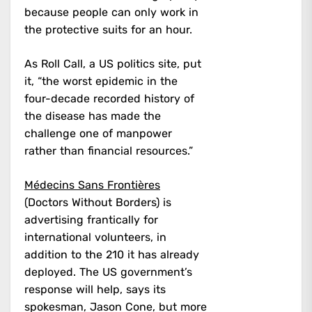
because people can only work in
the protective suits for an hour.
As Roll Call, a US politics site, put
it, “the worst epidemic in the
four-decade recorded history of
the disease has made the
challenge one of manpower
rather than financial resources.”
Médecins Sans Frontières
(Doctors Without Borders) is
advertising frantically for
international volunteers, in
addition to the 210 it has already
deployed. The US government’s
response will help, says its
spokesman, Jason Cone, but more