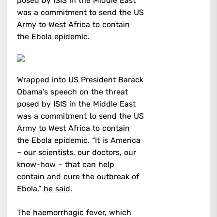
posed by ISIS in the Middle East
was a commitment to send the US
Army to West Africa to contain
the Ebola epidemic.
Wrapped into US President Barack
Obama’s speech on the threat
posed by ISIS in the Middle East
was a commitment to send the US
Army to West Africa to contain
the Ebola epidemic. “It is America
– our scientists, our doctors, our
know-how – that can help
contain and cure the outbreak of
Ebola,”
he said
.
The haemorrhagic fever, which