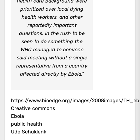
health care background were
prioritized over local dying
health workers, and other
reportedly important
questions. In the rush to be
seen to do something the
WHO managed to convene
said meeting without a single
representative from a country
affected directly by Ebola.”
https://www.bioedge.org/images/2008images/TH_eb
Creative commons
Ebola
public health
Udo Schuklenk