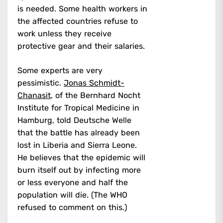
is needed. Some health workers in
the affected countries refuse to
work unless they receive
protective gear and their salaries.
Some experts are very
pessimistic.
Jonas Schmidt-
Chanasit
, of the Bernhard Nocht
Institute for Tropical Medicine in
Hamburg, told Deutsche Welle
that the battle has already been
lost in Liberia and Sierra Leone.
He believes that the epidemic will
burn itself out by infecting more
or less everyone and half the
population will die. (The WHO
refused to comment on this.)