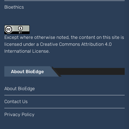
Bioethics
Except where otherwise noted, the content on this site is
licensed under a
Creative Commons Attribution 4.0
International
License.
About BioEdge
About BioEdge
Contact Us
Privacy Policy