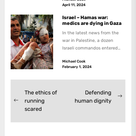
because he believed...
April 11, 2024
Israel – Hamas war:
medics are dying in Gaza
In the latest news from the
war in Palestine, a dozen
Israeli commandos entered
the Ibn Sina hospital in the...
Michael Cook
February 1, 2024
Post
The ethics of
Defending
Next
running
human dignity
navigation
Previous
post:
scared
post: