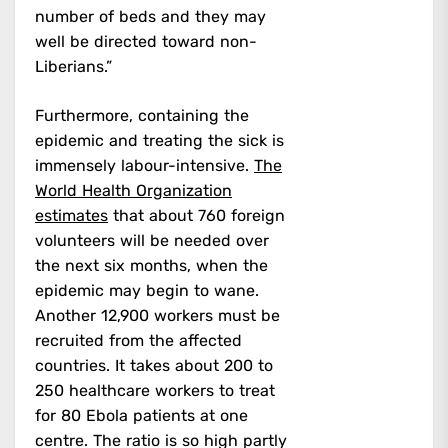
number of beds and they may
well be directed toward non-
Liberians.”
Furthermore, containing the
epidemic and treating the sick is
immensely labour-intensive.
The
World Health Organization
estimates
that about 760 foreign
volunteers will be needed over
the next six months, when the
epidemic may begin to wane.
Another 12,900 workers must be
recruited from the affected
countries. It takes about 200 to
250 healthcare workers to treat
for 80 Ebola patients at one
centre. The ratio is so high partly