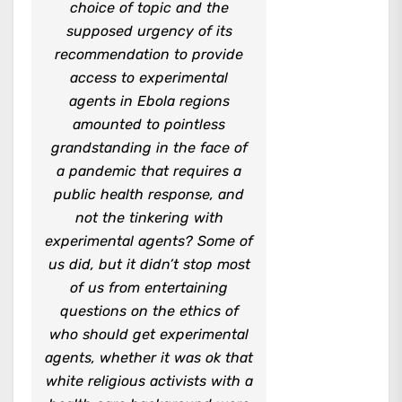
choice of topic and the
supposed urgency of its
recommendation to provide
access to experimental
agents in Ebola regions
amounted to pointless
grandstanding in the face of
a pandemic that requires a
public health response, and
not the tinkering with
experimental agents? Some of
us did, but it didn’t stop most
of us from entertaining
questions on the ethics of
who should get experimental
agents, whether it was ok that
white religious activists with a