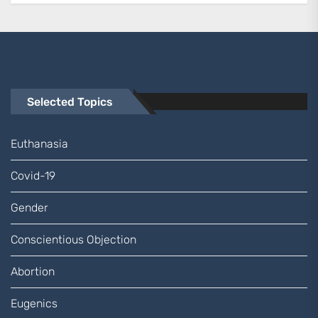
Selected Topics
Euthanasia
Covid-19
Gender
Conscientious Objection
Abortion
Eugenics