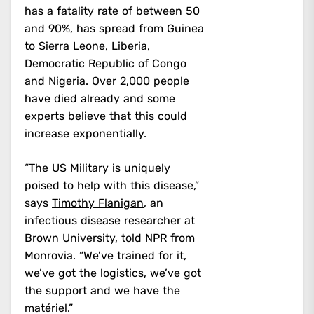
has a fatality rate of between 50
and 90%, has spread from Guinea
to Sierra Leone, Liberia,
Democratic Republic of Congo
and Nigeria. Over 2,000 people
have died already and some
experts believe that this could
increase exponentially.
“The US Military is uniquely
poised to help with this disease,”
says
Timothy Flanigan
, an
infectious disease researcher at
Brown University,
told NPR
from
Monrovia. “We’ve trained for it,
we’ve got the logistics, we’ve got
the support and we have the
matériel.”