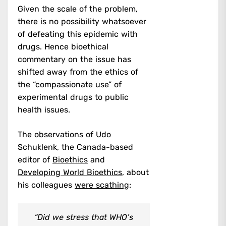
Given the scale of the problem,
there is no possibility whatsoever
of defeating this epidemic with
drugs. Hence bioethical
commentary on the issue has
shifted away from the ethics of
the “compassionate use” of
experimental drugs to public
health issues.
The observations of Udo
Schuklenk, the Canada-based
editor of
Bioethics
and
Developing World Bioethics
, about
his colleagues
were scathing
:
“Did we stress that WHO’s