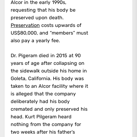
Alcor in the early 1990s,
requesting that his body be
preserved upon death.
Preservation
costs upwards of
US$80,000, and “members” must
also pay a yearly fee.
Dr. Pigeram died in 2015 at 90
years of age after collapsing on
the sidewalk outside his home in
Goleta, California. His body was
taken to an Alcor facility where it
is alleged that the company
deliberately had his body
cremated and only preserved his
head. Kurt Pilgeram heard
nothing from the company for
two weeks after his father’s