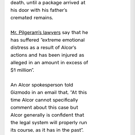
death, until a package arrived at
his door with his father’s
cremated remains.
Mr. Pilgeram’s lawyers
say that he
has suffered “extreme emotional
distress as a result of Alcor's
actions and has been injured as
alleged in an amount in excess of
$1 million”.
An Alcor spokesperson told
Gizmodo in an email that, “At this
time Alcor cannot specifically
comment about this case but
Alcor generally is confident that
the legal system will properly run
its course, as it has in the past”.