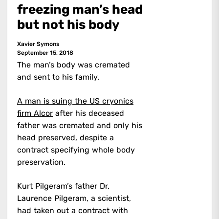
freezing man’s head
but not his body
Xavier Symons
September 15, 2018
The man’s body was cremated
and sent to his family.
A man is suing the US cryonics
firm Alcor
after his deceased
father was cremated and only his
head preserved, despite a
contract specifying whole body
preservation.
Kurt Pilgeram’s father Dr.
Laurence Pilgeram, a scientist,
had taken out a contract with