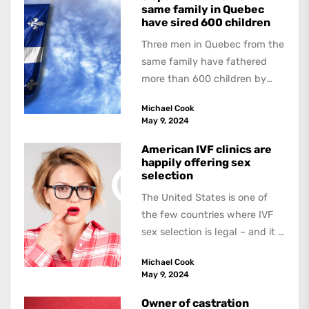
same family in Quebec
have sired 600 children
Three men in Quebec from the
same family have fathered
more than 600 children by
offering free sperm on the...
Michael Cook
May 9, 2024
American IVF clinics are
happily offering sex
selection
The United States is one of
the few countries where IVF
sex selection is legal – and it is
a...
Michael Cook
May 9, 2024
Owner of castration