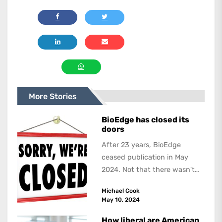
More Stories
BioEdge has closed its
doors
After 23 years, BioEdge
ceased publication in May
2024. Not that there wasn't
lots to report on and talk
Michael Cook
about,...
May 10, 2024
How liberal are American