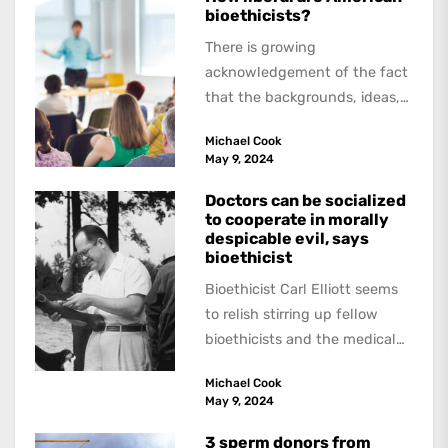
bioethicists?
There is growing
acknowledgement of the fact
that the backgrounds, ideas,
and politics of American
Michael Cook
academics are out of step...
May 9, 2024
Doctors can be socialized
to cooperate in morally
despicable evil, says
bioethicist
Bioethicist Carl Elliott seems
to relish stirring up fellow
bioethicists and the medical
profession. In his latest
Michael Cook
book, The Occasional Human...
May 9, 2024
3 sperm donors from