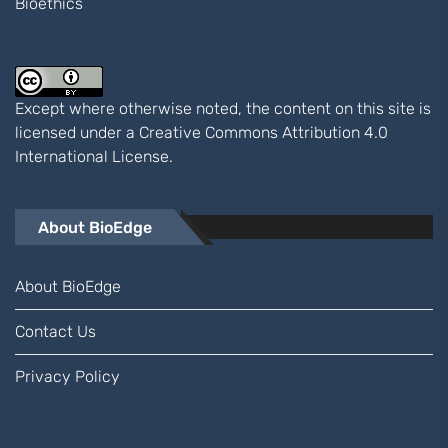
Bioethics
Except where otherwise noted, the content on this site is
licensed under a
Creative Commons Attribution 4.0
International
License.
About BioEdge
About BioEdge
Contact Us
Privacy Policy