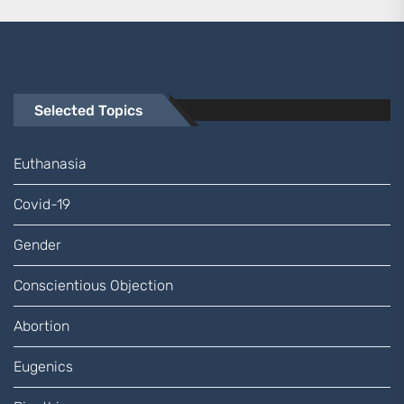
Selected Topics
Euthanasia
Covid-19
Gender
Conscientious Objection
Abortion
Eugenics