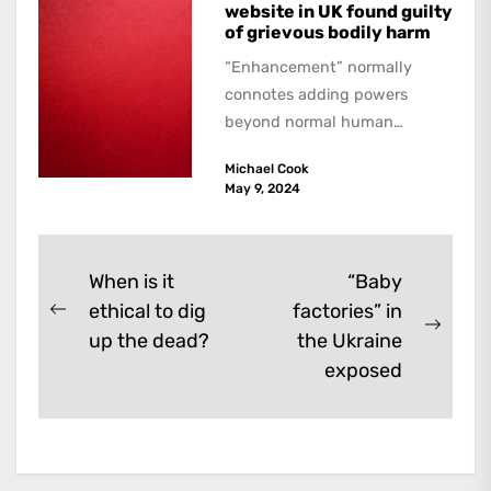
website in UK found guilty
of grievous bodily harm
“Enhancement” normally
connotes adding powers
beyond normal human
functioning. However, there
Michael Cook
are dark kinds of
May 9, 2024
enhancement which remove
them. A...
Post
When is it
“Baby
ethical to dig
factories” in
navigation
Previous
Next
up the dead?
the Ukraine
post:
post:
exposed