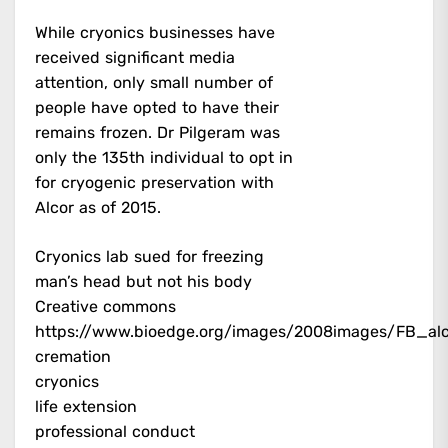
While cryonics businesses have
received significant media
attention, only small number of
people have opted to have their
remains frozen. Dr Pilgeram was
only the 135th individual to opt in
for cryogenic preservation with
Alcor as of 2015.
Cryonics lab sued for freezing
man’s head but not his body
Creative commons
https://www.bioedge.org/images/2008images/FB_al
cremation
cryonics
life extension
professional conduct