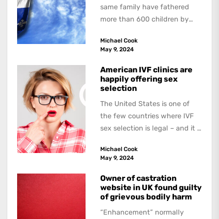
same family have fathered
more than 600 children by
offering free sperm on the...
Michael Cook
May 9, 2024
American IVF clinics are
happily offering sex
selection
The United States is one of
the few countries where IVF
sex selection is legal – and it is
a...
Michael Cook
May 9, 2024
Owner of castration
website in UK found guilty
of grievous bodily harm
“Enhancement” normally