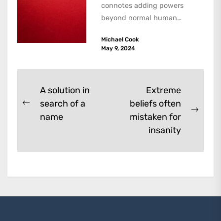
connotes adding powers
beyond normal human
functioning. However, there
Michael Cook
are dark kinds of
May 9, 2024
enhancement which remove
them. A...
Post
A solution in
Extreme
search of a
beliefs often
navigation
Previous
Next
name
mistaken for
post:
post:
insanity