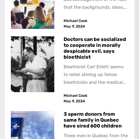
that the backgrounds, ideas,
and politics of American
Michael Cook
academics are out of step...
May 9, 2024
Doctors can be socialized
to cooperate in morally
despicable evil, says
bioethicist
Bioethicist Carl Elliott seems
to relish stirring up fellow
bioethicists and the medical
profession. In his latest
Michael Cook
book, The Occasional Human...
May 9, 2024
3 sperm donors from
same family in Quebec
have sired 600 children
Three men in Quebec from the