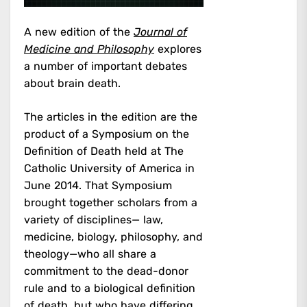
A new edition of the
Journal of
Medicine and Philosophy
explores
a number of important debates
about brain death.
The articles in the edition are the
product of a Symposium on the
Definition of Death held at The
Catholic University of America in
June 2014. That Symposium
brought together scholars from a
variety of disciplines— law,
medicine, biology, philosophy, and
theology—who all share a
commitment to the dead-donor
rule and to a biological definition
of death, but who have differing