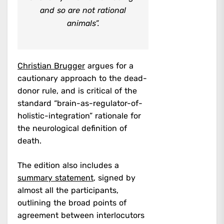
and so are not rational
animals”.
Christian Brugger
argues for a
cautionary approach to the dead-
donor rule, and is critical of the
standard “brain-as-regulator-of-
holistic-integration” rationale for
the neurological definition of
death.
The edition also includes a
summary statement
, signed by
almost all the participants,
outlining the broad points of
agreement between interlocutors