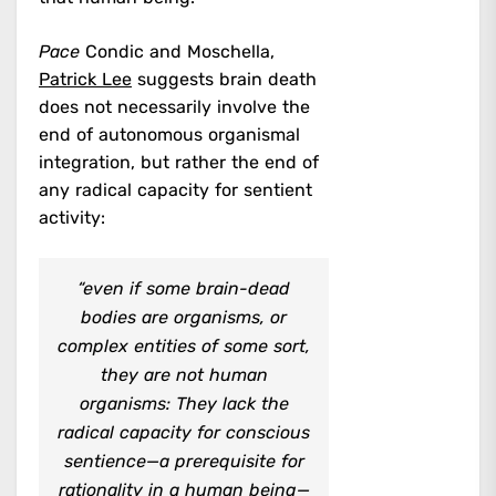
Pace
Condic and Moschella,
Patrick Lee
suggests brain death
does not necessarily involve the
end of autonomous organismal
integration, but rather the end of
any radical capacity for sentient
activity:
“even if some brain-dead
bodies are organisms, or
complex entities of some sort,
they are not human
organisms: They lack the
radical capacity for conscious
sentience—a prerequisite for
rationality in a human being—