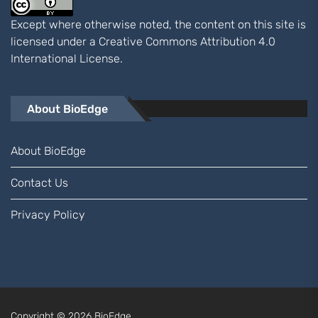
Except where otherwise noted, the content on this site is
licensed under a
Creative Commons Attribution 4.0
International
License.
About BioEdge
About BioEdge
Contact Us
Privacy Policy
Copyright © 2026
BioEdge.