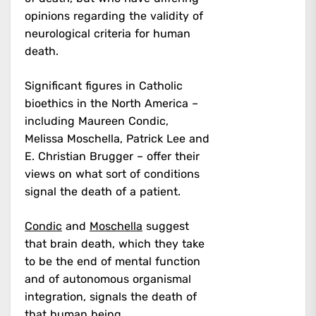
opinions regarding the validity of
neurological criteria for human
death.
Significant figures in Catholic
bioethics in the North America –
including Maureen Condic,
Melissa Moschella, Patrick Lee and
E. Christian Brugger – offer their
views on what sort of conditions
signal the death of a patient.
Condic
and
Moschella
suggest
that brain death, which they take
to be the end of mental function
and of autonomous organismal
integration, signals the death of
that human being.