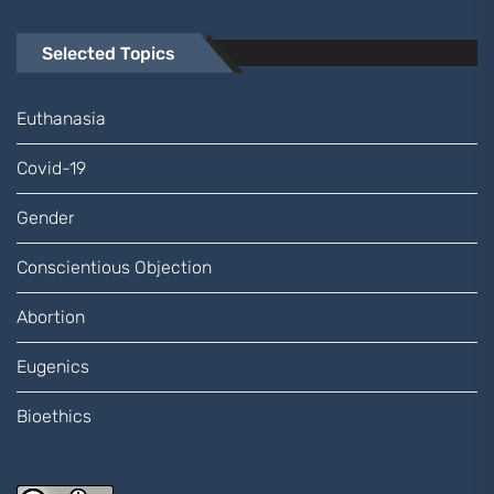
Selected Topics
Euthanasia
Covid-19
Gender
Conscientious Objection
Abortion
Eugenics
Bioethics