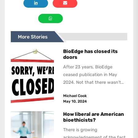
More Stories
BioEdge has closed its
doors
After 23 years, BioEdge
ceased publication in May
2024. Not that there wasn't
lots to report on and talk
Michael Cook
about,...
May 10, 2024
How liberal are American
bioethicists?
There is growing
acknowledgement of the fact