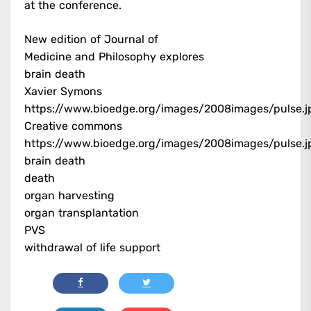
at the conference.
New edition of Journal of
Medicine and Philosophy explores
brain death
Xavier Symons
https://www.bioedge.org/images/2008images/pulse.j
Creative commons
https://www.bioedge.org/images/2008images/pulse.j
brain death
death
organ harvesting
organ transplantation
PVS
withdrawal of life support