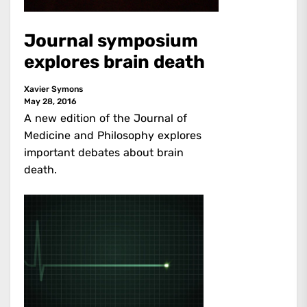
Journal symposium
explores brain death
Xavier Symons
May 28, 2016
A new edition of the Journal of
Medicine and Philosophy explores
important debates about brain
death.