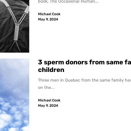
book, The Occasional Human...
Michael Cook
May 9, 2024
3 sperm donors from same fa
children
Three men in Quebec from the same family hav
on the...
Michael Cook
May 9, 2024