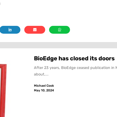
g
BioEdge has closed its doors
After 23 years, BioEdge ceased publication in 
about,...
Michael Cook
May 10, 2024