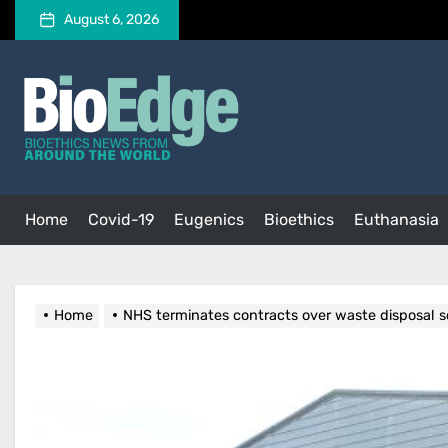
Skip
August 6, 2026
to
the
BioEdge
content
BioEdge
Bioethics news from around the world
Home
Covid-19
Eugenics
Bioethics
Euthanasia
Home
NHS terminates contracts over waste disposal 