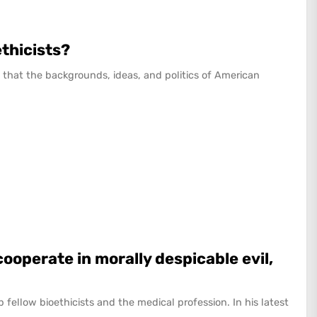
ethicists?
that the backgrounds, ideas, and politics of American
cooperate in morally despicable evil,
 up fellow bioethicists and the medical profession. In his latest