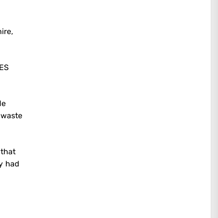
ire,
HES
de
 waste
 that
ny had