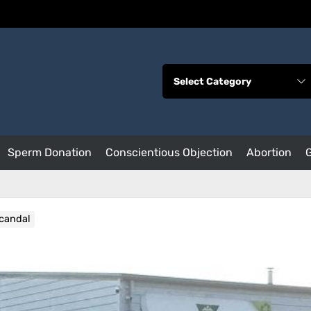
Sperm Donation
Conscientious Objection
Abortion
scandal