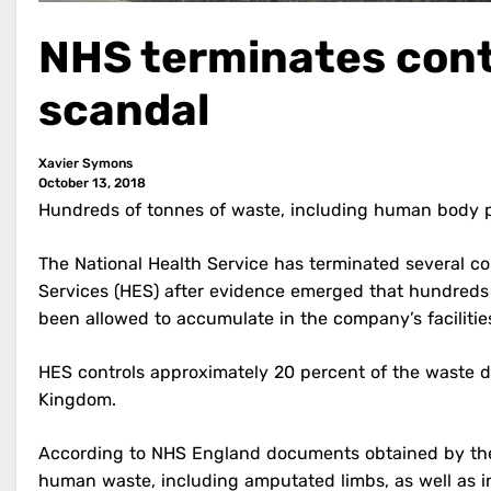
NHS terminates cont
scandal
Xavier Symons
October 13, 2018
Hundreds of tonnes of waste, including human body 
The National Health Service has terminated several c
Services (HES) after evidence emerged that hundreds 
been allowed to accumulate in the company’s facilitie
HES controls approximately 20 percent of the waste di
Kingdom.
According to NHS England documents obtained by t
human waste, including amputated limbs, as well as i