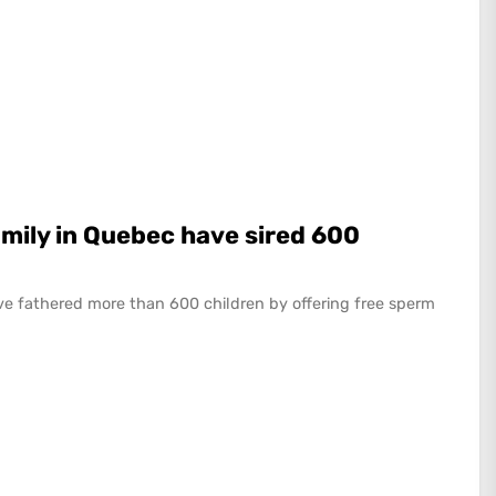
mily in Quebec have sired 600
e fathered more than 600 children by offering free sperm