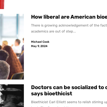
How liberal are American bio
There is growing acknowledgement of the fact 
academics are out of step...
Michael Cook
May 9, 2024
Doctors can be socialized to 
says bioethicist
Bioethicist Carl Elliott seems to relish stirring