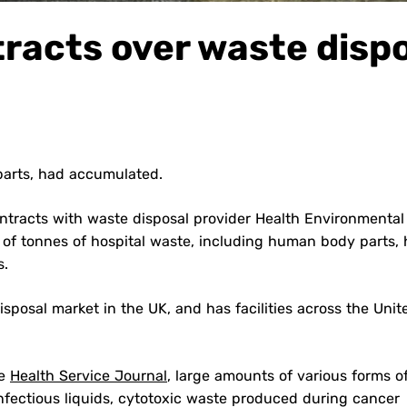
racts over waste disp
parts, had accumulated.
ontracts with waste disposal provider Health Environmental
of tonnes of hospital waste, including human body parts,
s.
sposal market in the UK, and has facilities across the Unit
he
Health Service Journal
, large amounts of various forms o
nfectious liquids, cytotoxic waste produced during cancer