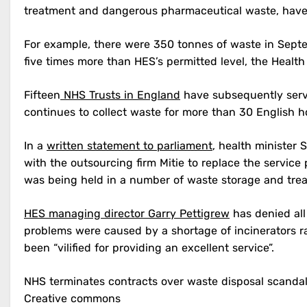
treatment and dangerous pharmaceutical waste, have bu
For example, there were 350 tonnes of waste in Septem
five times more than HES’s permitted level, the Health
Fifteen
NHS Trusts in England
have subsequently serve
continues to collect waste for more than 30 English ho
In a
written statement to parliament
, health minister
with the outsourcing firm Mitie to replace the servi
was being held in a number of waste storage and treatm
HES managing director Garry Pettigrew
has denied all
problems were caused by a shortage of incinerators r
been “vilified for providing an excellent service”.
NHS terminates contracts over waste disposal scanda
Creative commons