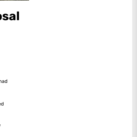
osal
 had
ed
f