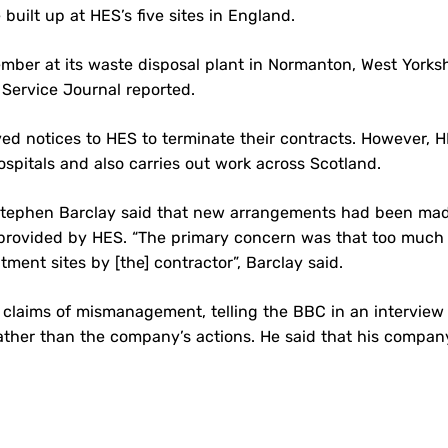
ilt up at HES’s five sites in England.
ber at its waste disposal plant in Normanton, West Yorksh
 Service Journal reported.
d notices to HES to terminate their contracts. However, 
spitals and also carries out work across Scotland.
 Stephen Barclay said that new arrangements had been ma
ce provided by HES. “The primary concern was that too much
ent sites by [the] contractor”, Barclay said.
 claims of mismanagement, telling the BBC in an interview
ather than the company’s actions. He said that his compa
l