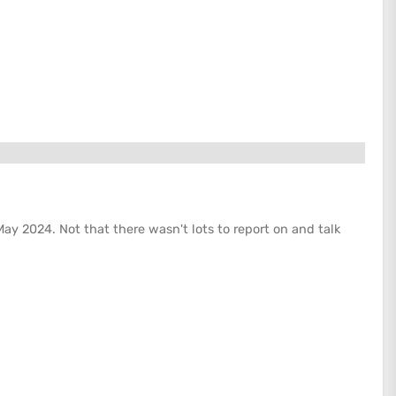
May 2024. Not that there wasn't lots to report on and talk