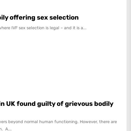
ily offering sex selection
re IVF sex selection is legal – and it is a...
n UK found guilty of grievous bodily
ers beyond normal human functioning. However, there are
. A...