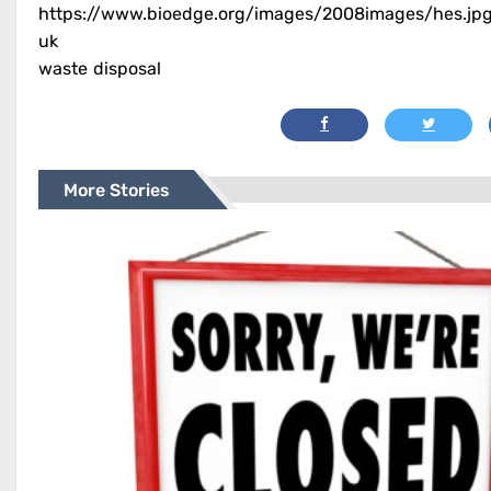
https://www.bioedge.org/images/2008images/hes.jp
uk
waste disposal
More Stories