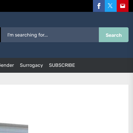
Facebook
Twitter
Email
Search
Gender
Surrogacy
SUBSCRIBE