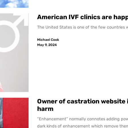
American IVF clinics are happ
The United States is one of the few countries whe
Michael Cook
May 9, 2024
Owner of castration website i
harm
“Enhancement” normally connotes adding pow
dark kinds of enhancement which remove them