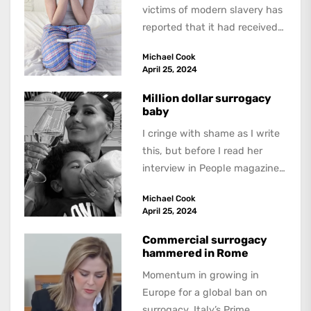
victims of modern slavery has
reported that it had received
three reports of “forced
Michael Cook
surrogacy” for the...
April 25, 2024
Million dollar surrogacy
baby
I cringe with shame as I write
this, but before I read her
interview in People magazine,
I had never heard...
Michael Cook
April 25, 2024
Commercial surrogacy
hammered in Rome
Momentum in growing in
Europe for a global ban on
surrogacy. Italy’s Prime