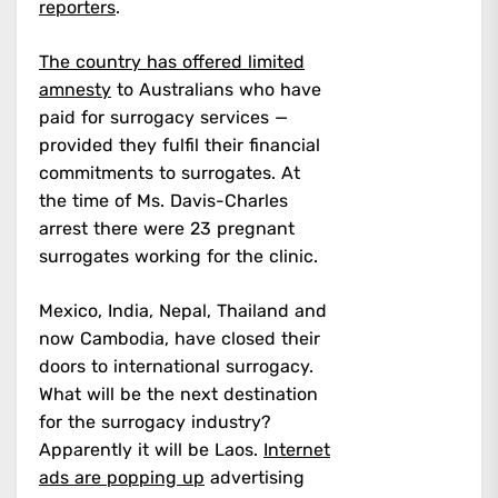
reporters
.
The country has offered limited
amnesty
to Australians who have
paid for surrogacy services —
provided they fulfil their financial
commitments to surrogates.
At
the time of Ms. Davis-Charles
arrest there were 23 pregnant
surrogates working for the clinic.
Mexico, India, Nepal, Thailand and
now Cambodia, have closed their
doors to international surrogacy.
What will be the next destination
for the surrogacy industry?
Apparently it will be Laos.
Internet
ads are popping up
advertising