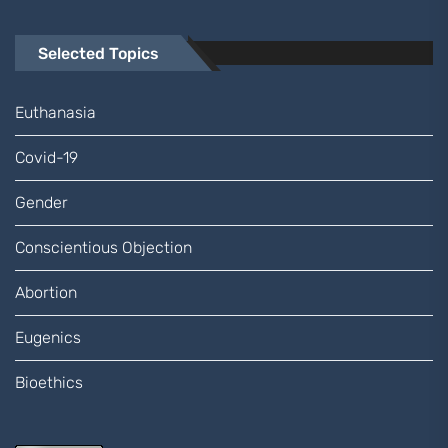
Selected Topics
Euthanasia
Covid-19
Gender
Conscientious Objection
Abortion
Eugenics
Bioethics