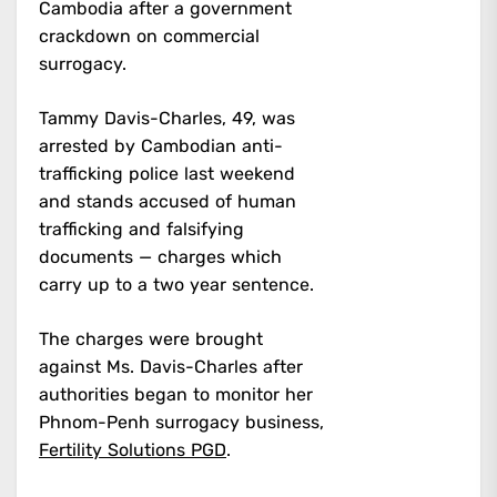
Cambodia after a government
crackdown on commercial
surrogacy.
Tammy Davis-Charles, 49, was
arrested by Cambodian anti-
trafficking police last weekend
and stands accused of human
trafficking and falsifying
documents — charges which
carry up to a two year sentence.
The charges were brought
against Ms. Davis-Charles after
authorities began to monitor her
Phnom-Penh surrogacy business,
Fertility Solutions PGD
.