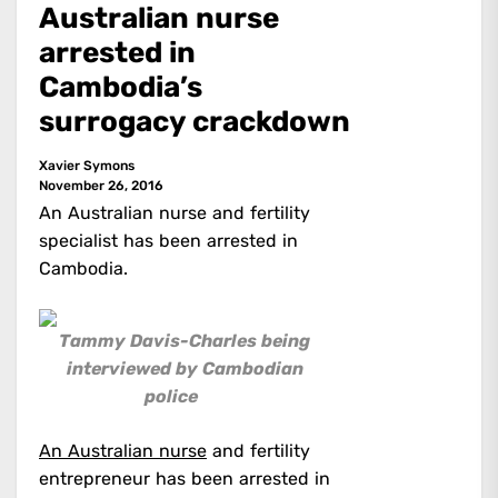
Australian nurse
arrested in
Cambodia’s
surrogacy crackdown
Xavier Symons
November 26, 2016
An Australian nurse and fertility
specialist has been arrested in
Cambodia.
Tammy Davis-Charles being
interviewed by Cambodian
police
An Australian nurse
and fertility
entrepreneur has been arrested in