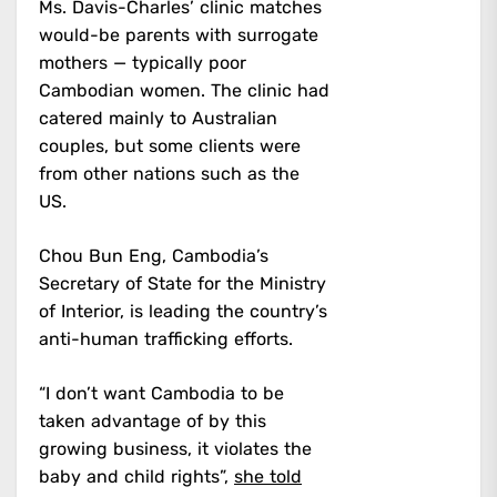
Ms. Davis-Charles’ clinic matches
would-be parents with surrogate
mothers — typically poor
Cambodian women. The clinic had
catered mainly to Australian
couples, but some clients were
from other nations such as the
US.
Chou Bun Eng, Cambodia’s
Secretary of State for the Ministry
of Interior, is leading the country’s
anti-human trafficking efforts.
“I don’t want Cambodia to be
taken advantage of by this
growing business, it violates the
baby and child rights”,
she told