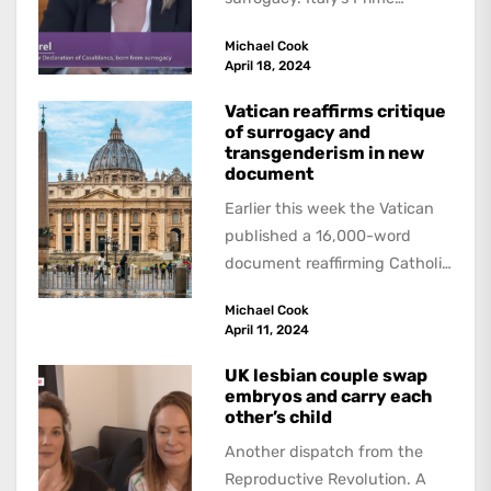
Minister, Giorgia Meloni has
Michael Cook
blasted surrogacy as...
April 18, 2024
Vatican reaffirms critique
of surrogacy and
transgenderism in new
document
Earlier this week the Vatican
published a 16,000-word
document reaffirming Catholic
condemnations of a wide
Michael Cook
range of moral issues, from...
April 11, 2024
UK lesbian couple swap
embryos and carry each
other’s child
Another dispatch from the
Reproductive Revolution. A