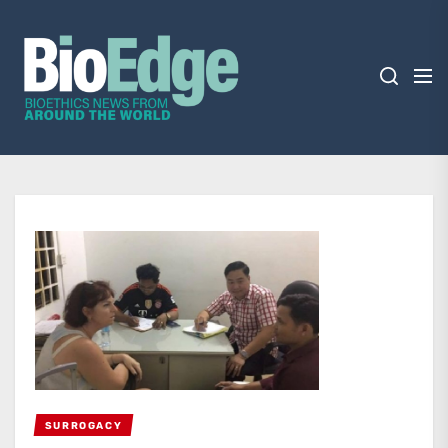
Skip
BioEdge
to
the
content
BioEdge
Bioethics news from around the world
SURROGACY