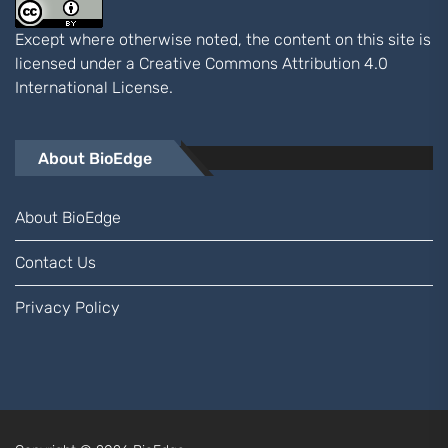
Except where otherwise noted, the content on this site is
licensed under a
Creative Commons Attribution 4.0
International
License.
About BioEdge
About BioEdge
Contact Us
Privacy Policy