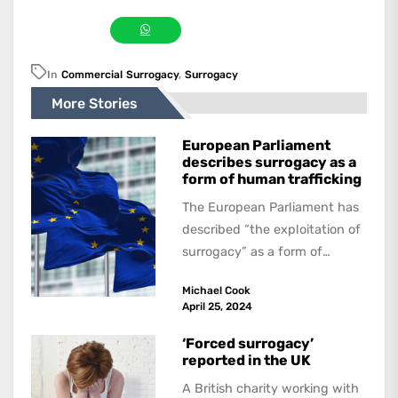
In
Commercial Surrogacy
,
Surrogacy
More Stories
European Parliament
describes surrogacy as a
form of human trafficking
The European Parliament has
described “the exploitation of
surrogacy” as a form of
human trafficking in a
Michael Cook
legislative resolution on...
April 25, 2024
‘Forced surrogacy’
reported in the UK
A British charity working with