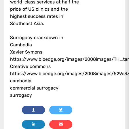
world-class services at half the
price of US clinics and the
highest success rates in
Southeast Asia.
Surrogacy crackdown in
Cambodia
Xavier Symons
https://www.bioedge.org/images/2008images/TH_ta
Creative commons
https://www.bioedge.org/images/2008images/529e3
cambodia
commercial surrogacy
surrogacy