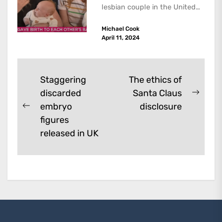
lesbian couple in the United
Kingdom have successfully
Michael Cook
given birth to two boys
April 11, 2024
through...
Post
Staggering
The ethics of
discarded
Santa Claus
navigation
Next
embryo
disclosure
Previous
post:
figures
post:
released in UK