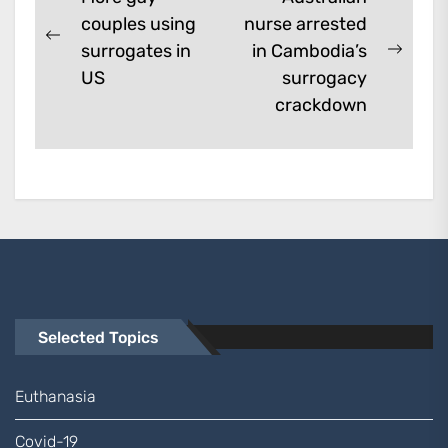
couples using
nurse arrested
navigation
Previous
surrogates in
in Cambodia’s
Next
post:
US
surrogacy
post:
crackdown
Selected Topics
Euthanasia
Covid-19