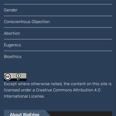
Gender
Conscientious Objection
Abortion
Eugenics
Bioethics
Except where otherwise noted, the content on this site is
licensed under a
Creative Commons Attribution 4.0
International
License.
About BioEdge