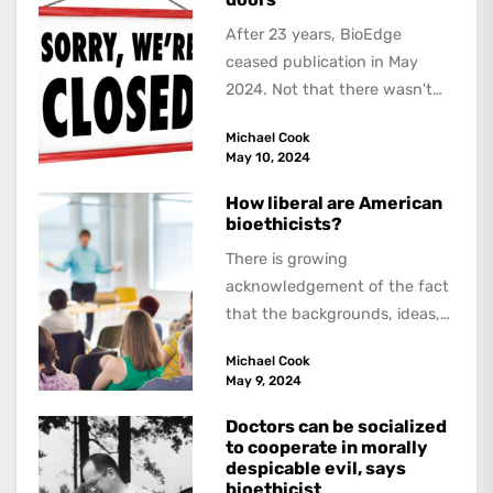
After 23 years, BioEdge
ceased publication in May
2024. Not that there wasn't
lots to report on and talk
Michael Cook
about,...
May 10, 2024
How liberal are American
bioethicists?
There is growing
acknowledgement of the fact
that the backgrounds, ideas,
and politics of American
Michael Cook
academics are out of step...
May 9, 2024
Doctors can be socialized
to cooperate in morally
despicable evil, says
bioethicist