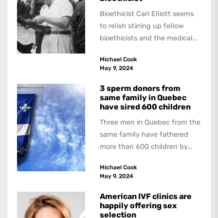
Bioethicist Carl Elliott seems
to relish stirring up fellow
bioethicists and the medical
profession. In his latest
Michael Cook
book, The Occasional Human...
May 9, 2024
3 sperm donors from
same family in Quebec
have sired 600 children
Three men in Quebec from the
same family have fathered
more than 600 children by
offering free sperm on the...
Michael Cook
May 9, 2024
American IVF clinics are
happily offering sex
selection