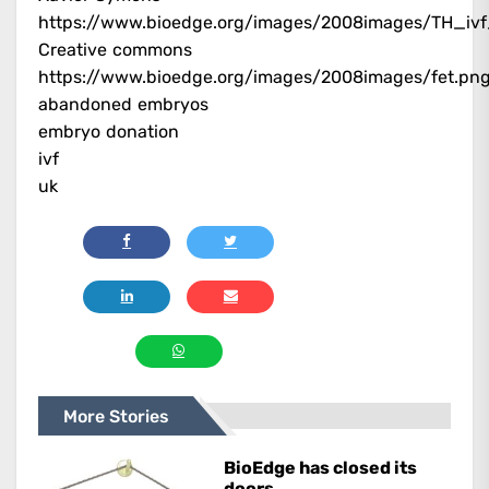
https://www.bioedge.org/images/2008images/TH_ivf
Creative commons
https://www.bioedge.org/images/2008images/fet.pn
abandoned embryos
embryo donation
ivf
uk
More Stories
BioEdge has closed its
doors