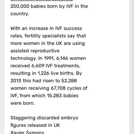
250,000 babies born by IVF in the
country.
With an increase in IVF success
rates, fertility specialists say that
more women in the UK are using
assisted reproductive
technology.
In 1991, 6,146 women
received 6,609 IVF treatments,
resulting in 1,226 live births. By
2013 this had risen to 52,288
women receiving 67,708 cycles of
IVF, from which 15,283 babies
were born.
Staggering discarded embryo
figures released in UK
Xavier Symons