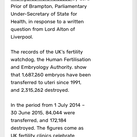
Prior of Brampton, Parliamentary
Under-Secretary of State for
Health, in response to a written
question from Lord Alton of
Liverpool.
The records of the UK’s fertility
watchdog, the Human Fertilisation
and Embryology Authority. show
that 1,687,260 embryos have been
transferred to uteri since 1991,
and 2,315,262 destroyed.
In the period from 1 July 2014 –
30 June 2015, 84,044 were
transferred, and 172,184
destroyed.
The figures come as
UK fertility clinics celebrate