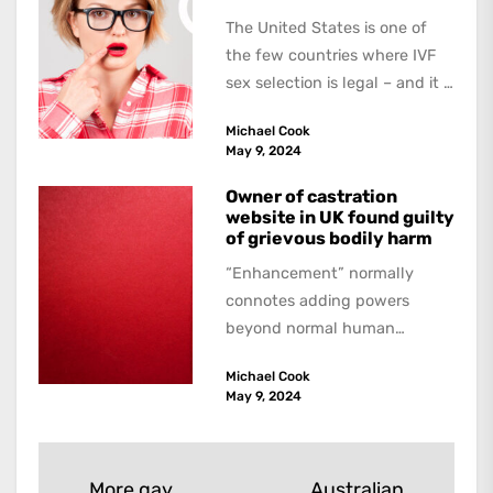
The United States is one of
the few countries where IVF
sex selection is legal – and it is
a...
Michael Cook
May 9, 2024
Owner of castration
website in UK found guilty
of grievous bodily harm
“Enhancement” normally
connotes adding powers
beyond normal human
functioning. However, there
Michael Cook
are dark kinds of
May 9, 2024
enhancement which remove
them. A...
Post
More gay
Australian