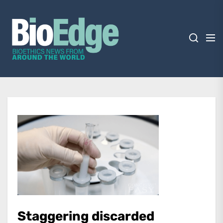
Skip
BioEdge
to
the
content
BioEdge
Bioethics news from around the world
Staggering discarded