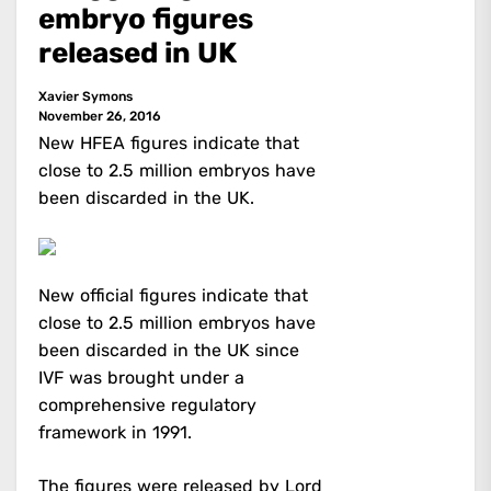
embryo figures
released in UK
Xavier Symons
November 26, 2016
New HFEA figures indicate that
close to 2.5 million embryos have
been discarded in the UK.
New official figures indicate that
close to 2.5 million embryos have
been discarded in the UK since
IVF was brought under a
comprehensive regulatory
framework in 1991.
The figures were released
by Lord