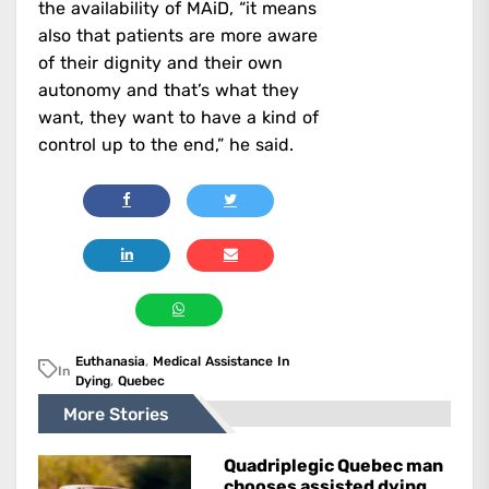
the availability of MAiD, “it means
also that patients are more aware
of their dignity and their own
autonomy and that’s what they
want, they want to have a kind of
control up to the end,” he said.
Euthanasia
,
Medical Assistance In
In
Dying
,
Quebec
More Stories
Quadriplegic Quebec man
chooses assisted dying