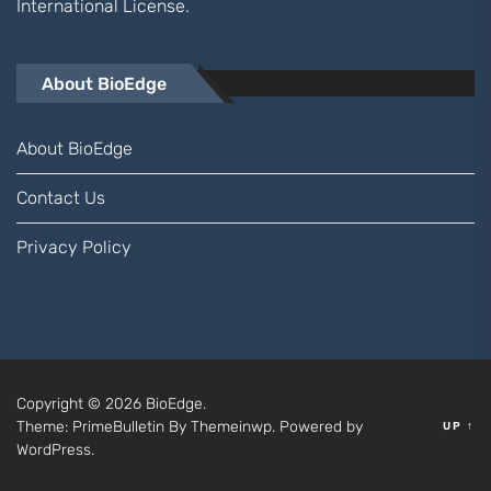
International
License.
About BioEdge
About BioEdge
Contact Us
Privacy Policy
Copyright © 2026
BioEdge.
Theme: PrimeBulletin By
Themeinwp.
Powered by
UP
↑
WordPress.