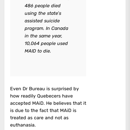
486 people died
using the state’s
assisted suicide
program. In Canada
in the same year,
10,064 people used
MAID to die.
Even Dr Bureau is surprised by
how readily Quebecers have
accepted MAiD. He believes that it
is due to the fact that MAiD is
treated as care and not as
euthanasia.