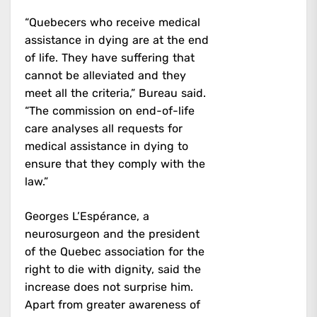
“Quebecers who receive medical
assistance in dying are at the end
of life. They have suffering that
cannot be alleviated and they
meet all the criteria,” Bureau said.
“The commission on end-of-life
care analyses all requests for
medical assistance in dying to
ensure that they comply with the
law.”
Georges L’Espérance, a
neurosurgeon and the president
of the Quebec association for the
right to die with dignity, said the
increase does not surprise him.
Apart from greater awareness of