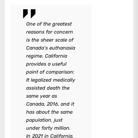
One of the greatest
reasons for concern
is the sheer scale of
Canada’s euthanasia
regime. California
provides a useful
point of comparison:
It legalized medically
assisted death the
same year as
Canada, 2016, and it
has about the same
population, just
under forty million.
In 2021 in California,