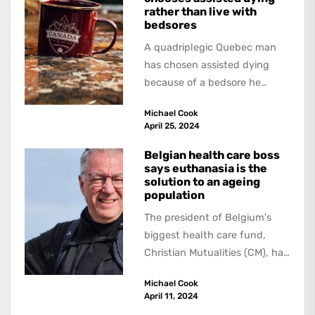
rather than live with
bedsores
A quadriplegic Quebec man
has chosen assisted dying
because of a bedsore he
acquired when a hospital
Michael Cook
failed to give...
April 25, 2024
Belgian health care boss
says euthanasia is the
solution to an ageing
population
The president of Belgium's
biggest health care fund,
Christian Mutualities (CM), has
called for a radical solution to
Michael Cook
the problem...
April 11, 2024