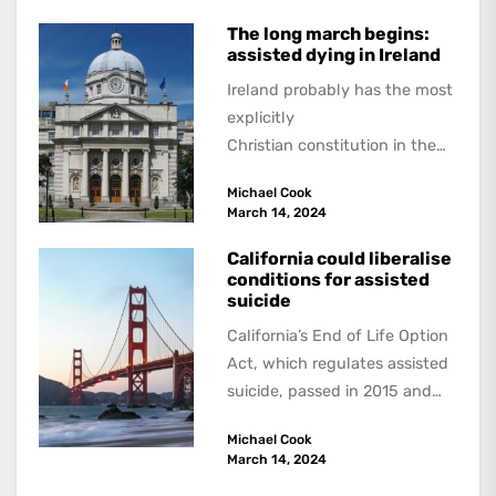
last...
The long march begins:
assisted dying in Ireland
Ireland probably has the most
explicitly
Christian constitution in the
world. Its preamble begins: “In
Michael Cook
the Name of the Most Holy
March 14, 2024
Trinity,...
California could liberalise
conditions for assisted
suicide
California’s End of Life Option
Act, which regulates assisted
suicide, passed in 2015 and
became operative on June 9,
Michael Cook
2016. Like...
March 14, 2024