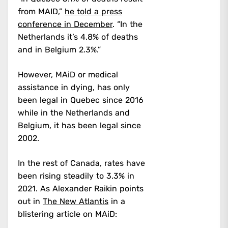
from MAID,”
he told a press
conference in December
. “In the
Netherlands it’s 4.8% of deaths
and in Belgium 2.3%.”
However, MAiD or medical
assistance in dying, has only
been legal in Quebec since 2016
while in the Netherlands and
Belgium, it has been legal since
2002.
In the rest of Canada, rates have
been rising steadily to 3.3% in
2021. As Alexander Raikin points
out in
The New Atlantis
in a
blistering article on MAiD: