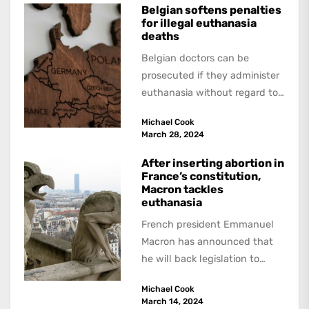
Belgian softens penalties
for illegal euthanasia
deaths
Belgian doctors can be
prosecuted if they administer
euthanasia without regard to
the specified conditions. But
Michael Cook
however serious the
March 28, 2024
infraction...
After inserting abortion in
France’s constitution,
Macron tackles
euthanasia
French president Emmanuel
Macron has announced that
he will back legislation to
legalise "aid in dying" for
Michael Cook
terminally-ill adults. A report
March 14, 2024