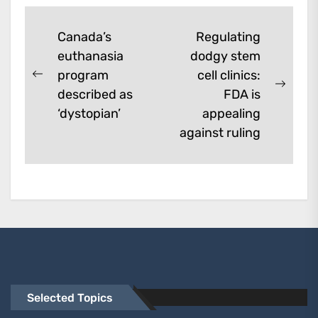
Post
Canada’s
Regulating
euthanasia
dodgy stem
navigation
program
cell clinics:
Previous
Next
described as
FDA is
post:
post:
‘dystopian’
appealing
against ruling
Selected Topics