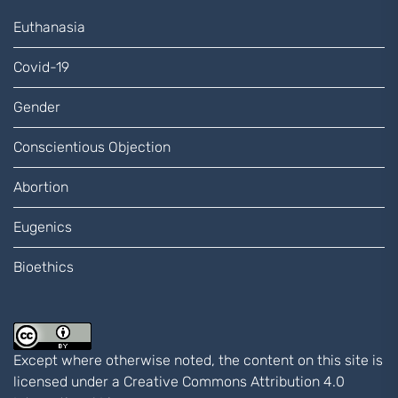
Euthanasia
Covid-19
Gender
Conscientious Objection
Abortion
Eugenics
Bioethics
Except where otherwise noted, the content on this site is
licensed under a
Creative Commons Attribution 4.0