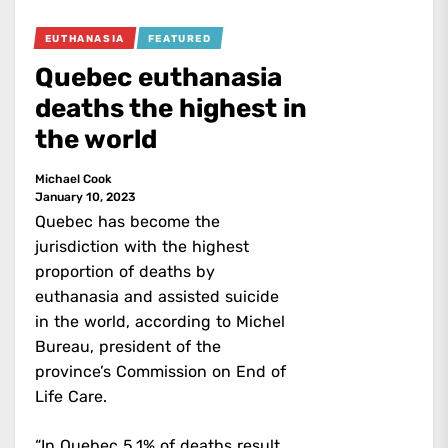
EUTHANASIA
FEATURED
Quebec euthanasia
deaths the highest in
the world
Michael Cook
January 10, 2023
Quebec has become the
jurisdiction with the highest
proportion of deaths by
euthanasia and assisted suicide
in the world, according to Michel
Bureau, president of the
province’s Commission on End of
Life Care.
“In Quebec 5.1% of deaths result