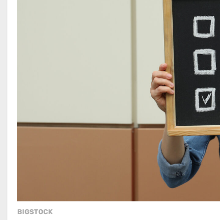
BIGSTOCK