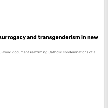
f surrogacy and transgenderism in new
000-word document reaffirming Catholic condemnations of a