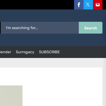
Facebook
Twitter
Email
Search
Gender
Surrogacy
SUBSCRIBE