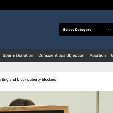
Sperm Donation
Conscientious Objection
Abortion
in England block puberty blockers