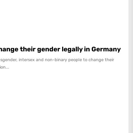
change their gender legally in Germany
sgender, intersex and non-binary people to change their
on...