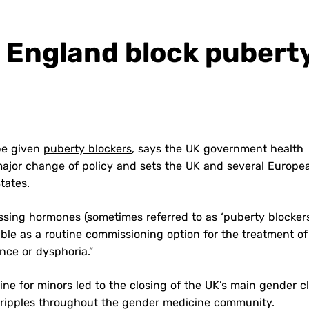
n England block pubert
 be given
puberty blockers
, says the UK government health
a major change of policy and sets the UK and several Europe
States.
sing hormones (sometimes referred to as ‘puberty blockers
ble as a routine commissioning option for the treatment of
nce or dysphoria.”
ine for minors
led to the closing of the UK’s main gender cl
d ripples throughout the gender medicine community.