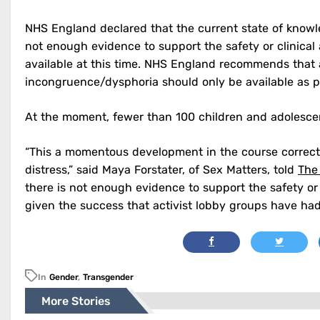
NHS England declared that the current state of knowl
not enough evidence to support the safety or clinical
available at this time. NHS England recommends that
incongruence/dysphoria should only be available as pa
At the moment, fewer than 100 children and adolescen
“This a momentous development in the course correct
distress,” said Maya Forstater, of Sex Matters, told
The
there is not enough evidence to support the safety or 
given the success that activist lobby groups have had
In
Gender
,
Transgender
More Stories