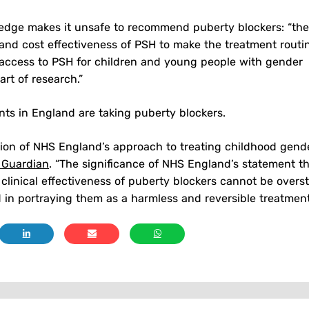
edge makes it unsafe to recommend puberty blockers: “the
 and cost effectiveness of PSH to make the treatment routi
 access to PSH for children and young people with gender
rt of research.”
ts in England are taking puberty blockers.
ion of NHS England’s approach to treating childhood gend
 Guardian
. “The significance of NHS England’s statement t
clinical effectiveness of puberty blockers cannot be overst
 in portraying them as a harmless and reversible treatment