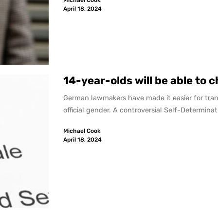
Michael Cook
April 18, 2024
14-year-olds will be able to 
German lawmakers have made it easier for tran
official gender. A controversial Self-Determinati
Michael Cook
April 18, 2024