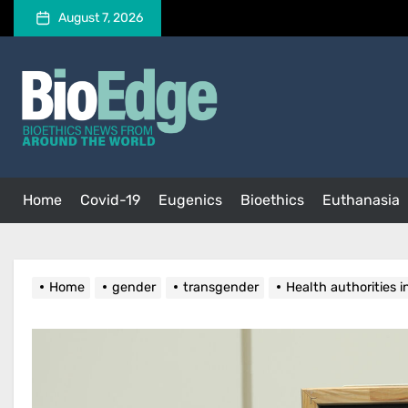
Skip
August 7, 2026
to
the
BioEdge
content
BioEdge
Bioethics news from around the world
Home
Covid-19
Eugenics
Bioethics
Euthanasia
Home
gender
transgender
Health authorities 