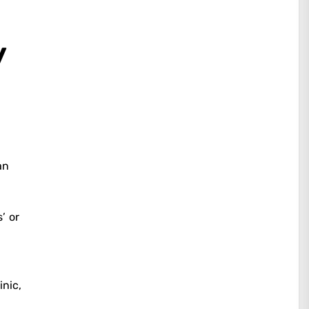
y
an
’ or
inic,