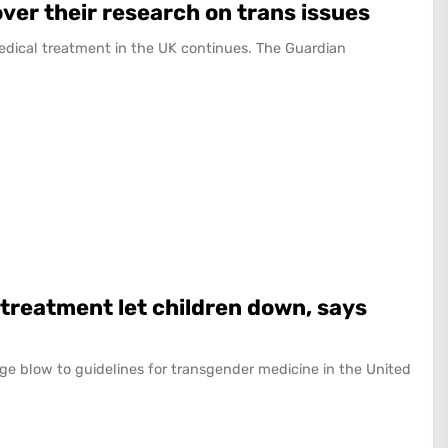
over their research on trans issues
edical treatment in the UK continues. The Guardian
 treatment let children down, says
ge blow to guidelines for transgender medicine in the United