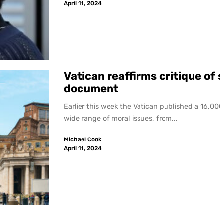
April 11, 2024
Vatican reaffirms critique o
document
Earlier this week the Vatican published a 16,
wide range of moral issues, from...
Michael Cook
April 11, 2024