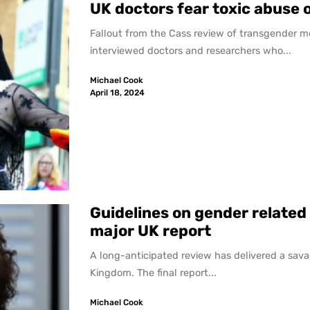
UK doctors fear toxic abuse 
Fallout from the Cass review of transgender m
interviewed doctors and researchers who...
Michael Cook
April 18, 2024
Guidelines on gender related
major UK report
A long-anticipated review has delivered a sava
Kingdom. The final report...
Michael Cook