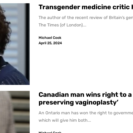
Transgender medicine critic 
The author of the recent review of Britain’s ge
The Times (of London)...
Michael Cook
April 25, 2024
Canadian man wins right to 
preserving vaginoplasty’
An Ontario man has won the right to governme
which will give him both...