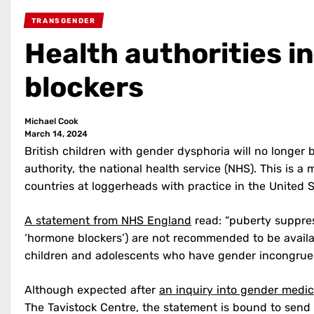
TRANSGENDER
Health authorities i
blockers
Michael Cook
March 14, 2024
British children with gender dysphoria will no longer
authority, the national health service (NHS). This is 
countries at loggerheads with practice in the United 
A statement from NHS England
read: “puberty suppres
‘hormone blockers’) are not recommended to be availa
children and adolescents who have gender incongrue
Although expected after
an inquiry into gender medic
The Tavistock Centre, the statement is bound to sen