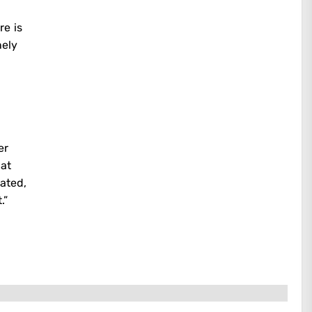
re is
nely
er
hat
ated,
.”