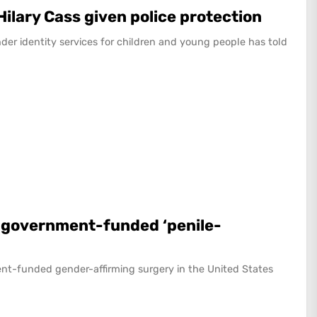
Hilary Cass given police protection
nder identity services for children and young people has told
a government-funded ‘penile-
nt-funded gender-affirming surgery in the United States