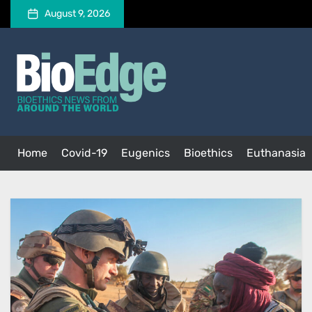
Skip
August 9, 2026
to
the
BioEdge
content
BioEdge
Bioethics news from around the world
Home
Covid-19
Eugenics
Bioethics
Euthanasia