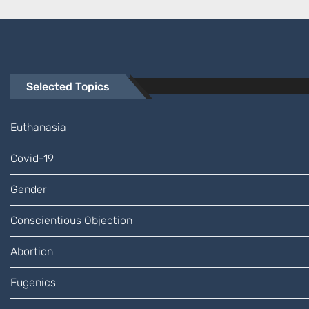
Selected Topics
Euthanasia
Covid-19
Gender
Conscientious Objection
Abortion
Eugenics