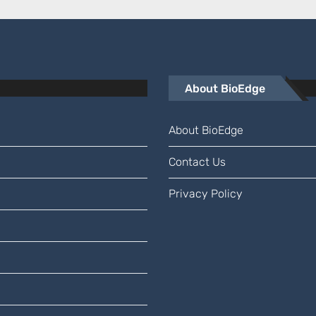
About BioEdge
About BioEdge
Contact Us
Privacy Policy