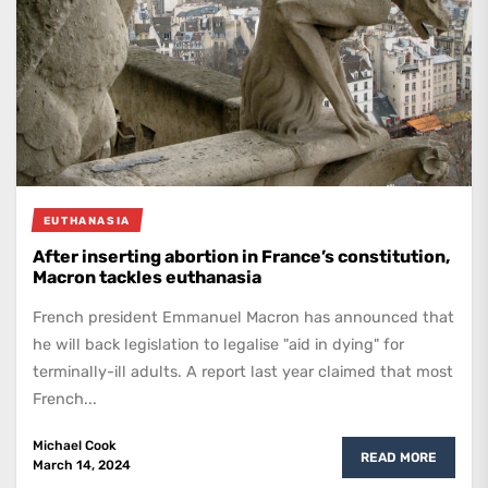
EUTHANASIA
After inserting abortion in France’s constitution,
Macron tackles euthanasia
French president Emmanuel Macron has announced that
he will back legislation to legalise "aid in dying" for
terminally-ill adults. A report last year claimed that most
French...
Michael Cook
READ MORE
March 14, 2024