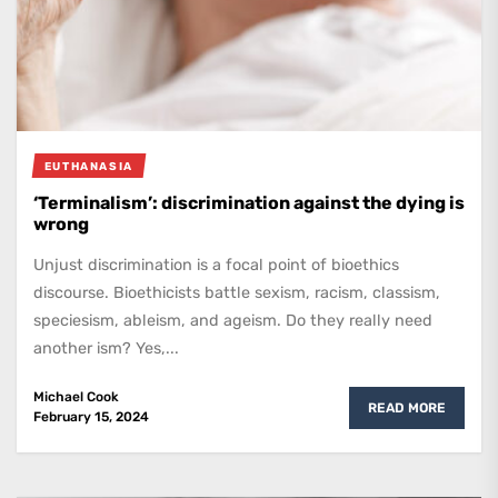
EUTHANASIA
‘Terminalism’: discrimination against the dying is
wrong
Unjust discrimination is a focal point of bioethics
discourse. Bioethicists battle sexism, racism, classism,
speciesism, ableism, and ageism. Do they really need
another ism? Yes,...
Michael Cook
READ MORE
February 15, 2024