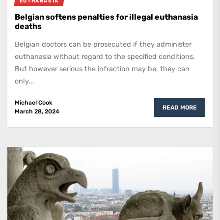
EUTHANASIA
Belgian softens penalties for illegal euthanasia
deaths
Belgian doctors can be prosecuted if they administer
euthanasia without regard to the specified conditions.
But however serious the infraction may be, they can
only...
Michael Cook
READ MORE
March 28, 2024