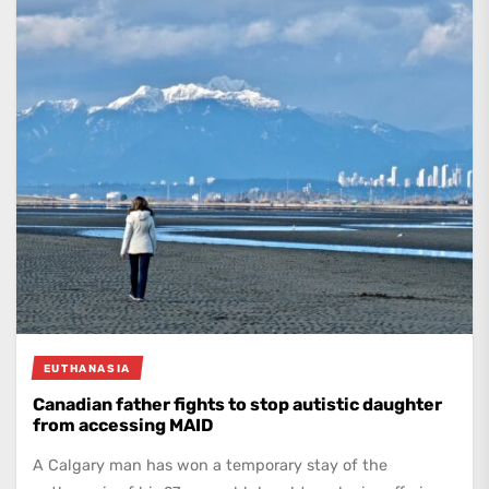
EUTHANASIA
Canadian father fights to stop autistic daughter
from accessing MAID
A Calgary man has won a temporary stay of the