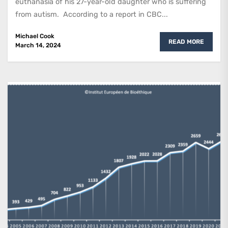
euthanasia of his 27-year-old daughter who is suffering
from autism. According to a report in CBC...
Michael Cook
READ MORE
March 14, 2024