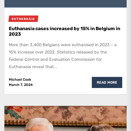
EUTHANASIA
Euthanasia cases increased by 15% in Belgium in
2023
More than 3,400 Belgians were euthanised in 2023 – a
15% increase over 2022. Statistics released by the
Federal Control and Evaluation Commission for
Euthanasia reveal that...
Michael Cook
READ MORE
March 7, 2024