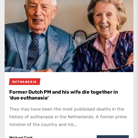
EUTHANASIA
Former Dutch PM and his wife die together in
‘duo euthanasia’
They may have been the most publicised deaths in the
history of euthanasia in the Netherlands. A former prime
minister of the country and his...
Michael Cook