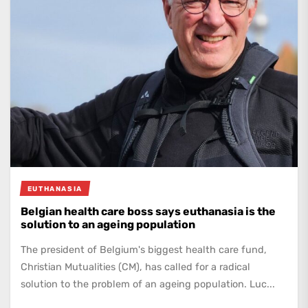
EUTHANASIA
Belgian health care boss says euthanasia is the
solution to an ageing population
The president of Belgium's biggest health care fund,
Christian Mutualities (CM), has called for a radical
solution to the problem of an ageing population. Luc...