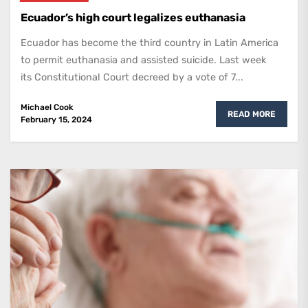
Ecuador’s high court legalizes euthanasia
Ecuador has become the third country in Latin America
to permit euthanasia and assisted suicide. Last week
its Constitutional Court decreed by a vote of 7...
Michael Cook
READ MORE
February 15, 2024