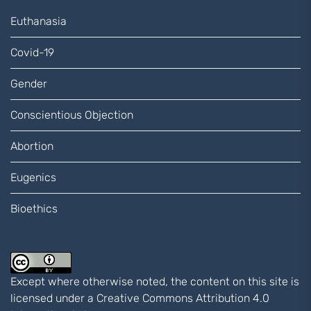
Euthanasia
Covid-19
Gender
Conscientious Objection
Abortion
Eugenics
Bioethics
Except where otherwise noted, the content on this site is
licensed under a
Creative Commons Attribution 4.0