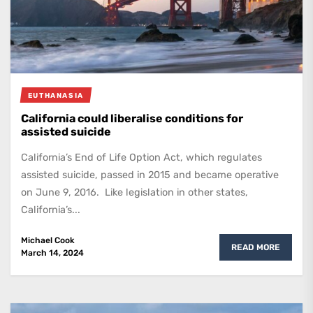
EUTHANASIA
California could liberalise conditions for
assisted suicide
California’s End of Life Option Act, which regulates
assisted suicide, passed in 2015 and became operative
on June 9, 2016. Like legislation in other states,
California’s...
Michael Cook
READ MORE
March 14, 2024