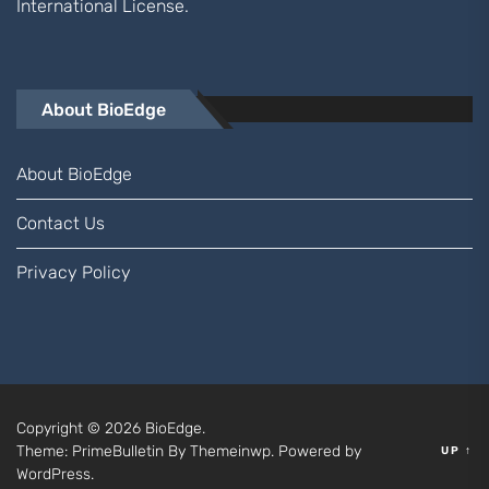
International
License.
About BioEdge
About BioEdge
Contact Us
Privacy Policy
Copyright © 2026
BioEdge.
Theme: PrimeBulletin By
Themeinwp.
Powered by
UP
↑
WordPress.