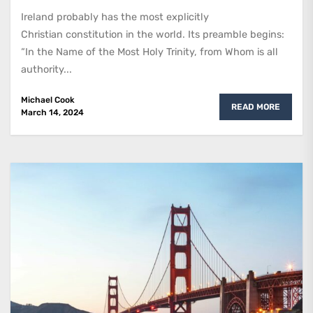
Ireland probably has the most explicitly
Christian constitution in the world. Its preamble begins:
“In the Name of the Most Holy Trinity, from Whom is all
authority...
Michael Cook
READ MORE
March 14, 2024