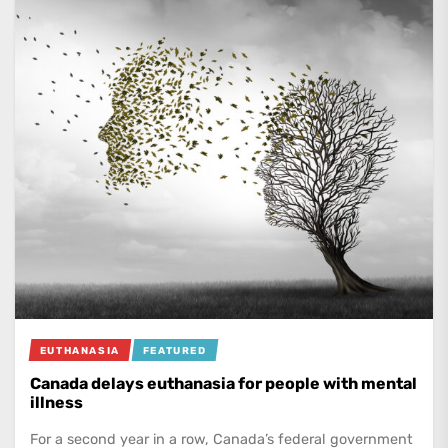
EUTHANASIA
FEATURED
Canada delays euthanasia for people with mental
illness
For a second year in a row, Canada’s federal government