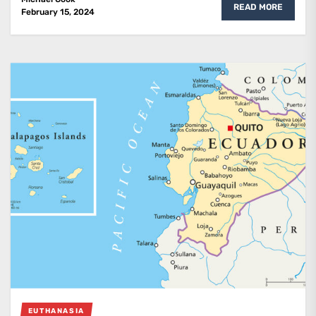
READ MORE
February 15, 2024
EUTHANASIA