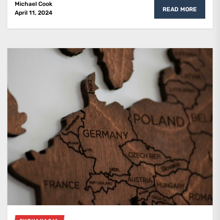
Michael Cook
READ MORE
April 11, 2024