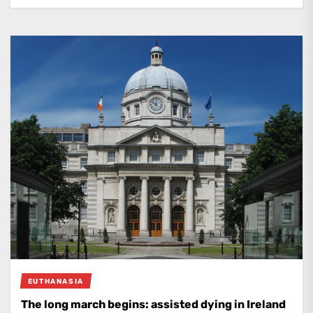
EUTHANASIA
The long march begins: assisted dying in Ireland