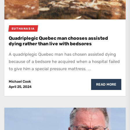
EUTHANASIA
Quadriplegic Quebec man chooses assisted
dying rather than live with bedsores
A quadriplegic Quebec man has chosen assisted dying
because of a bedsore he acquired when a hospital failed
to give him a special pressure mattress. ...
Michael Cook
READ MORE
April 25, 2024