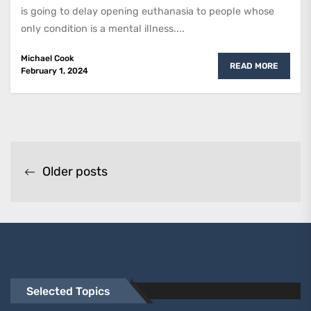
is going to delay opening euthanasia to people whose
only condition is a mental illness....
Michael Cook
READ MORE
February 1, 2024
Posts
Older posts
navigation
Selected Topics