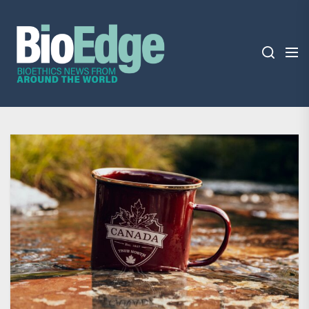
Skip
BioEdge
to
the
content
BioEdge
Bioethics news from around the world