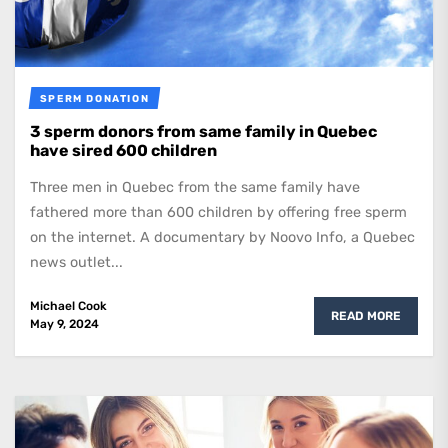
SPERM DONATION
3 sperm donors from same family in Quebec
have sired 600 children
Three men in Quebec from the same family have
fathered more than 600 children by offering free sperm
on the internet. A documentary by Noovo Info, a Quebec
news outlet...
Michael Cook
READ MORE
May 9, 2024