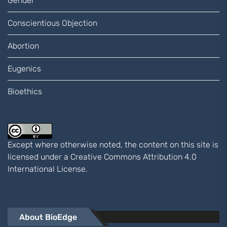
Gender
Conscientious Objection
Abortion
Eugenics
Bioethics
Except where otherwise noted, the content on this site is
licensed under a
Creative Commons Attribution 4.0
International
License.
About BioEdge