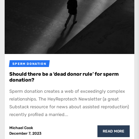
SPERM DONATION
Should there be a ‘dead donor rule’ for sperm
donation?
Sperm donation creates a web of exceedingly complex
relationships. The HeyReprotech Newsletter (a great
Substack resource for news about assisted reproduction)
recently profiled a married...
Michael Cook
READ MORE
December 7, 2023