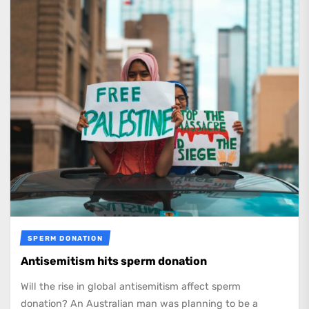
SPERM DONATION
Antisemitism hits sperm donation
Will the rise in global antisemitism affect sperm
donation? An Australian man was planning to be a