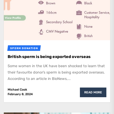
SPERM DONATION
British sperm is being exported overseas
Some women in the UK have been shocked to learn that
their favourite donor’s sperm is being exported overseas.
According to an article in BioNews,...
Michael Cook
READ MORE
February 8, 2024