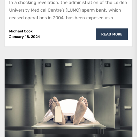
In a shocking revelation, the administration of the Leiden
University Medical Centre’s (LUMC) sperm bank, which
ceased operations in 2004, has been exposed as a...
Michael Cook
READ MORE
January 18, 2024