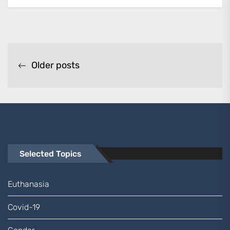
Posts
Older posts
navigation
Selected Topics
Euthanasia
Covid-19