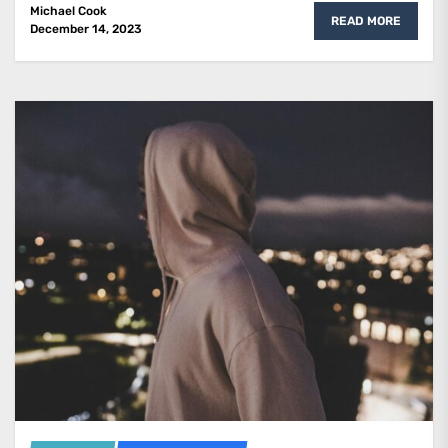
Michael Cook
READ MORE
December 14, 2023