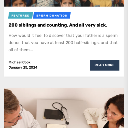
FEATURED
SPERM DONATION
200 siblings and counting. And all very sick.
How would it feel to discover that your father is a sperm
donor, that you have at least 200 half-siblings, and that
all of them...
Michael Cook
READ MORE
January 25, 2024