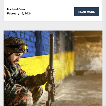
Michael Cook
READ MORE
February 15, 2024