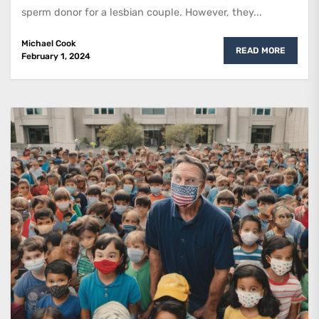
sperm donor for a lesbian couple. However, they...
Michael Cook
READ MORE
February 1, 2024