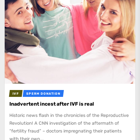
IVF
SPERM DONATION
Inadvertent incest after IVF is real
Historic news flash in the chronicles of the Reproductive
Revolution! A CNN investigation of the aftermath of
“fertility fraud” – doctors impregnating their patients
with their own...