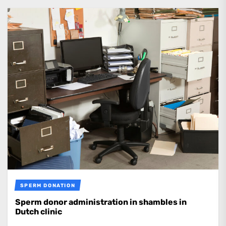
SPERM DONATION
Sperm donor administration in shambles in
Dutch clinic