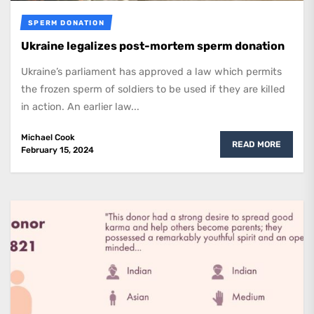
SPERM DONATION
Ukraine legalizes post-mortem sperm donation
Ukraine’s parliament has approved a law which permits
the frozen sperm of soldiers to be used if they are killed
in action. An earlier law...
Michael Cook
READ MORE
February 15, 2024