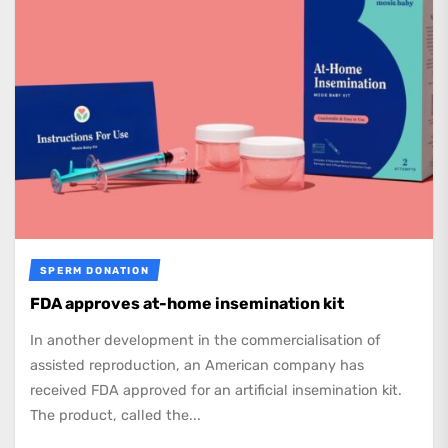
SPERM DONATION
FDA approves at-home insemination kit
In another development in the commercialisation of
assisted reproduction, an American company has
received FDA approved for an artificial insemination kit.
The product, called the...