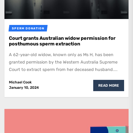
SPERM DONATION
Court grants Australian widow permission for
posthumous sperm extraction
A 62-year-old widow, known only as Ms H, has been
granted permission by the Western Australia Supreme
Court to extract sperm from her deceased husband....
Michael Cook
READ MORE
January 10, 2024