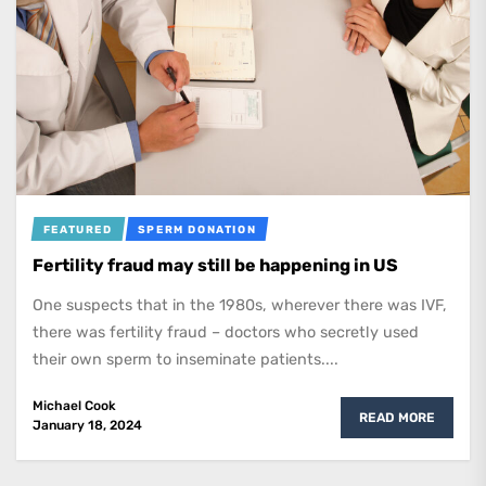
FEATURED
SPERM DONATION
Fertility fraud may still be happening in US
One suspects that in the 1980s, wherever there was IVF,
there was fertility fraud – doctors who secretly used
their own sperm to inseminate patients....
Michael Cook
READ MORE
January 18, 2024