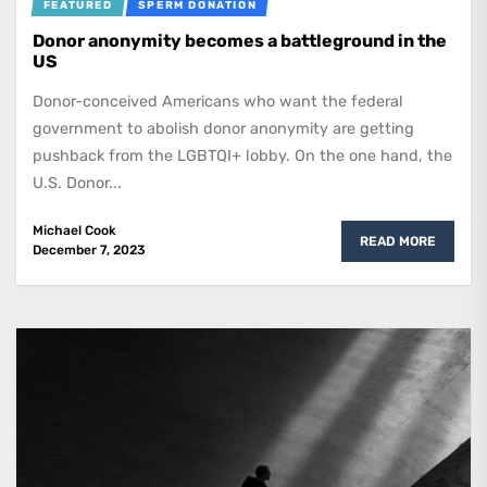
FEATURED
SPERM DONATION
Donor anonymity becomes a battleground in the
US
Donor-conceived Americans who want the federal
government to abolish donor anonymity are getting
pushback from the LGBTQI+ lobby. On the one hand, the
U.S. Donor...
Michael Cook
READ MORE
December 7, 2023