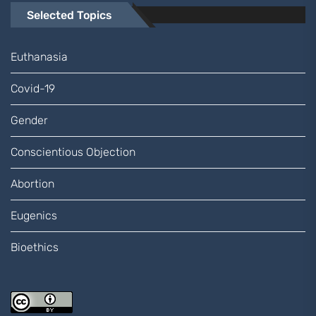
Selected Topics
Euthanasia
Covid-19
Gender
Conscientious Objection
Abortion
Eugenics
Bioethics