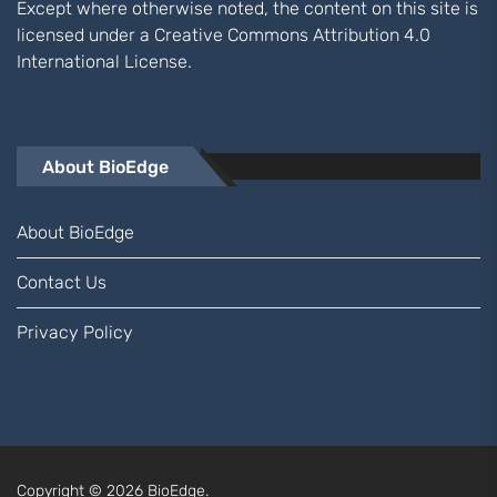
Except where otherwise noted, the content on this site is
licensed under a
Creative Commons Attribution 4.0
International
License.
About BioEdge
About BioEdge
Contact Us
Privacy Policy
Copyright © 2026
BioEdge.