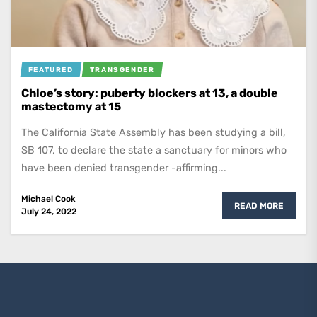
FEATURED
TRANSGENDER
Chloe’s story: puberty blockers at 13, a double
mastectomy at 15
The California State Assembly has been studying a bill,
SB 107, to declare the state a sanctuary for minors who
have been denied transgender -affirming...
Michael Cook
READ MORE
July 24, 2022