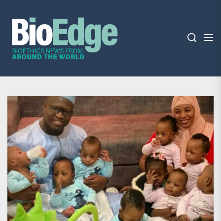
Skip
BioEdge
to
the
content
BioEdge
Bioethics news from around the world