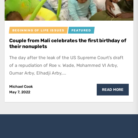
BEGINNING OF LIFE ISSUES
FEATURED
Couple from Mali celebrates the first birthday of
their nonuplets
The day after the leak of the US Supreme Court’s draft
of a repudiation of Roe v. Wade, Mohammed VI Arby,
Oumar Arby, Elhadji Arby,...
Michael Cook
READ MORE
May 7, 2022