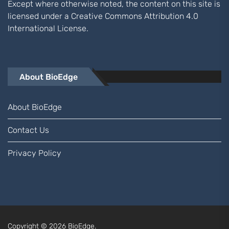
Except where otherwise noted, the content on this site is
licensed under a
Creative Commons Attribution 4.0
International
License.
About BioEdge
About BioEdge
Contact Us
Privacy Policy
Copyright © 2026
BioEdge.