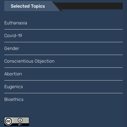
Selected Topics
Euthanasia
Covid-19
Gender
Conscientious Objection
Abortion
Eugenics
Bioethics