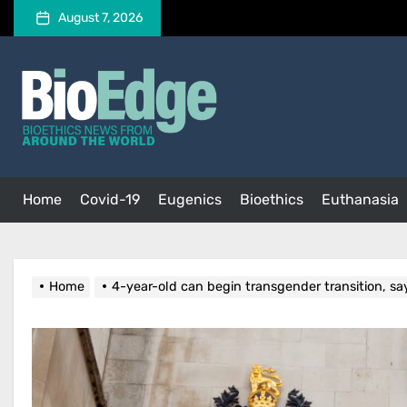
Skip
August 7, 2026
to
the
BioEdge
content
BioEdge
Bioethics news from around the world
Home
Covid-19
Eugenics
Bioethics
Euthanasia
Home
4-year-old can begin transgender transition, sa