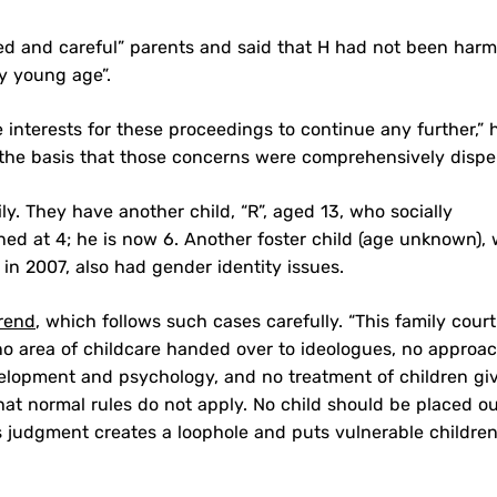
ned and careful” parents and said that H had not been har
ry young age”.
are interests for these proceedings to continue any further,” 
 the basis that those concerns were comprehensively dispel
y. They have another child, “R”, aged 13, who socially
oned at 4; he is now 6. Another foster child (age unknown),
 in 2007, also had gender identity issues.
rend
, which follows such cases carefully. “This family court
o area of childcare handed over to ideologues, no approa
elopment and psychology, and no treatment of children gi
at normal rules do not apply. No child should be placed o
s judgment creates a loophole and puts vulnerable children