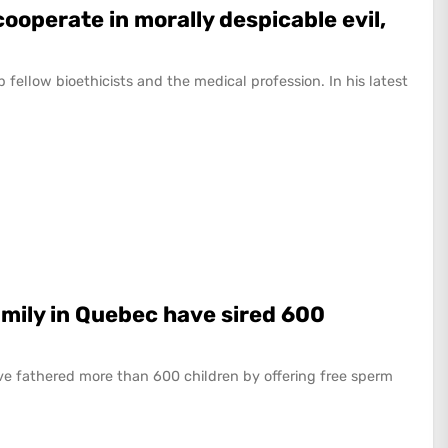
cooperate in morally despicable evil,
 up fellow bioethicists and the medical profession. In his latest
mily in Quebec have sired 600
e fathered more than 600 children by offering free sperm