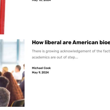
How liberal are American bio
There is growing acknowledgement of the fact 
academics are out of step...
Michael Cook
May 9, 2024