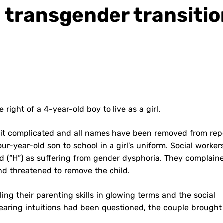
 transgender transitio
e right of a 4-year-old boy
to live as a girl.
 bit complicated and all names have been removed from repor
ur-year-old son to school in a girl's uniform. Social worker
ld (“H”) as suffering from gender dysphoria. They complain
nd threatened to remove the child.
ing their parenting skills in glowing terms and the social
rearing intuitions had been questioned, the couple brought