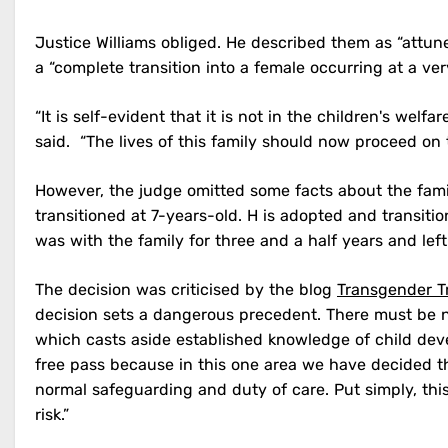
Justice Williams obliged. He described them as “attu
a “complete transition into a female occurring at a ve
“It is self-evident that it is not in the children's welf
said. “The lives of this family should now proceed on
However, the judge omitted some facts about the famil
transitioned at 7-years-old. H is adopted and transiti
was with the family for three and a half years and left
The decision was criticised by the blog
Transgender T
decision sets a dangerous precedent. There must be n
which casts aside established knowledge of child dev
free pass because in this one area we have decided th
normal safeguarding and duty of care. Put simply, thi
risk.”