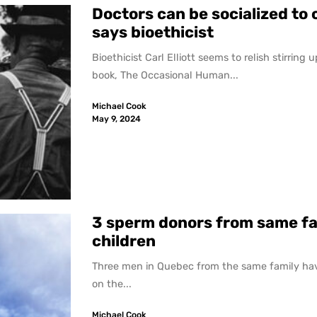
Doctors can be socialized to 
says bioethicist
Bioethicist Carl Elliott seems to relish stirring
book, The Occasional Human...
Michael Cook
May 9, 2024
3 sperm donors from same fa
children
Three men in Quebec from the same family hav
on the...
Michael Cook