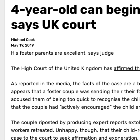
4-year-old can begin
says UK court
Michael Cook
May 19, 2019
His foster parents are excellent, says judge
The High Court of the United Kingdom has
affirmed th
As reported in the media, the facts of the case are a
appears that a foster couple was sending their their fo
accused them of being too quick to recognise the chi
that the couple had “actively encouraged” the child a
The couple riposted by producing expert reports extoll
workers retreated. Unhappy, though, that their child-
case to the court to seek affirmation and exoneration.