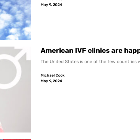
May 9, 2024
American IVF clinics are happ
The United States is one of the few countries whe
Michael Cook
May 9, 2024