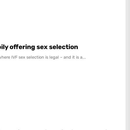
ily offering sex selection
re IVF sex selection is legal – and it is a...