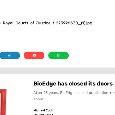
Royal-Courts-of-Justice-t-225926530_(1).jpg
BioEdge has closed its doors
After 23 years, BioEdge ceased publication in 
about,...
Michael Cook
May 10, 2024