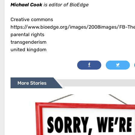
Michael Cook
is editor of BioEdge
Creative commons
https://www.bioedge.org/images/2008images/FB-The-
parental rights
transgenderism
united kingdom
More Stories