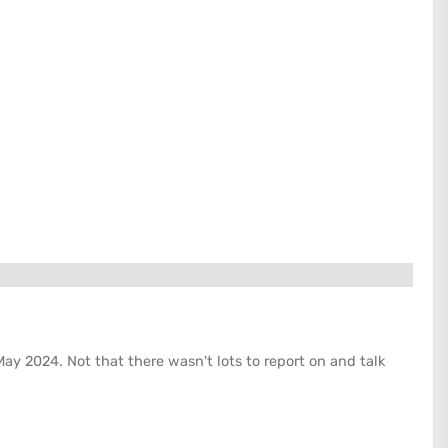
May 2024. Not that there wasn't lots to report on and talk