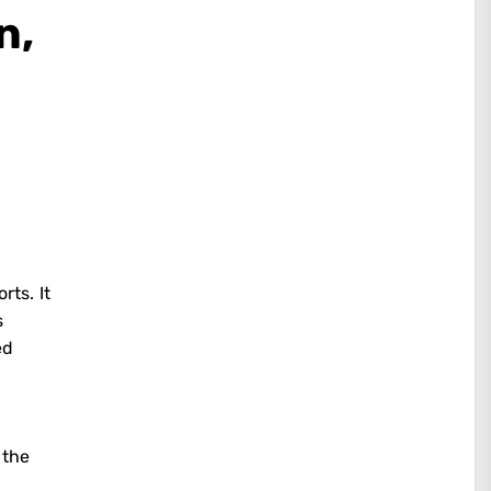
n,
ts. It
s
ed
 the