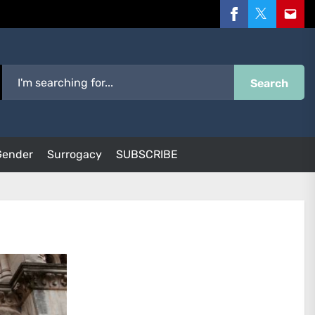
Facebook
Twitter
Email
Search
Gender
Surrogacy
SUBSCRIBE