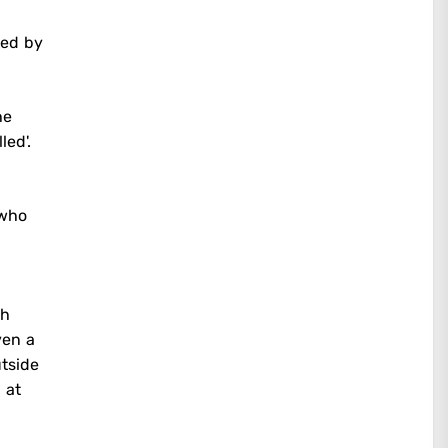
med by
he
led'.
 who
ch
ven a
utside
 at