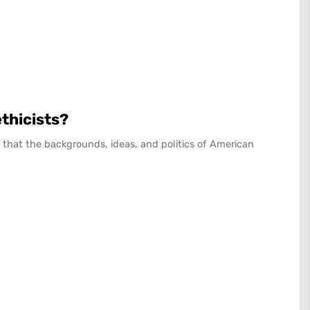
ethicists?
that the backgrounds, ideas, and politics of American