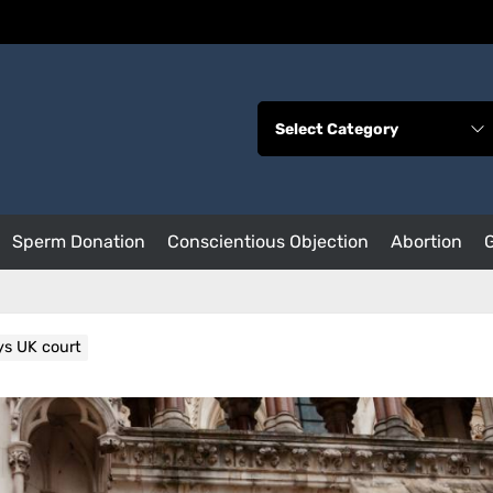
Sperm Donation
Conscientious Objection
Abortion
ys UK court