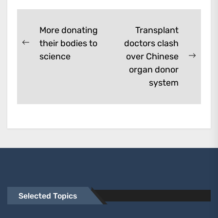
them. A...
Post
More donating
Transplant
their bodies to
doctors clash
navigation
Previous
science
over Chinese
post:
Next
organ donor
post:
system
Selected Topics