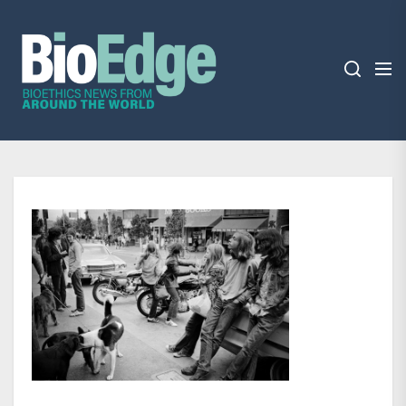
Skip
BioEdge
to
the
content
BioEdge
Bioethics news from around the world