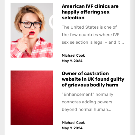
American IVF clinics are
happily offering sex
selection
The United States is one of
the few countries where IVF
sex selection is legal – and it is
a...
Michael Cook
May 9, 2024
Owner of castration
website in UK found guilty
of grievous bodily harm
“Enhancement” normally
connotes adding powers
beyond normal human
functioning. However, there
Michael Cook
are dark kinds of
May 9, 2024
enhancement which remove