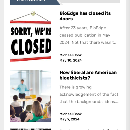
BioEdge has closed its
doors
After 23 years, BioEdge
ceased publication in May
2024. Not that there wasn't
lots to report on and talk
Michael Cook
about,...
May 10, 2024
How liberal are American
bioethicists?
There is growing
acknowledgement of the fact
that the backgrounds, ideas,
and politics of American
Michael Cook
academics are out of step...
May 9, 2024