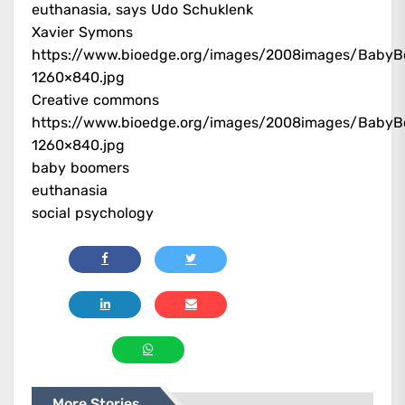
euthanasia, says Udo Schuklenk
Xavier Symons
https://www.bioedge.org/images/2008images/BabyB
1260×840.jpg
Creative commons
https://www.bioedge.org/images/2008images/BabyB
1260×840.jpg
baby boomers
euthanasia
social psychology
More Stories