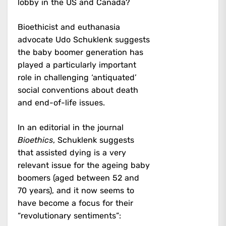
lobby in the US and Canada?
Bioethicist and euthanasia
advocate Udo Schuklenk suggests
the baby boomer generation has
played a particularly important
role in challenging ‘antiquated’
social conventions about death
and end-of-life issues.
In an editorial in the journal
Bioethics
, Schuklenk suggests
that assisted dying is a very
relevant issue for the ageing baby
boomers (aged between 52 and
70 years), and it now seems to
have become a focus for their
“revolutionary sentiments”: