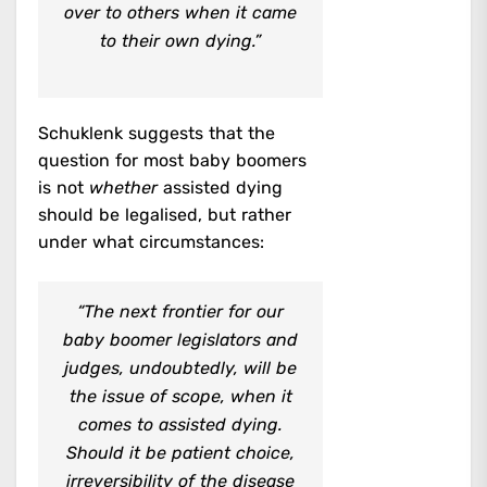
over to others when it came
to their own dying.”
Schuklenk suggests that the
question for most baby boomers
is not
whether
assisted dying
should be legalised, but rather
under what circumstances:
“The next frontier for our
baby boomer legislators and
judges, undoubtedly, will be
the issue of scope, when it
comes to assisted dying.
Should it be patient choice,
irreversibility of the disease