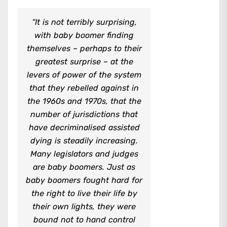
“It is not terribly surprising,
with baby boomer finding
themselves – perhaps to their
greatest surprise – at the
levers of power of the system
that they rebelled against in
the 1960s and 1970s, that the
number of jurisdictions that
have decriminalised assisted
dying is steadily increasing.
Many legislators and judges
are baby boomers. Just as
baby boomers fought hard for
the right to live their life by
their own lights, they were
bound not to hand control