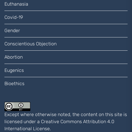
Euthanasia
Covid-19
Gender
Conscientious Objection
Abortion
Eugenics
Bioethics
Except where otherwise noted, the content on this site is
licensed under a
Creative Commons Attribution 4.0
International
License.