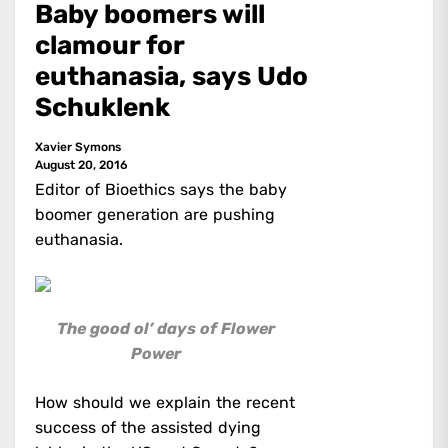
Baby boomers will
clamour for
euthanasia, says Udo
Schuklenk
Xavier Symons
August 20, 2016
Editor of Bioethics says the baby
boomer generation are pushing
euthanasia.
The good ol’ days of Flower
Power
How should we explain the recent
success of the assisted dying