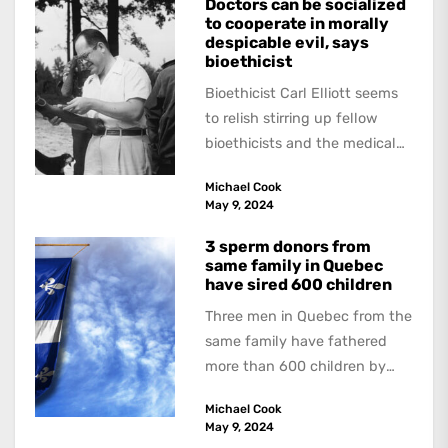
Doctors can be socialized
to cooperate in morally
despicable evil, says
bioethicist
Bioethicist Carl Elliott seems
to relish stirring up fellow
bioethicists and the medical
profession. In his latest
Michael Cook
book, The Occasional Human...
May 9, 2024
3 sperm donors from
same family in Quebec
have sired 600 children
Three men in Quebec from the
same family have fathered
more than 600 children by
offering free sperm on the...
Michael Cook
May 9, 2024