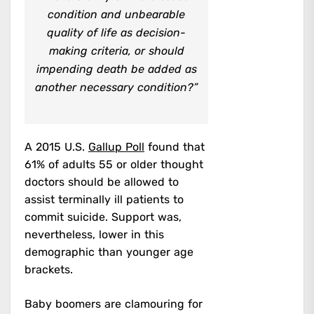
condition and unbearable
quality of life as decision-
making criteria, or should
impending death be added as
another necessary condition?”
A 2015 U.S.
Gallup Poll
found that
61% of adults 55 or older thought
doctors should be allowed to
assist terminally ill patients to
commit suicide. Support was,
nevertheless, lower in this
demographic than younger age
brackets.
Baby boomers are clamouring for