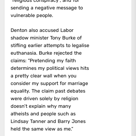
“religious conspiracy”, and for
sending a negative message to
vulnerable people.
Denton also accused Labor
shadow minister Tony Burke of
stifling earlier attempts to legalise
euthanasia. Burke rejected the
claims: “Pretending my faith
determines my political views hits
a pretty clear wall when you
consider my support for marriage
equality. The claim past debates
were driven solely by religion
doesn’t explain why many
atheists and people such as
Lindsay Tanner and Barry Jones
held the same view as me.”