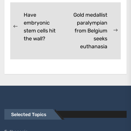
them. A...
Post
Have
Gold medallist
embryonic
paralympian
navigation
Previous
stem cells hit
from Belgium
Next
post:
the wall?
seeks
post:
euthanasia
Selected Topics