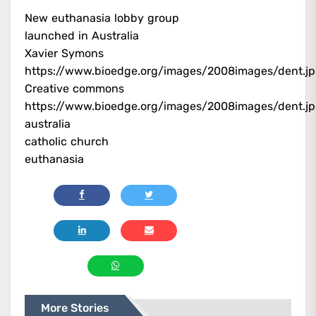
New euthanasia lobby group
launched in Australia
Xavier Symons
https://www.bioedge.org/images/2008images/dent.j
Creative commons
https://www.bioedge.org/images/2008images/dent.j
australia
catholic church
euthanasia
More Stories