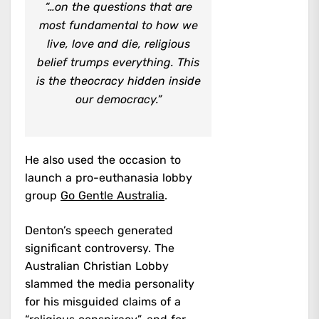
“…on the questions that are
most fundamental to how we
live, love and die, religious
belief trumps everything. This
is the theocracy hidden inside
our democracy.”
He also used the occasion to
launch a pro-euthanasia lobby
group
Go Gentle Australia
.
Denton’s speech generated
significant controversy. The
Australian Christian Lobby
slammed the media personality
for his misguided claims of a