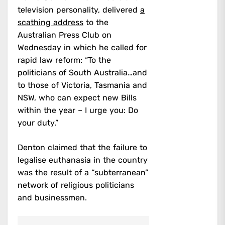
television personality, delivered
a
scathing address
to the
Australian Press Club on
Wednesday in which he called for
rapid law reform: “To the
politicians of South Australia…and
to those of Victoria, Tasmania and
NSW, who can expect new Bills
within the year – I urge you: Do
your duty.”
Denton claimed that the failure to
legalise euthanasia in the country
was the result of a “subterranean”
network of religious politicians
and businessmen.