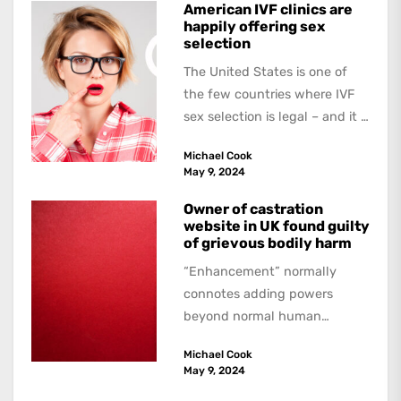
American IVF clinics are
happily offering sex
selection
The United States is one of
the few countries where IVF
sex selection is legal – and it is
a...
Michael Cook
May 9, 2024
Owner of castration
website in UK found guilty
of grievous bodily harm
“Enhancement” normally
connotes adding powers
beyond normal human
functioning. However, there
Michael Cook
are dark kinds of
May 9, 2024
enhancement which remove