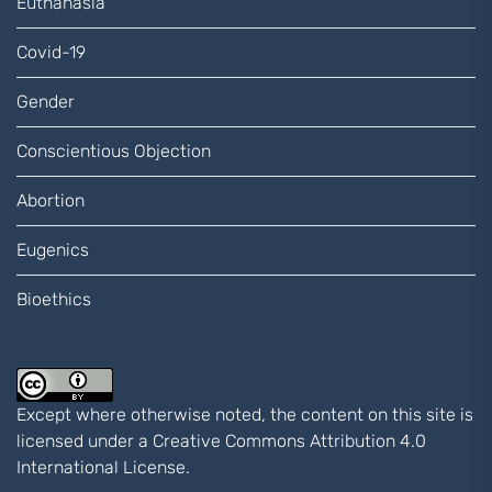
Euthanasia
Covid-19
Gender
Conscientious Objection
Abortion
Eugenics
Bioethics
Except where otherwise noted, the content on this site is
licensed under a
Creative Commons Attribution 4.0
International
License.