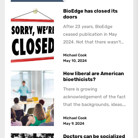
BioEdge has closed its
doors
After 23 years, BioEdge
ceased publication in May
2024. Not that there wasn't
lots to report on and talk
Michael Cook
about,...
May 10, 2024
How liberal are American
bioethicists?
There is growing
acknowledgement of the fact
that the backgrounds, ideas,
and politics of American
Michael Cook
academics are out of step...
May 9, 2024
Doctors can be socialized