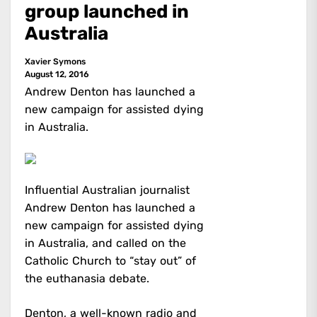
group launched in
Australia
Xavier Symons
August 12, 2016
Andrew Denton has launched a
new campaign for assisted dying
in Australia.
Influential Australian journalist
Andrew Denton has launched a
new campaign for assisted dying
in Australia, and called on the
Catholic Church to “stay out” of
the euthanasia debate.
Denton, a well-known radio and