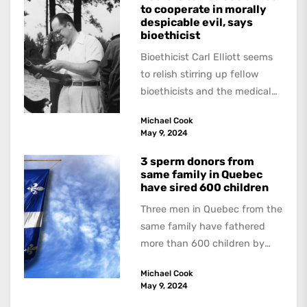
to cooperate in morally
despicable evil, says
bioethicist
Bioethicist Carl Elliott seems
to relish stirring up fellow
bioethicists and the medical
profession. In his latest
Michael Cook
book, The Occasional Human...
May 9, 2024
3 sperm donors from
same family in Quebec
have sired 600 children
Three men in Quebec from the
same family have fathered
more than 600 children by
offering free sperm on the...
Michael Cook
May 9, 2024