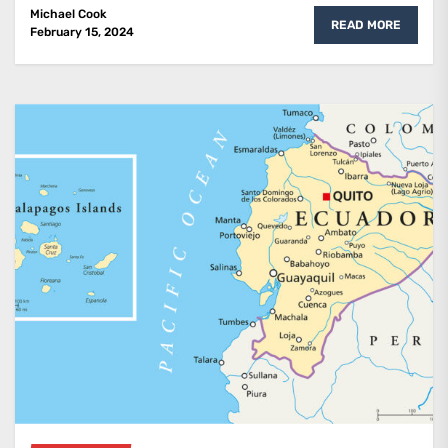
Michael Cook
READ MORE
February 15, 2024