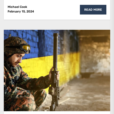
Michael Cook
READ MORE
February 15, 2024