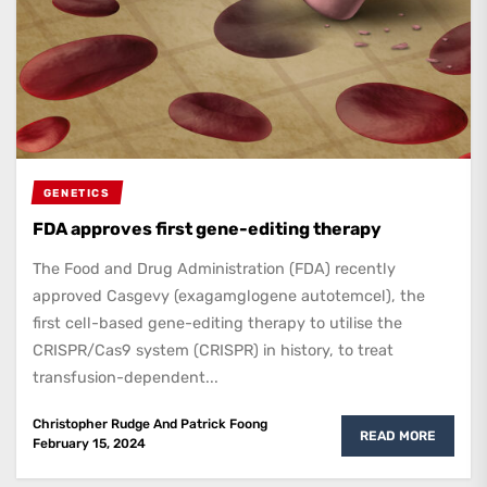
GENETICS
FDA approves first gene-editing therapy
The Food and Drug Administration (FDA) recently
approved Casgevy (exagamglogene autotemcel), the
first cell-based gene-editing therapy to utilise the
CRISPR/Cas9 system (CRISPR) in history, to treat
transfusion-dependent...
Christopher Rudge
And
Patrick Foong
READ MORE
February 15, 2024