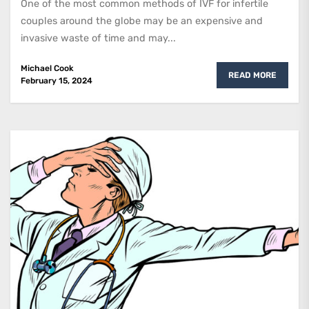
One of the most common methods of IVF for infertile
couples around the globe may be an expensive and
invasive waste of time and may...
Michael Cook
READ MORE
February 15, 2024