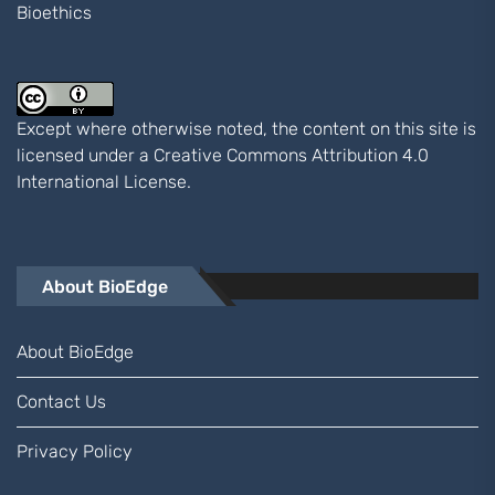
Bioethics
Except where otherwise noted, the content on this site is
licensed under a
Creative Commons Attribution 4.0
International
License.
About BioEdge
About BioEdge
Contact Us
Privacy Policy