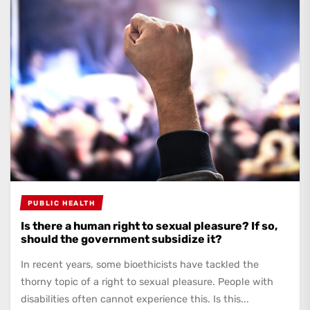
PUBLIC HEALTH
Is there a human right to sexual pleasure? If so,
should the government subsidize it?
In recent years, some bioethicists have tackled the
thorny topic of a right to sexual pleasure. People with
disabilities often cannot experience this. Is this...