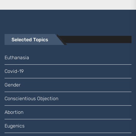
Selected Topics
Euthanasia
Covid-19
Gender
Conscientious Objection
Abortion
Eugenics