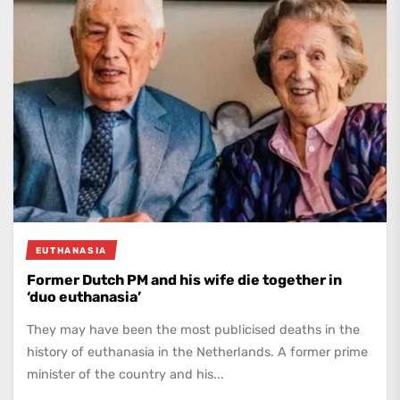
EUTHANASIA
Former Dutch PM and his wife die together in
‘duo euthanasia’
They may have been the most publicised deaths in the
history of euthanasia in the Netherlands. A former prime
minister of the country and his...