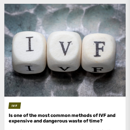
IVF
Is one of the most common methods of IVF and
expensive and dangerous waste of time?