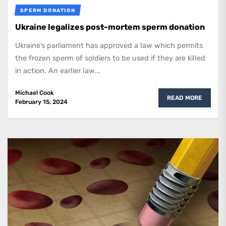
SPERM DONATION
Ukraine legalizes post-mortem sperm donation
Ukraine’s parliament has approved a law which permits
the frozen sperm of soldiers to be used if they are killed
in action. An earlier law...
Michael Cook
READ MORE
February 15, 2024