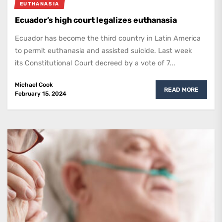
EUTHANASIA
Ecuador’s high court legalizes euthanasia
Ecuador has become the third country in Latin America
to permit euthanasia and assisted suicide. Last week
its Constitutional Court decreed by a vote of 7...
Michael Cook
READ MORE
February 15, 2024