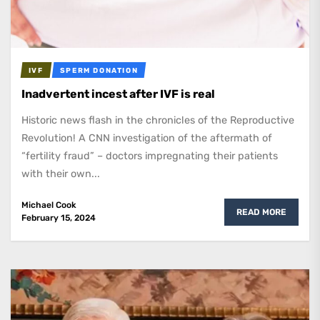
IVF
SPERM DONATION
Inadvertent incest after IVF is real
Historic news flash in the chronicles of the Reproductive
Revolution! A CNN investigation of the aftermath of
“fertility fraud” – doctors impregnating their patients
with their own...
Michael Cook
READ MORE
February 15, 2024