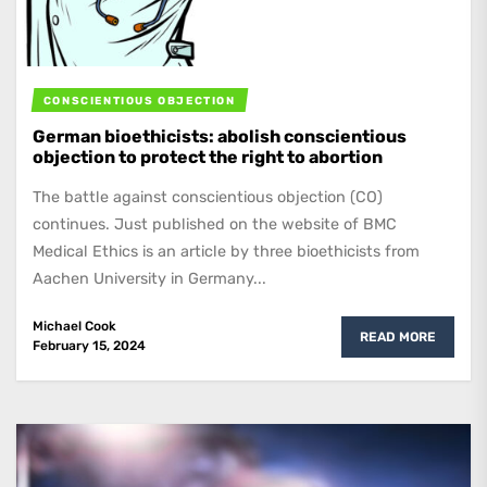
CONSCIENTIOUS OBJECTION
German bioethicists: abolish conscientious
objection to protect the right to abortion
The battle against conscientious objection (CO)
continues. Just published on the website of BMC
Medical Ethics is an article by three bioethicists from
Aachen University in Germany...
Michael Cook
READ MORE
February 15, 2024