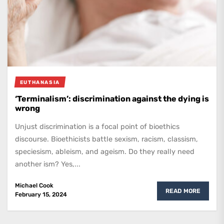
EUTHANASIA
‘Terminalism’: discrimination against the dying is
wrong
Unjust discrimination is a focal point of bioethics
discourse. Bioethicists battle sexism, racism, classism,
speciesism, ableism, and ageism. Do they really need
another ism? Yes,...
Michael Cook
READ MORE
February 15, 2024