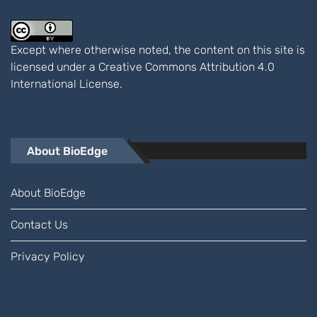
Except where otherwise noted, the content on this site is
licensed under a
Creative Commons Attribution 4.0
International
License.
About BioEdge
About BioEdge
Contact Us
Privacy Policy