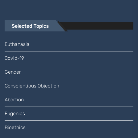
Selected Topics
Euthanasia
Covid-19
Gender
Conscientious Objection
Abortion
Eugenics
Bioethics