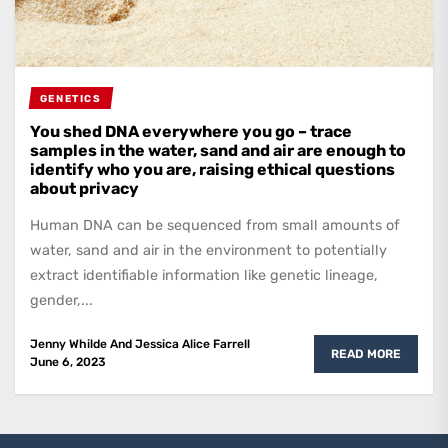
GENETICS
You shed DNA everywhere you go – trace
samples in the water, sand and air are enough to
identify who you are, raising ethical questions
about privacy
Human DNA can be sequenced from small amounts of
water, sand and air in the environment to potentially
extract identifiable information like genetic lineage,
gender,...
Jenny Whilde
And
Jessica Alice Farrell
READ MORE
June 6, 2023