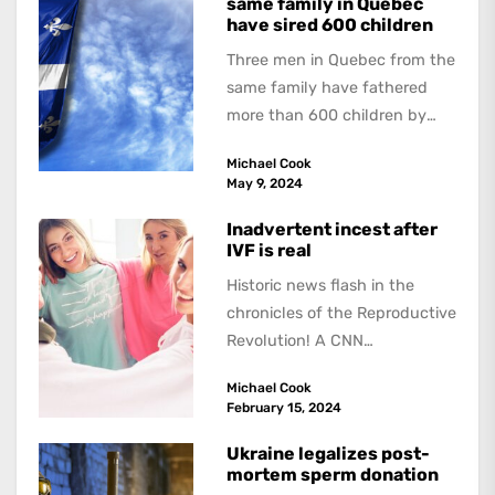
same family in Quebec
have sired 600 children
Three men in Quebec from the
same family have fathered
more than 600 children by
offering free sperm on the...
Michael Cook
May 9, 2024
Inadvertent incest after
IVF is real
Historic news flash in the
chronicles of the Reproductive
Revolution! A CNN
investigation of the aftermath
Michael Cook
of “fertility fraud” – doctors
February 15, 2024
impregnating...
Ukraine legalizes post-
mortem sperm donation