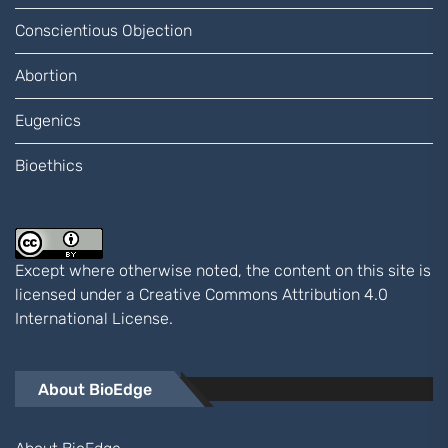
Conscientious Objection
Abortion
Eugenics
Bioethics
Except where otherwise noted, the content on this site is
licensed under a
Creative Commons Attribution 4.0
International
License.
About BioEdge