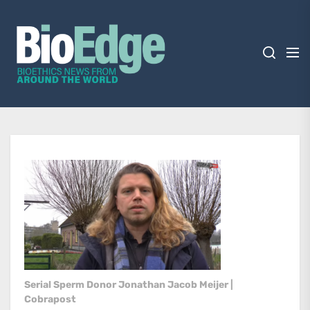
Skip
BioEdge
to
the
content
BioEdge
Bioethics news from around the world
Serial Sperm Donor Jonathan Jacob Meijer |
Cobrapost