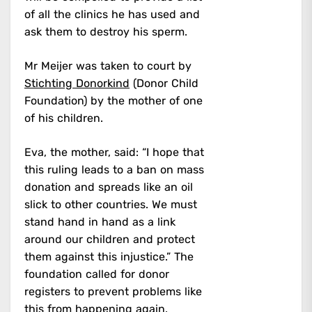
of all the clinics he has used and
ask them to destroy his sperm.
Mr Meijer was taken to court by
Stichting Donorkind
(Donor Child
Foundation) by the mother of one
of his children.
Eva, the mother, said: “I hope that
this ruling leads to a ban on mass
donation and spreads like an oil
slick to other countries. We must
stand hand in hand as a link
around our children and protect
them against this injustice.” The
foundation called for donor
registers to prevent problems like
this from happening again.