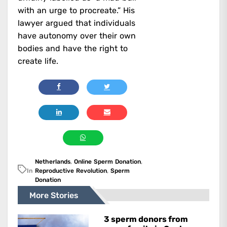
with an urge to procreate.” His
lawyer argued that individuals
have autonomy over their own
bodies and have the right to
create life.
Netherlands
,
Online Sperm Donation
,
In
Reproductive Revolution
,
Sperm
Donation
More Stories
3 sperm donors from