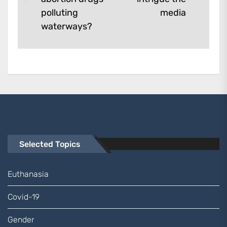
Previous
post:
polluting
media
post:
waterways?
Selected Topics
Euthanasia
Covid-19
Gender