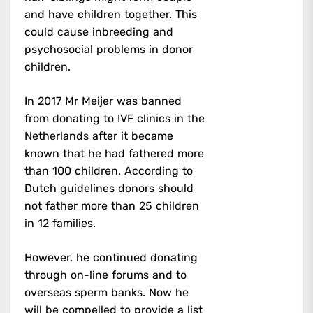
and have children together. This
could cause inbreeding and
psychosocial problems in donor
children.
In 2017 Mr Meijer was banned
from donating to IVF clinics in the
Netherlands after it became
known that he had fathered more
than 100 children. According to
Dutch guidelines donors should
not father more than 25 children
in 12 families.
However, he continued donating
through on-line forums and to
overseas sperm banks. Now he
will be compelled to provide a list