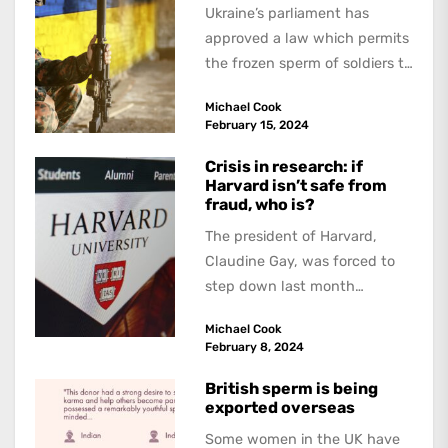
Ukraine’s parliament has
approved a law which permits
the frozen sperm of soldiers to
be used if they are killed...
Michael Cook
February 15, 2024
Crisis in research: if
Harvard isn’t safe from
fraud, who is?
The president of Harvard,
Claudine Gay, was forced to
step down last month
because of allegations of
Michael Cook
plagiarism. Not long...
February 8, 2024
British sperm is being
exported overseas
Some women in the UK have