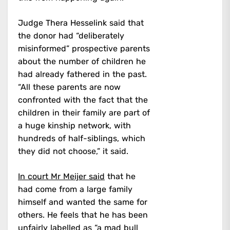
Judge Thera Hesselink said that
the donor had “deliberately
misinformed” prospective parents
about the number of children he
had already fathered in the past.
“All these parents are now
confronted with the fact that the
children in their family are part of
a huge kinship network, with
hundreds of half-siblings, which
they did not choose,” it said.
In court Mr Meijer said
that he
had come from a large family
himself and wanted the same for
others. He feels that he has been
unfairly labelled as “a mad bull