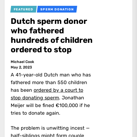
FEATURED
SPERM DONATION
Dutch sperm donor
who fathered
hundreds of children
ordered to stop
Michael Cook
May 2, 2023
A 41-year-old Dutch man who has
fathered more than 550 children
has been
ordered by a court to
stop donating sperm
. Jonathan
Meijer will be fined €100,000 if he
tries to donate again.
The problem is unwitting incest —
half-siblings might form couple