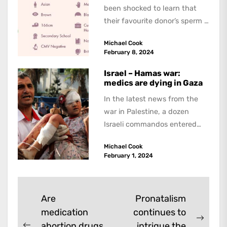
been shocked to learn that
their favourite donor’s sperm is
being exported overseas.
Michael Cook
According...
February 8, 2024
Israel – Hamas war:
medics are dying in Gaza
In the latest news from the
war in Palestine, a dozen
Israeli commandos entered
the Ibn Sina hospital in the...
Michael Cook
February 1, 2024
Post
Are
Pronatalism
medication
continues to
navigation
Next
abortion drugs
intrigue the