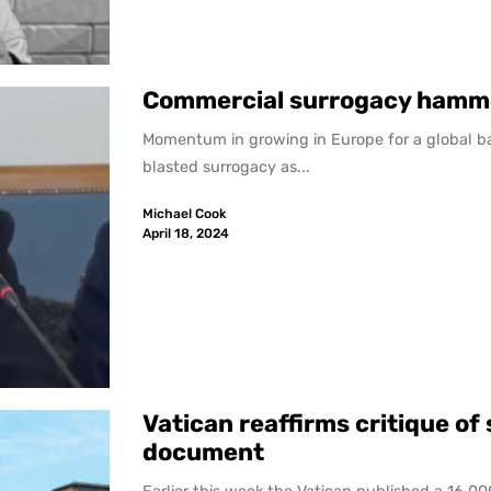
Commercial surrogacy hamm
Momentum in growing in Europe for a global ban 
blasted surrogacy as...
Michael Cook
April 18, 2024
Vatican reaffirms critique o
document