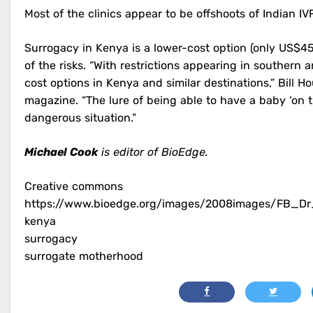
Most of the clinics appear to be offshoots of Indian IVF
Surrogacy in Kenya is a lower-cost option (only US$4
of the risks. “With restrictions appearing in southern
cost options in Kenya and similar destinations,” Bill H
magazine. “The lure of being able to have a baby ‘on 
dangerous situation.”
Michael Cook
is editor of BioEdge.
Creative commons
https://www.bioedge.org/images/2008images/FB_D
kenya
surrogacy
surrogate motherhood