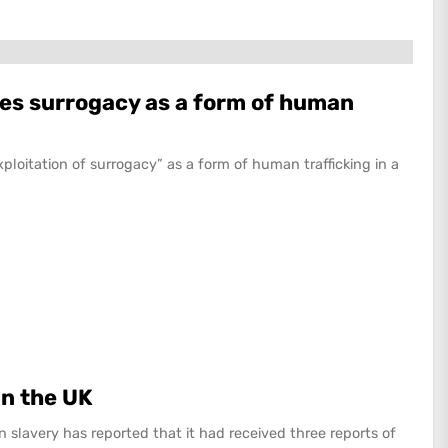
es surrogacy as a form of human
loitation of surrogacy” as a form of human trafficking in a
in the UK
n slavery has reported that it had received three reports of