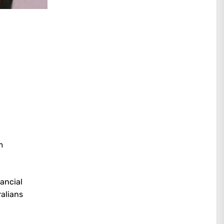
m
ancial
ralians