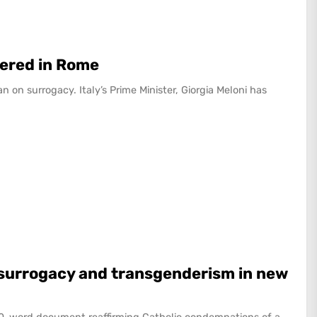
ered in Rome
on surrogacy. Italy’s Prime Minister, Giorgia Meloni has
f surrogacy and transgenderism in new