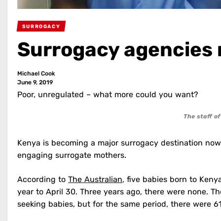
SURROGACY
Surrogacy agencies
Michael Cook
June 9, 2019
Poor, unregulated – what more could you want?
The staff o
Kenya is becoming a major surrogacy destination now
engaging surrogate mothers.
According to
The Australian
, five babies born to Keny
year to April 30. Three years ago, there were none. The
seeking babies, but for the same period, there were 6