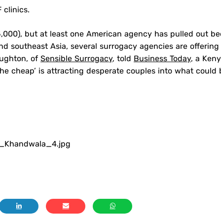
 clinics.
5,000), but at least one American agency has pulled out b
 and southeast Asia, several surrogacy agencies are offering
oughton, of
Sensible Surrogacy
, told
Business Today
, a Ken
the cheap’ is attracting desperate couples into what could 
r_Khandwala_4.jpg