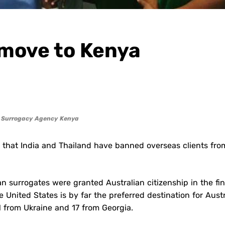
 move to Kenya
f Surrogacy Agency Kenya
 that India and Thailand have banned overseas clients fro
an surrogates were granted Australian citizenship in the fin
 United States is by far the preferred destination for Aust
1 from Ukraine and 17 from Georgia.