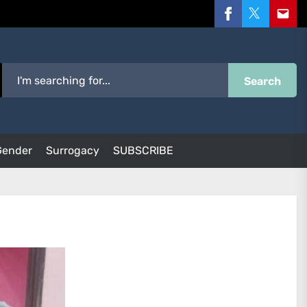
Facebook
Twitter
Email
Search
Gender
Surrogacy
SUBSCRIBE