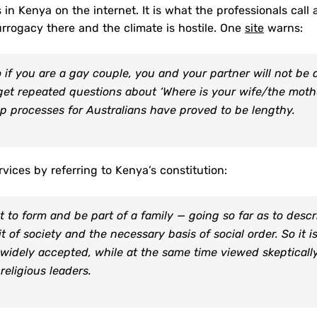
in Kenya on the internet. It is what the professionals call 
urrogacy there and the climate is hostile. One
site
warns:
if you are a gay couple, you and your partner will not be 
o get repeated questions about ‘Where is your wife/the moth
ip processes for Australians have proved to be lengthy.
rvices by referring to Kenya’s constitution:
 to form and be part of a family — going so far as to descr
 of society and the necessary basis of social order. So it i
 widely accepted, while at the same time viewed skepticall
religious leaders.