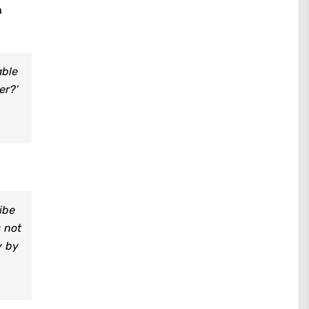
a
able
er?’
ibe
s not
y by