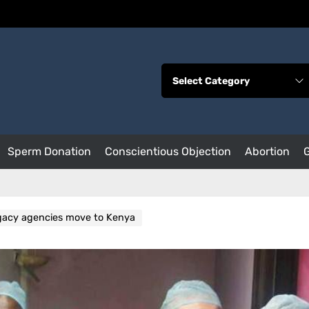
Sperm Donation
Conscientious Objection
Abortion
gacy agencies move to Kenya