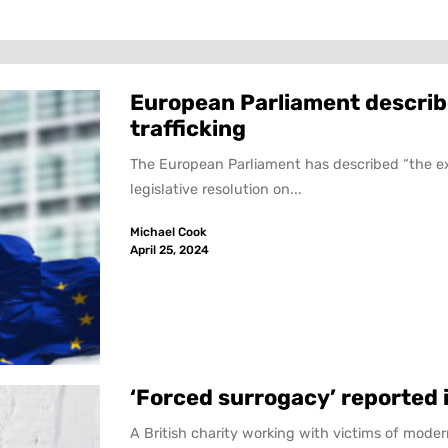
European Parliament describ
trafficking
The European Parliament has described “the exp
legislative resolution on...
Michael Cook
April 25, 2024
‘Forced surrogacy’ reported 
A British charity working with victims of moder