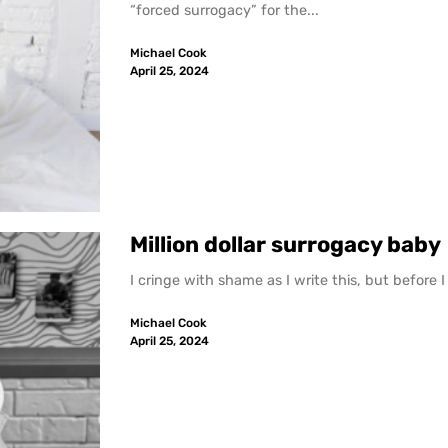
“forced surrogacy” for the...
Michael Cook
April 25, 2024
Million dollar surrogacy baby
I cringe with shame as I write this, but before 
Michael Cook
April 25, 2024