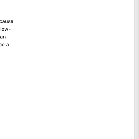
ecause
 low-
yan
be a