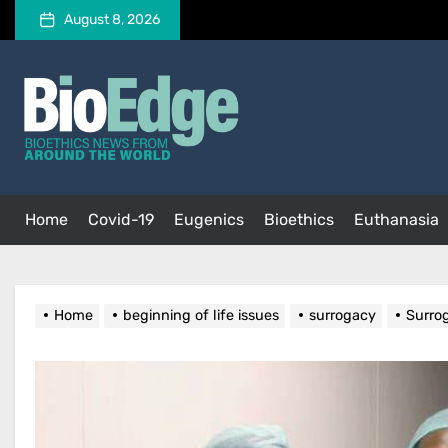
Skip
August 8, 2026
to
the
BioEdge
content
BioEdge
Bioethics news from around the world
Home
Covid-19
Eugenics
Bioethics
Euthanasia
Home
beginning of life issues
surrogacy
Surro