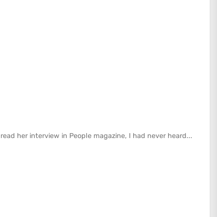
I read her interview in People magazine, I had never heard...