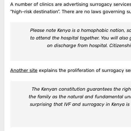
A number of clinics are advertising surrogacy services 
“high-risk destination”. There are no laws governing s
Please note Kenya is a homophobic nation, so 
to attend the hospital together. You will als
on discharge from hospital. Citizensh
Another site
explains the proliferation of surrogacy se
The Kenyan constitution guarantees the right
the family as the natural and fundamental unit
surprising that IVF and surrogacy in Kenya is