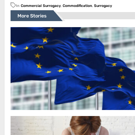
In
Commercial Surrogacy
,
Commodification
,
Surrogacy
More Stories