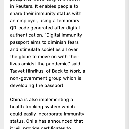
in Reuters
. It enables people to
share their immunity status with
an employer, using a temporary
QR-code generated after digital
authentication. “Digital immunity
passport aims to diminish fears
and stimulate societies all over
the globe to move on with their
lives amidst the pandemic,” said
Taavet Hinrikus, of Back to Work, a
non-government group which is
developing the passport.
China is also implementing a
health tracking system which
could easily incorporate immunity
status.
Chile
has announced that
it will provide certificates to