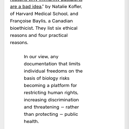
are a bad idea
,” by Natalie Kofler,
of Harvard Medical School, and
Françoise Baylis, a Canadian
bioethicist. They list six ethical
reasons and four practical
reasons.
In our view, any
documentation that limits
individual freedoms on the
basis of biology risks
becoming a platform for
restricting human rights,
increasing discrimination
and threatening — rather
than protecting — public
health.