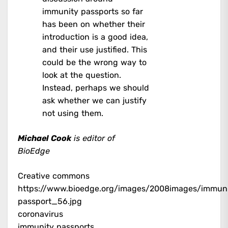
immunity passports so far
has been on whether their
introduction is a good idea,
and their use justified. This
could be the wrong way to
look at the question.
Instead, perhaps we should
ask whether we can justify
not using them.
Michael Cook
is editor of
BioEdge
Creative commons
https://www.bioedge.org/images/2008images/immun
passport_56.jpg
coronavirus
immunity passports