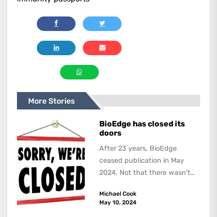
More Stories
BioEdge has closed its
doors
After 23 years, BioEdge
ceased publication in May
2024. Not that there wasn't
lots to report on and talk
Michael Cook
about,...
May 10, 2024