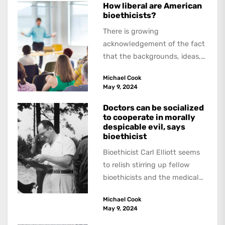
How liberal are American
bioethicists?
There is growing
acknowledgement of the fact
that the backgrounds, ideas,
and politics of American
Michael Cook
academics are out of step...
May 9, 2024
Doctors can be socialized
to cooperate in morally
despicable evil, says
bioethicist
Bioethicist Carl Elliott seems
to relish stirring up fellow
bioethicists and the medical
profession. In his latest
Michael Cook
book, The Occasional Human...
May 9, 2024