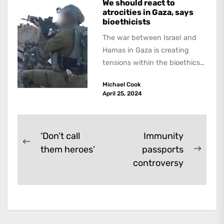
We should react to
atrocities in Gaza, says
bioethicists
The war between Israel and
Hamas in Gaza is creating
tensions within the bioethics
community. In an article in
Michael Cook
the...
April 25, 2024
Post
‘Don’t call
Immunity
Previous
them heroes’
passports
navigation
Next
post:
controversy
post: