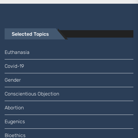
Selected Topics
Euthanasia
Covid-19
Gender
Conscientious Objection
Abortion
Eugenics
Bioethics