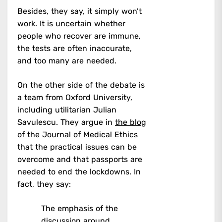
Besides, they say, it simply won’t
work. It is uncertain whether
people who recover are immune,
the tests are often inaccurate,
and too many are needed.
On the other side of the debate is
a team from Oxford University,
including utilitarian Julian
Savulescu. They argue in
the blog
of the Journal of Medical Ethics
that the practical issues can be
overcome and that passports are
needed to end the lockdowns. In
fact, they say:
The emphasis of the
discussion around