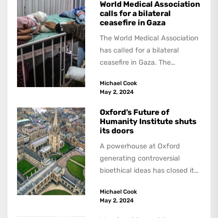
World Medical Association
calls for a bilateral
ceasefire in Gaza
The World Medical Association
has called for a bilateral
ceasefire in Gaza. The
resolution was initiated by the
Michael Cook
British Medical...
May 2, 2024
Oxford’s Future of
Humanity Institute shuts
its doors
A powerhouse at Oxford
generating controversial
bioethical ideas has closed its
doors. The Future of
Michael Cook
HumanityInstitute, headed by
May 2, 2024
Swedish philosopher...