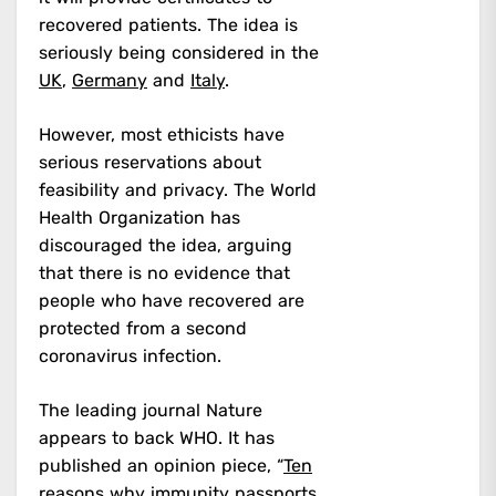
recovered patients. The idea is
seriously being considered in the
UK
,
Germany
and
Italy
.
However, most ethicists have
serious reservations about
feasibility and privacy. The World
Health Organization has
discouraged the idea, arguing
that there is no evidence that
people who have recovered are
protected from a second
coronavirus infection.
The leading journal Nature
appears to back WHO. It has
published an opinion piece, “
Ten
reasons why immunity passports