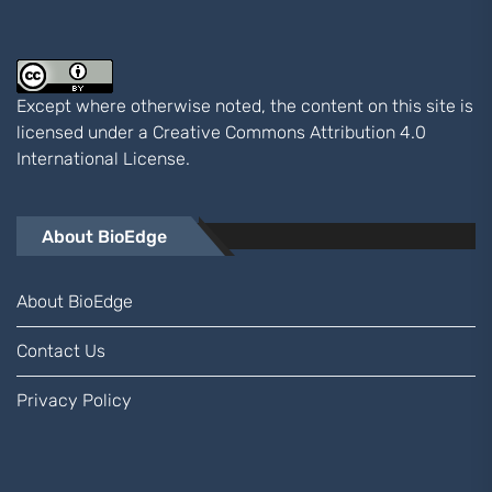
Except where otherwise noted, the content on this site is
licensed under a
Creative Commons Attribution 4.0
International
License.
About BioEdge
About BioEdge
Contact Us
Privacy Policy