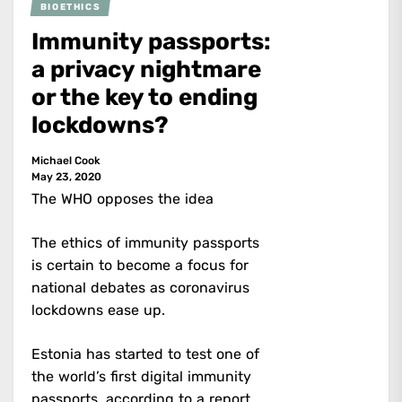
BIOETHICS
Immunity passports:
a privacy nightmare
or the key to ending
lockdowns?
Michael Cook
May 23, 2020
The WHO opposes the idea
The ethics of immunity passports
is certain to become a focus for
national debates as coronavirus
lockdowns ease up.
Estonia has started to test one of
the world’s first digital immunity
passports,
according to a report