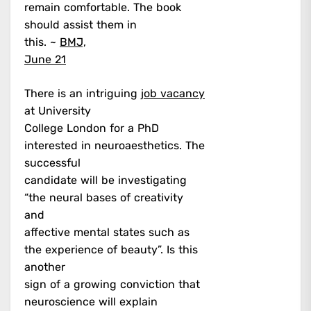
remain comfortable. The book
should assist them in
this. ~
BMJ,
June 21
There is an intriguing
job vacancy
at University
College London for a PhD
interested in neuroaesthetics. The
successful
candidate will be investigating
“the neural bases of creativity
and
affective mental states such as
the experience of beauty”. Is this
another
sign of a growing conviction that
neuroscience will explain