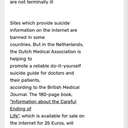
are not terminally ill
Sites which provide suicide
information on the internet are
banned in some
countries. But in the Netherlands,
the Dutch Medical Association is
helping to
promote a reliable do-it-yourself
suicide guide for doctors and
their patients,
according to the British Medical
Journal. The 180-page book,
"Information about the Careful
Ending of
Life"
, which is available for sale on
the internet for 25 Euros, will