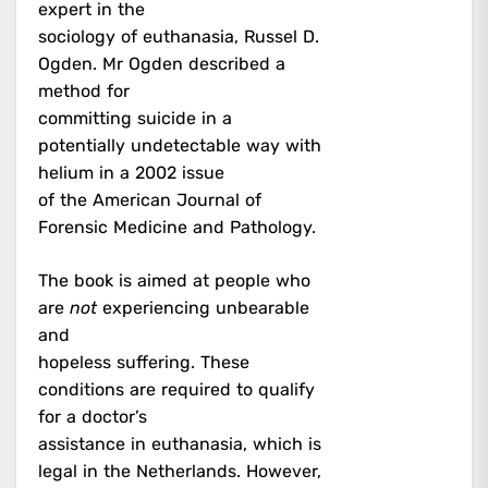
expert in the
sociology of euthanasia, Russel D.
Ogden. Mr Ogden described a
method for
committing suicide in a
potentially undetectable way with
helium in a 2002 issue
of the American Journal of
Forensic Medicine and Pathology.
The book is aimed at people who
are
not
experiencing unbearable
and
hopeless suffering. These
conditions are required to qualify
for a doctor’s
assistance in euthanasia, which is
legal in the Netherlands. However,