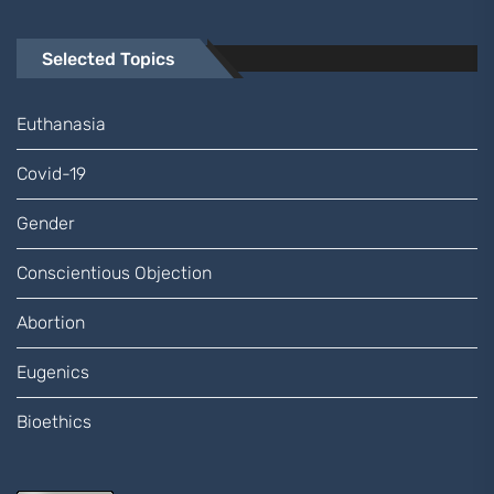
Selected Topics
Euthanasia
Covid-19
Gender
Conscientious Objection
Abortion
Eugenics
Bioethics