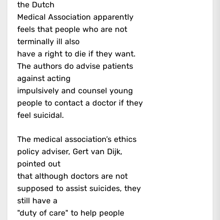
the Dutch
Medical Association apparently
feels that people who are not
terminally ill also
have a right to die if they want.
The authors do advise patients
against acting
impulsively and counsel young
people to contact a doctor if they
feel suicidal.
The medical association’s ethics
policy adviser, Gert van Dijk,
pointed out
that although doctors are not
supposed to assist suicides, they
still have a
"duty of care" to help people