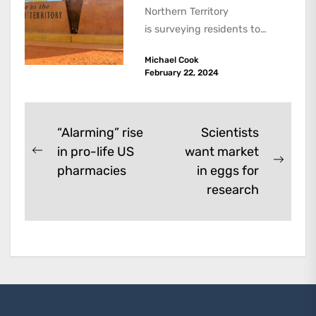
Northern Territory
is surveying residents to
assess the scope of a
Michael Cook
voluntary assisted dying law.
February 22, 2024
All states have...
Post
“Alarming” rise
Scientists
in pro-life US
want market
navigation
Previous
Next
pharmacies
in eggs for
post:
post:
research