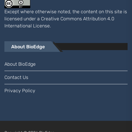
Except where otherwise noted, the content on this site is
licensed under a
Creative Commons Attribution 4.0
International
License.
About BioEdge
About BioEdge
Contact Us
Privacy Policy