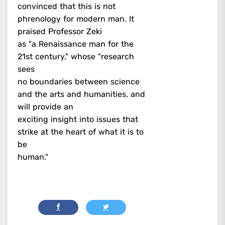
convinced that this is not
phrenology for modern man. It
praised Professor Zeki
as "a Renaissance man for the
21st century," whose "research
sees
no boundaries between science
and the arts and humanities, and
will provide an
exciting insight into issues that
strike at the heart of what it is to
be
human."