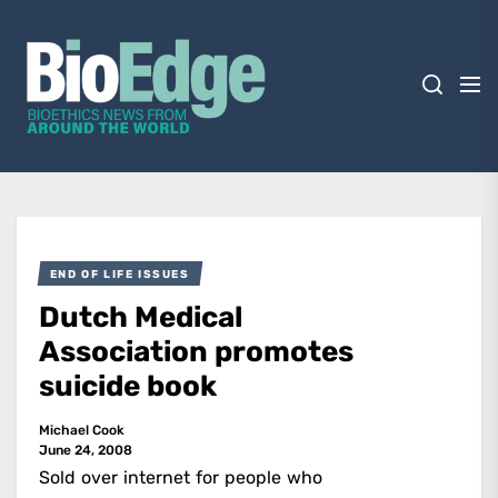
Skip
BioEdge
to
the
content
BioEdge
Bioethics news from around the world
END OF LIFE ISSUES
Dutch Medical
Association promotes
suicide book
Michael Cook
June 24, 2008
Sold over internet for people who