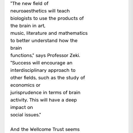
"The new field of
neuroaesthetics will teach
biologists to use the products of
the brain in art,
music, literature and mathematics
to better understand how the
brain
functions," says Professor Zeki.
"Success will encourage an
interdisciplinary approach to
other fields, such as the study of
economics or
jurisprudence in terms of brain
activity. This will have a deep
impact on
social issues."
And the Wellcome Trust seems