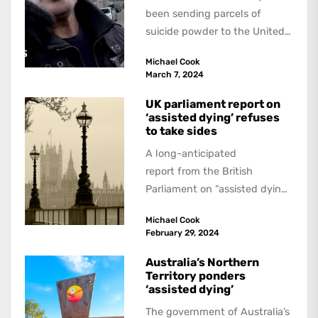
been sending parcels of
suicide powder to the United
Kingdom since at least 2020...
Michael Cook
March 7, 2024
UK parliament report on
‘assisted dying’ refuses
to take sides
A long-anticipated
report from the British
Parliament on “assisted dying”
has not made any dramatic
Michael Cook
recommendations, to the
February 29, 2024
dismay of supporters and...
Australia’s Northern
Territory ponders
‘assisted dying’
The government of Australia’s