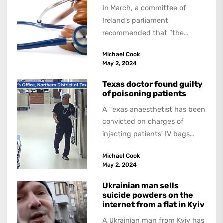
In March, a committee of
Ireland’s parliament
recommended that “the
Government introduce
Michael Cook
legislation allowing forassisted
May 2, 2024
dying”. If this is approved,...
Texas doctor found guilty
of poisoning patients
A Texas anaesthetist has been
convicted on charges of
injecting patients' IV bags
with dangerous drugs, which
Michael Cook
led to the...
May 2, 2024
Ukrainian man sells
suicide powders on the
internet from a flat in Kyiv
A Ukrainian man from Kyiv has