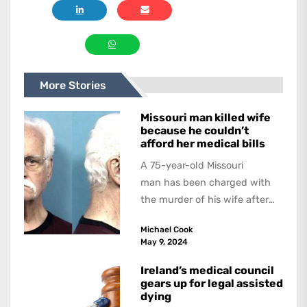
More Stories
Missouri man killed wife
because he couldn’t
afford her medical bills
A 75-year-old Missouri
man has been charged with
the murder of his wife after
allegedly strangling her in a
Michael Cook
hospital bed because...
May 9, 2024
Ireland’s medical council
gears up for legal assisted
dying