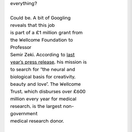
everything?
Could be. A bit of Googling
reveals that this job
is part of a £1 million grant from
the Wellcome Foundation to
Professor
Semir Zeki. According to
last
year’s press release
, his mission is
to search for “the neural and
biological basis for creativity,
beauty and love”. The Wellcome
Trust, which disburses over £600
million every year for medical
research, is the largest non-
government
medical research donor.