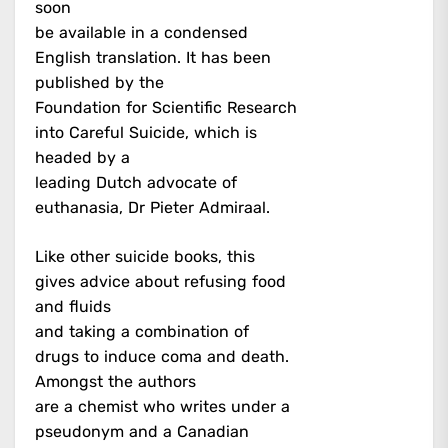
soon
be available in a condensed
English translation. It has been
published by the
Foundation for Scientific Research
into Careful Suicide, which is
headed by a
leading Dutch advocate of
euthanasia, Dr Pieter Admiraal.
Like other suicide books, this
gives advice about refusing food
and fluids
and taking a combination of
drugs to induce coma and death.
Amongst the authors
are a chemist who writes under a
pseudonym and a Canadian