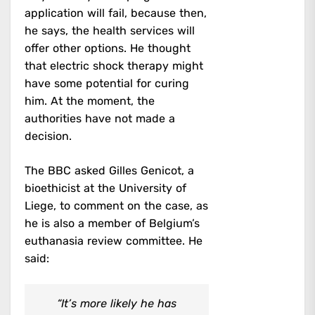
application will fail, because then,
he says, the health services will
offer other options. He thought
that electric shock therapy might
have some potential for curing
him. At the moment, the
authorities have not made a
decision.
The BBC asked Gilles Genicot, a
bioethicist at the University of
Liege, to comment on the case, as
he is also a member of Belgium’s
euthanasia review committee. He
said:
“It’s more likely he has