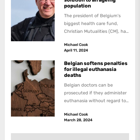
population
The president of Belgium's
biggest health care fund,
Christian Mutualities (CM), has
called for a radical solution to
Michael Cook
the problem...
April 11, 2024
Belgian softens penalties
for illegal euthanasia
deaths
Belgian doctors can be
prosecuted if they administer
euthanasia without regard to
the specified conditions. But
Michael Cook
however serious the
March 28, 2024
infraction...