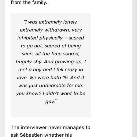
from the family.
“I was extremely lonely,
extremely withdrawn, very
inhibited physically – scared
to go out, scared of being
seen, all the time scared,
hugely shy. And growing up, I
met a boy and I fell crazy in
love. We were both 15. And it
was just unbearable for me,
you know? I didn’t want to be
gay.”
The interviewer never manages to
ask Sébastien whether his