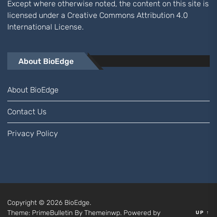
Except where otherwise noted, the content on this site is
licensed under a
Creative Commons Attribution 4.0
International
License.
About BioEdge
About BioEdge
Contact Us
Privacy Policy
Copyright © 2026
BioEdge.
Theme: PrimeBulletin By
Themeinwp.
Powered by
UP
↑