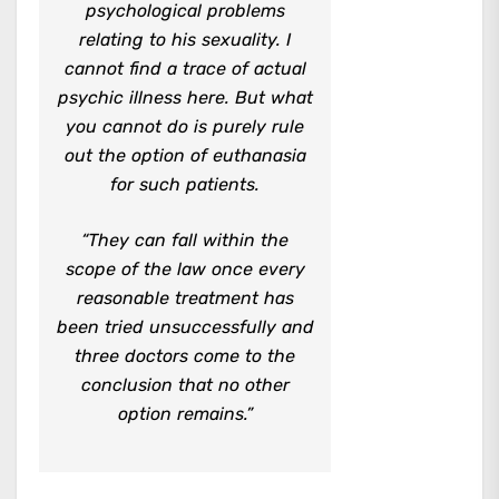
psychological problems
relating to his sexuality. I
cannot find a trace of actual
psychic illness here. But what
you cannot do is purely rule
out the option of euthanasia
for such patients.
“They can fall within the
scope of the law once every
reasonable treatment has
been tried unsuccessfully and
three doctors come to the
conclusion that no other
option remains.”