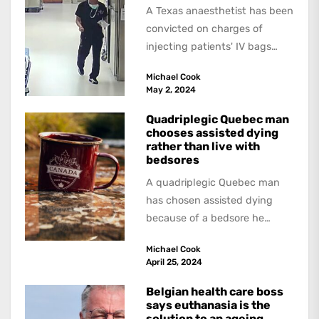
A Texas anaesthetist has been
convicted on charges of
injecting patients' IV bags
with dangerous drugs, which
Michael Cook
led to the...
May 2, 2024
Quadriplegic Quebec man
chooses assisted dying
rather than live with
bedsores
A quadriplegic Quebec man
has chosen assisted dying
because of a bedsore he
acquired when a hospital
Michael Cook
failed to give...
April 25, 2024
Belgian health care boss
says euthanasia is the
solution to an ageing