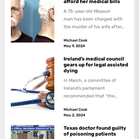
afford her medical bills
A 75-year-old Missouri
man has been charged with
the murder of his wife after
allegedly strangling her in a
Michael Cook
hospital bed because...
May 9, 2024
Ireland’s medical council
gears up for legal assisted
dying
In March, a committee of
Ireland’s parliament
recommended that “the
Government introduce
Michael Cook
legislation allowing forassisted
May 2, 2024
dying”. If this is approved,...
Texas doctor found guilty
of poisoning patients