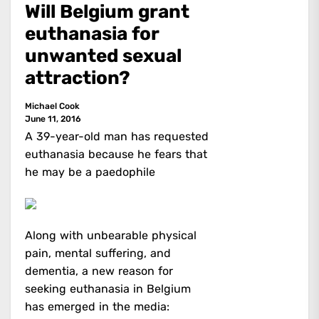
Will Belgium grant
euthanasia for
unwanted sexual
attraction?
Michael Cook
June 11, 2016
A 39-year-old man has requested
euthanasia because he fears that
he may be a paedophile
Along with unbearable physical
pain, mental suffering, and
dementia, a new reason for
seeking euthanasia in Belgium
has emerged in the media: