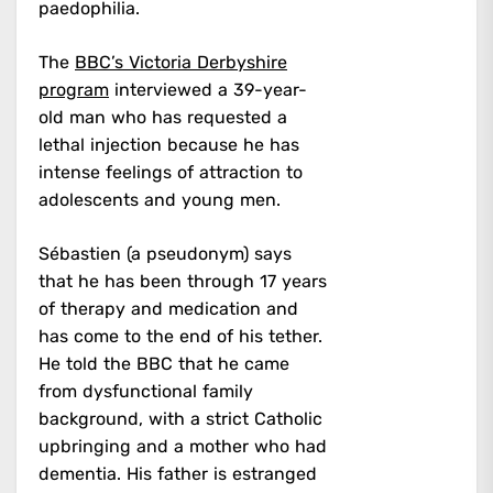
paedophilia.
The
BBC’s Victoria Derbyshire
program
interviewed a 39-year-
old man who has requested a
lethal injection because he has
intense feelings of attraction to
adolescents and young men.
Sébastien (a pseudonym) says
that he has been through 17 years
of therapy and medication and
has come to the end of his tether.
He told the BBC that he came
from dysfunctional family
background, with a strict Catholic
upbringing and a mother who had
dementia. His father is estranged