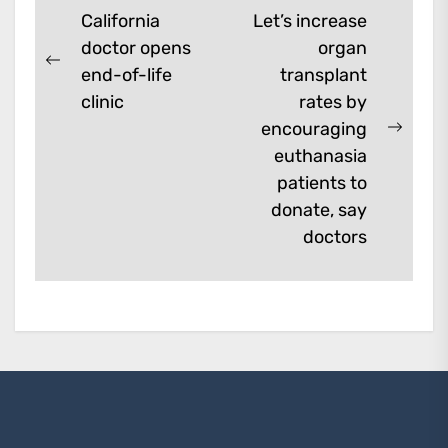
Post
California
Let’s increase
doctor opens
organ
navigation
Previous
end-of-life
transplant
post:
clinic
rates by
encouraging
Next
euthanasia
post:
patients to
donate, say
doctors