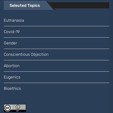
Selected Topics
Euthanasia
Covid-19
Gender
Conscientious Objection
Abortion
Eugenics
Bioethics