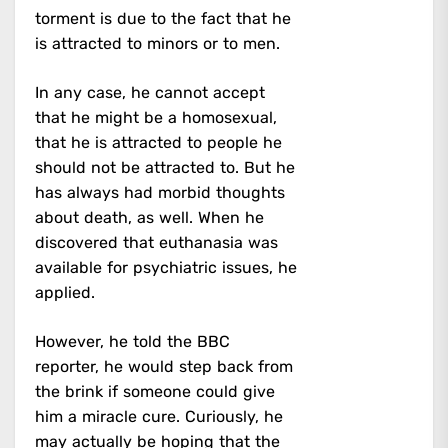
torment is due to the fact that he
is attracted to minors or to men.
In any case, he cannot accept
that he might be a homosexual,
that he is attracted to people he
should not be attracted to. But he
has always had morbid thoughts
about death, as well. When he
discovered that euthanasia was
available for psychiatric issues, he
applied.
However, he told the BBC
reporter, he would step back from
the brink if someone could give
him a miracle cure. Curiously, he
may actually be hoping that the