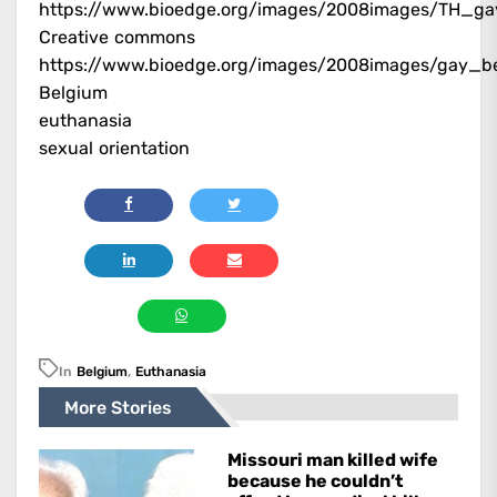
https://www.bioedge.org/images/2008images/TH_ga
Creative commons
https://www.bioedge.org/images/2008images/gay_be
Belgium
euthanasia
sexual orientation
In
Belgium
,
Euthanasia
More Stories
Missouri man killed wife
because he couldn’t