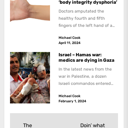
‘body integrity dysphoria’
Doctors amputated the
healthy fourth and fifth
fingers of the left hand of a
20-year-old Quebec man
Michael Cook
because he believed...
April 11, 2024
Israel – Hamas war:
medics are dying in Gaza
In the latest news from the
war in Palestine, a dozen
Israeli commandos entered
the Ibn Sina hospital in the...
Michael Cook
February 1, 2024
Post
The
Doin’ what