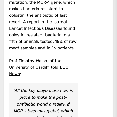
mutation, the MCR-1 gene, which
makes bacteria resistant to
colostin, the antibiotic of last
resort. A report
in the journal
Lancet Infectious Diseases
found
colostin-resistant bacteria in a
fifth of animals tested, 15% of raw
meat samples and in 16 patients.
Prof Timothy Walsh, of the
University of Cardiff, told
BBC
News
:
“All the key players are now in
place to make the post-
antibiotic world a reality. If
MCR-1 becomes global, which