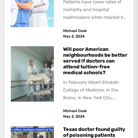
Patients have lower rates of
mortality and hospital
readmissions when treated by
female physicians, with
Michael Cook
female patients benefitting
May 2, 2024
more than...
Will poor American
neighbourhoods be better
served if doctors can
attend tuition-free
medical schools?
In February Albert Einstein
College of Medicine, in the
Bronx, in New York City,
received a US$1 billion
Michael Cook
donation --the...
May 2, 2024
Texas doctor found guilty
of poisoning patients