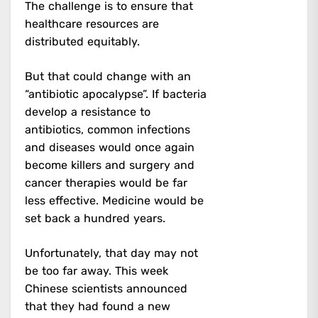
The challenge is to ensure that
healthcare resources are
distributed equitably.
But that could change with an
“antibiotic apocalypse”. If bacteria
develop a resistance to
antibiotics, common infections
and diseases would once again
become killers and surgery and
cancer therapies would be far
less effective. Medicine would be
set back a hundred years.
Unfortunately, that day may not
be too far away. This week
Chinese scientists announced
that they had found a new