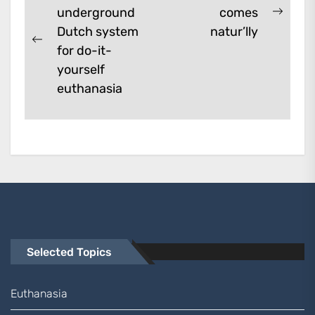
underground
comes
navigation
Next
Dutch system
natur’lly
post:
Previous
for do-it-
post:
yourself
euthanasia
Selected Topics
Euthanasia