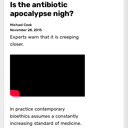
Is the antibiotic
apocalypse nigh?
Michael Cook
November 28, 2015
Experts warn that it is creeping
closer.
In practice contemporary
bioethics assumes a constantly
increasing standard of medicine.