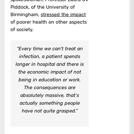
Piddock, of the University of
Birmingham,
stressed the impact
of poorer health on other aspects
of society.
“Every time we can’t treat an
infection, a patient spends
longer in hospital and there is
the economic impact of not
being in education or work.
The consequences are
absolutely massive, that’s
actually something people
have not quite grasped.”