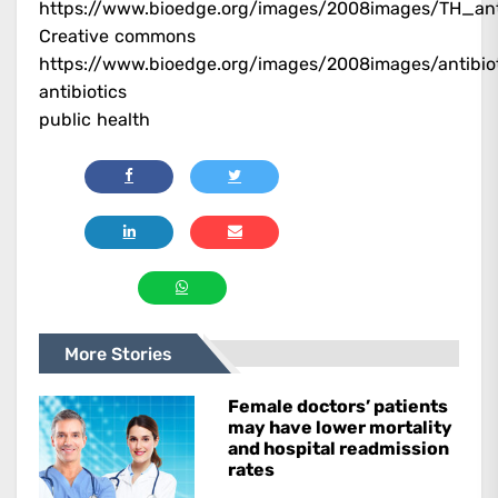
https://www.bioedge.org/images/2008images/TH_anti
Creative commons
https://www.bioedge.org/images/2008images/antibi
antibiotics
public health
More Stories
Female doctors’ patients
may have lower mortality
and hospital readmission
rates