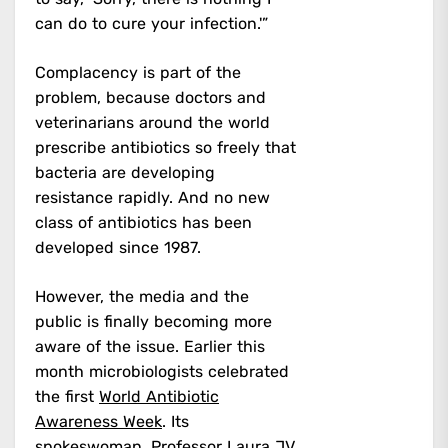
can do to cure your infection.'”
Complacency is part of the
problem, because doctors and
veterinarians around the world
prescribe antibiotics so freely that
bacteria are developing
resistance rapidly. And no new
class of antibiotics has been
developed since 1987.
However, the media and the
public is finally becoming more
aware of the issue. Earlier this
month microbiologists celebrated
the first
World Antibiotic
Awareness Week
. Its
spokeswoman, Professor Laura JV