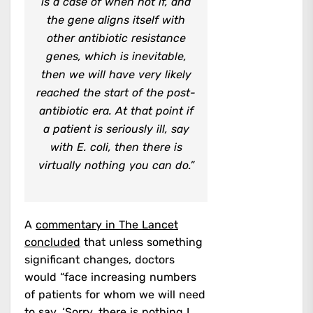
is a case of when not if, and
the gene aligns itself with
other antibiotic resistance
genes, which is inevitable,
then we will have very likely
reached the start of the post-
antibiotic era. At that point if
a patient is seriously ill, say
with E. coli, then there is
virtually nothing you can do.”
A
commentary in The Lancet
concluded
that unless something
significant changes, doctors
would “face increasing numbers
of patients for whom we will need
to say, ‘Sorry, there is nothing I