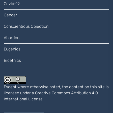
Covid-19
Gender
Conscientious Objection
Abortion
Eugenics
Bioethics
Except where otherwise noted, the content on this site is
licensed under a
Creative Commons Attribution 4.0
International
License.