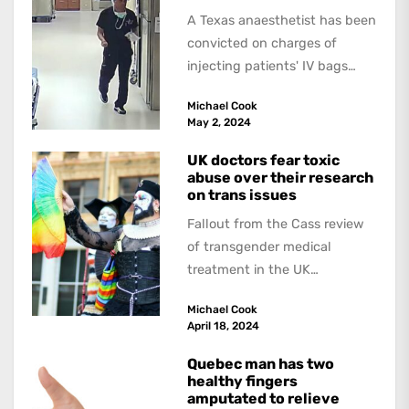
A Texas anaesthetist has been
convicted on charges of
injecting patients' IV bags
with dangerous drugs, which
Michael Cook
led to the...
May 2, 2024
UK doctors fear toxic
abuse over their research
on trans issues
Fallout from the Cass review
of transgender medical
treatment in the UK
continues. The Guardian
Michael Cook
interviewed doctors and
April 18, 2024
researchers who...
Quebec man has two
healthy fingers
amputated to relieve