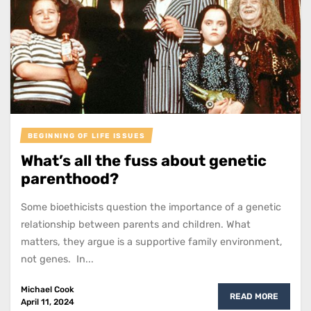
BEGINNING OF LIFE ISSUES
What’s all the fuss about genetic
parenthood?
Some bioethicists question the importance of a genetic
relationship between parents and children. What
matters, they argue is a supportive family environment,
not genes. In...
Michael Cook
READ MORE
April 11, 2024