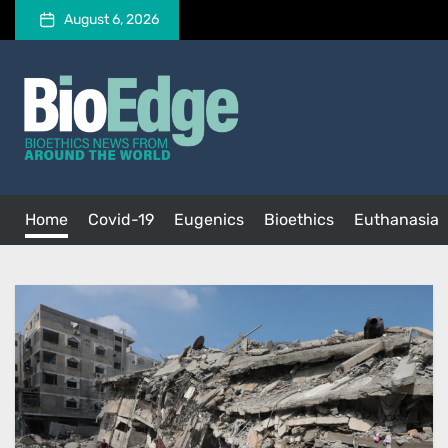
Skip
August 6, 2026
to
the
BioEdge
content
BioEdge
Bioethics news from around the world
Home
Covid-19
Eugenics
Bioethics
Euthanasia