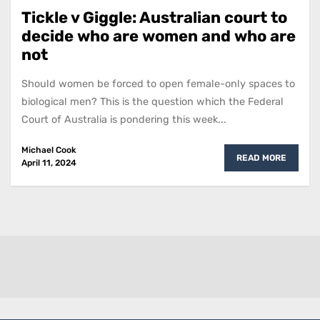
Tickle v Giggle: Australian court to
decide who are women and who are
not
Should women be forced to open female-only spaces to
biological men? This is the question which the Federal
Court of Australia is pondering this week...
Michael Cook
READ MORE
April 11, 2024