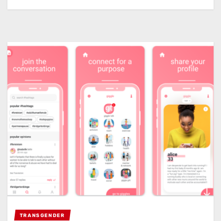
TRANSGENDER