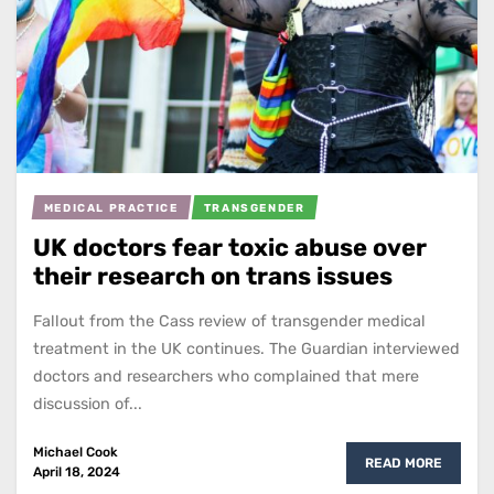
MEDICAL PRACTICE
TRANSGENDER
UK doctors fear toxic abuse over
their research on trans issues
Fallout from the Cass review of transgender medical
treatment in the UK continues. The Guardian interviewed
doctors and researchers who complained that mere
discussion of...
Michael Cook
READ MORE
April 18, 2024