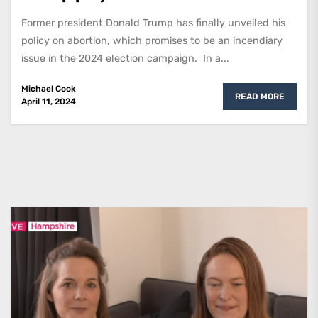
Former president Donald Trump has finally unveiled his
policy on abortion, which promises to be an incendiary
issue in the 2024 election campaign. In a...
Michael Cook
READ MORE
April 11, 2024