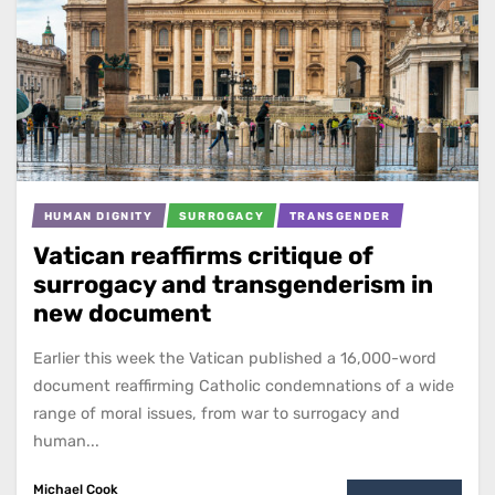
HUMAN DIGNITY
SURROGACY
TRANSGENDER
Vatican reaffirms critique of
surrogacy and transgenderism in
new document
Earlier this week the Vatican published a 16,000-word
document reaffirming Catholic condemnations of a wide
range of moral issues, from war to surrogacy and
human...
Michael Cook