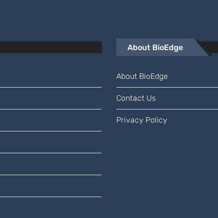
About BioEdge
About BioEdge
Contact Us
Privacy Policy