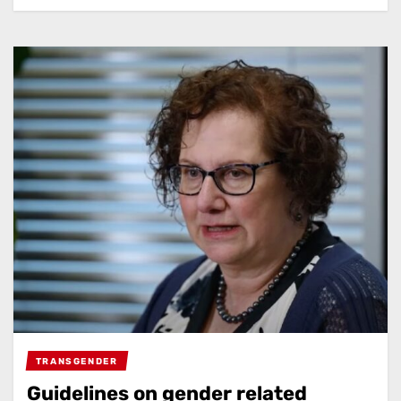
TRANSGENDER
Guidelines on gender related