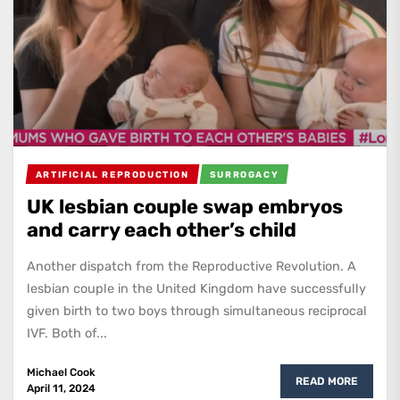
ARTIFICIAL REPRODUCTION
SURROGACY
UK lesbian couple swap embryos
and carry each other’s child
Another dispatch from the Reproductive Revolution. A
lesbian couple in the United Kingdom have successfully
given birth to two boys through simultaneous reciprocal
IVF. Both of...
Michael Cook
READ MORE
April 11, 2024