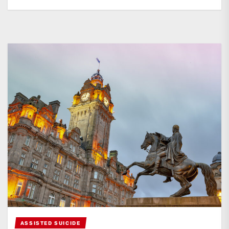
ASSISTED SUICIDE