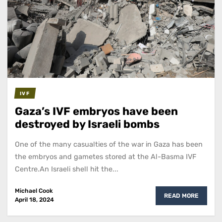
IVF
Gaza’s IVF embryos have been
destroyed by Israeli bombs
One of the many casualties of the war in Gaza has been
the embryos and gametes stored at the Al-Basma IVF
Centre.An Israeli shell hit the...
Michael Cook
READ MORE
April 18, 2024