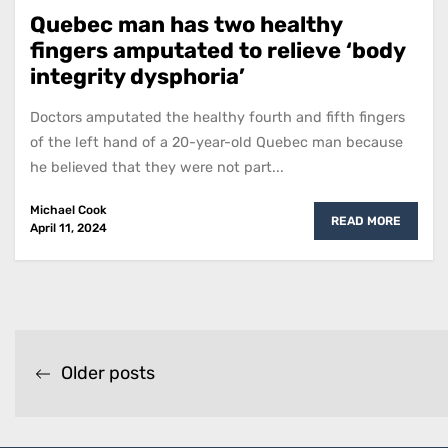
Quebec man has two healthy
fingers amputated to relieve ‘body
integrity dysphoria’
Doctors amputated the healthy fourth and fifth fingers
of the left hand of a 20-year-old Quebec man because
he believed that they were not part...
Michael Cook
READ MORE
April 11, 2024
Posts
Older posts
navigation