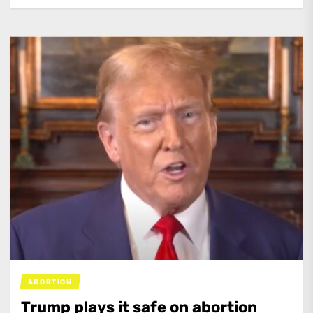
ABORTION
Trump plays it safe on abortion