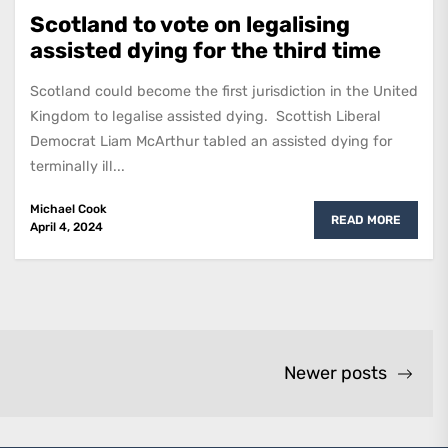
Scotland to vote on legalising
assisted dying for the third time
Scotland could become the first jurisdiction in the United
Kingdom to legalise assisted dying. Scottish Liberal
Democrat Liam McArthur tabled an assisted dying for
terminally ill...
Michael Cook
READ MORE
April 4, 2024
Newer posts