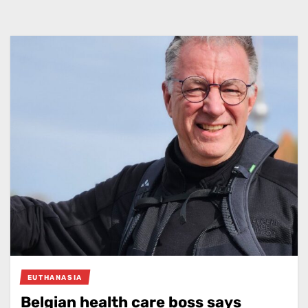
EUTHANASIA
Belgian health care boss says