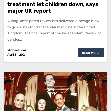
treatment let children down, says
major UK report
A long-anticipated review has delivered a savage blow
to guidelines for transgender medicine in the United
Kingdom. The final report of the Independent Review of
gender...
Michael Cook
READ MORE
April 11, 2024