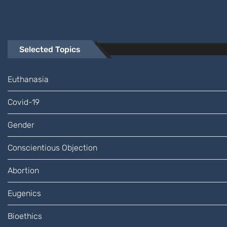
Selected Topics
Euthanasia
Covid-19
Gender
Conscientious Objection
Abortion
Eugenics
Bioethics