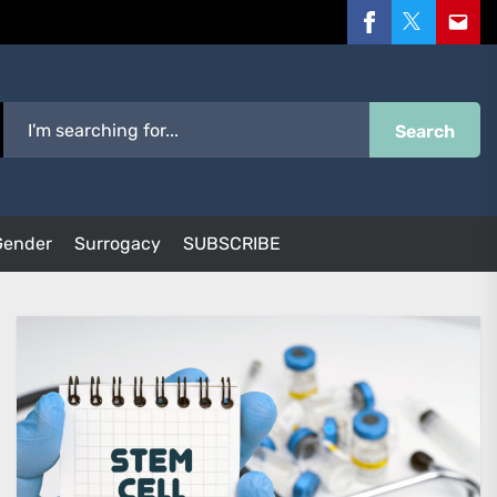
Facebook
Twitter
Email
Search
Gender
Surrogacy
SUBSCRIBE