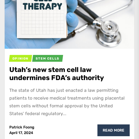
OPINION
STEM CELLS
Utah’s new stem cell law
undermines FDA’s authority
The state of Utah has just enacted a law permitting
patients to receive medical treatments using placental
stem cells without formal approval by the United
States' federal regulatory...
Patrick Foong
READ MORE
April 17, 2024