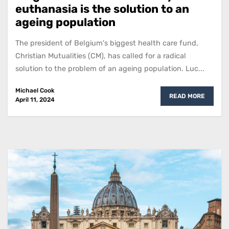
euthanasia is the solution to an
ageing population
The president of Belgium's biggest health care fund,
Christian Mutualities (CM), has called for a radical
solution to the problem of an ageing population. Luc...
Michael Cook
READ MORE
April 11, 2024