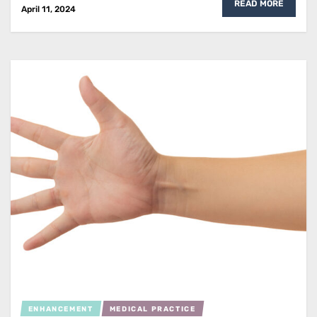
READ MORE
April 11, 2024
ENHANCEMENT
MEDICAL PRACTICE