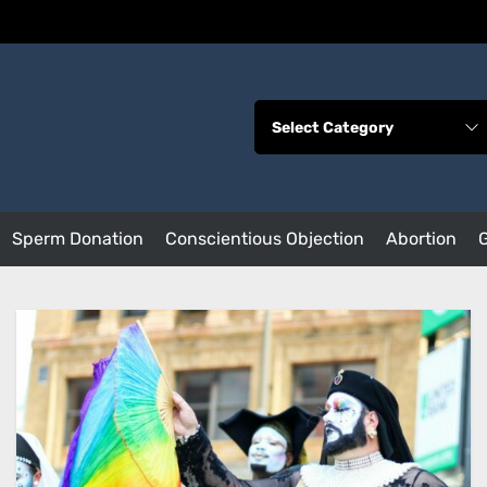
Sperm Donation
Conscientious Objection
Abortion