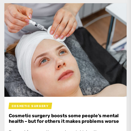
COSMETIC SURGERY
Cosmetic surgery boosts some people’s mental
health – but for others it makes problems worse