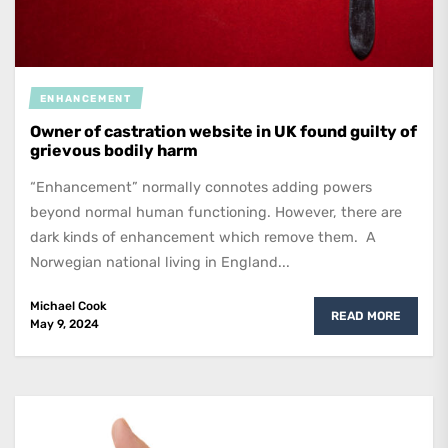
ENHANCEMENT
Owner of castration website in UK found guilty of
grievous bodily harm
“Enhancement” normally connotes adding powers
beyond normal human functioning. However, there are
dark kinds of enhancement which remove them. A
Norwegian national living in England...
Michael Cook
READ MORE
May 9, 2024