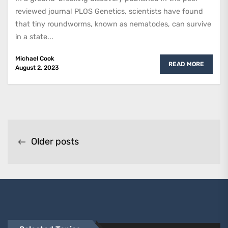
reviewed journal PLOS Genetics, scientists have found
that tiny roundworms, known as nematodes, can survive
in a state...
Michael Cook
READ MORE
August 2, 2023
Posts
Older posts
navigation