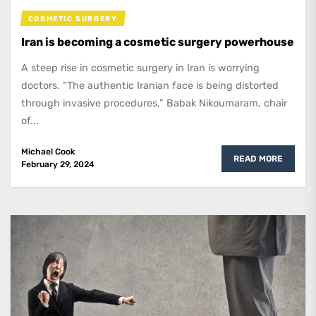
COSMETIC SURGERY
Iran is becoming a cosmetic surgery powerhouse
A steep rise in cosmetic surgery in Iran is worrying
doctors. “The authentic Iranian face is being distorted
through invasive procedures,” Babak Nikoumaram, chair
of...
Michael Cook
READ MORE
February 29, 2024