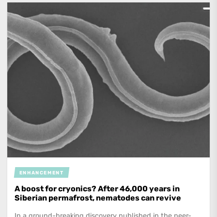
ENHANCEMENT
A boost for cryonics? After 46,000 years in
Siberian permafrost, nematodes can revive
In a ground-breaking discovery published in the peer-