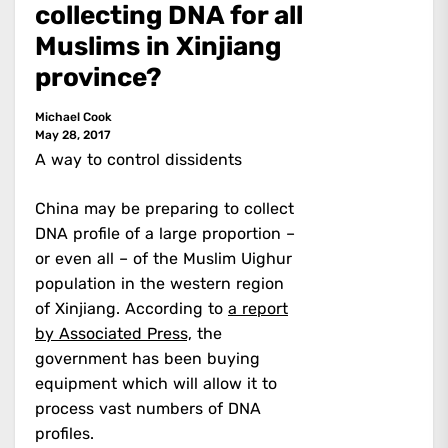
collecting DNA for all
Muslims in Xinjiang
province?
Michael Cook
May 28, 2017
A way to control dissidents
China may be preparing to collect
DNA profile of a large proportion –
or even all – of the Muslim Uighur
population in the western region
of Xinjiang. According to
a report
by Associated Press,
the
government has been buying
equipment which will allow it to
process vast numbers of DNA
profiles.