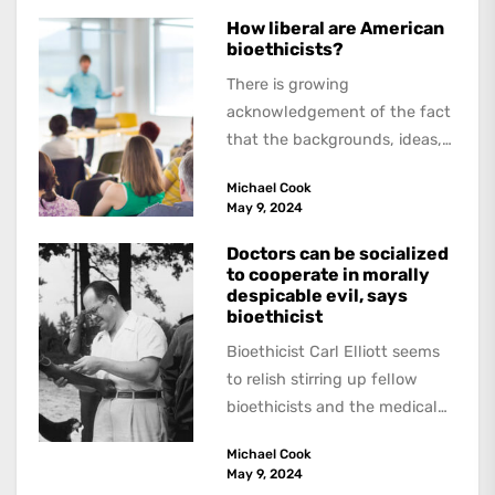
How liberal are American
bioethicists?
There is growing
acknowledgement of the fact
that the backgrounds, ideas,
and politics of American
Michael Cook
academics are out of step...
May 9, 2024
Doctors can be socialized
to cooperate in morally
despicable evil, says
bioethicist
Bioethicist Carl Elliott seems
to relish stirring up fellow
bioethicists and the medical
profession. In his latest
Michael Cook
book, The Occasional Human...
May 9, 2024