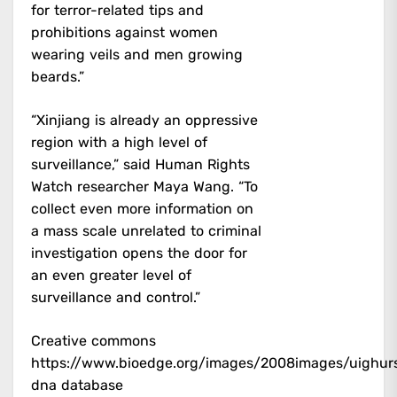
for terror-related tips and
prohibitions against women
wearing veils and men growing
beards.”
“Xinjiang is already an oppressive
region with a high level of
surveillance,” said Human Rights
Watch researcher Maya Wang. “To
collect even more information on
a mass scale unrelated to criminal
investigation opens the door for
an even greater level of
surveillance and control.”
Creative commons
https://www.bioedge.org/images/2008images/uighurs
dna database