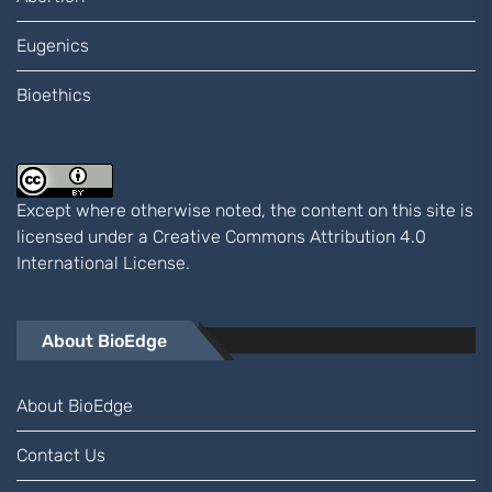
Eugenics
Bioethics
Except where otherwise noted, the content on this site is
licensed under a
Creative Commons Attribution 4.0
International
License.
About BioEdge
About BioEdge
Contact Us