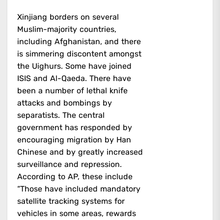
Xinjiang borders on several
Muslim-majority countries,
including Afghanistan, and there
is simmering discontent amongst
the Uighurs. Some have joined
ISIS and Al-Qaeda. There have
been a number of lethal knife
attacks and bombings by
separatists. The central
government has responded by
encouraging migration by Han
Chinese and by greatly increased
surveillance and repression.
According to AP, these include
“Those have included mandatory
satellite tracking systems for
vehicles in some areas, rewards