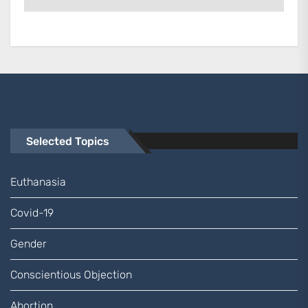
Selected Topics
Euthanasia
Covid-19
Gender
Conscientious Objection
Abortion