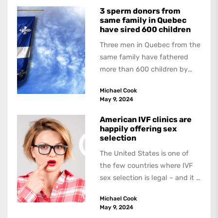
3 sperm donors from
same family in Quebec
have sired 600 children
Three men in Quebec from the
same family have fathered
more than 600 children by
offering free sperm on the...
Michael Cook
May 9, 2024
American IVF clinics are
happily offering sex
selection
The United States is one of
the few countries where IVF
sex selection is legal – and it is
a...
Michael Cook
May 9, 2024