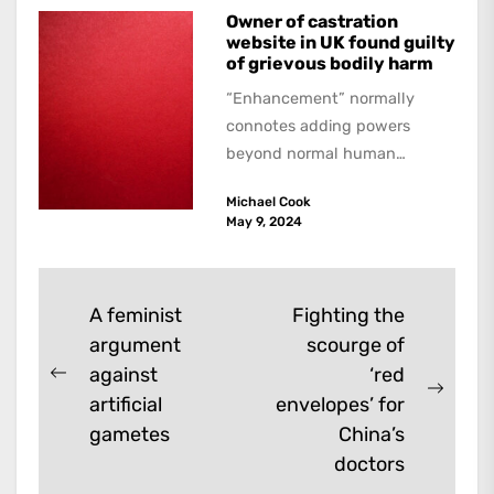
Owner of castration
website in UK found guilty
of grievous bodily harm
“Enhancement” normally
connotes adding powers
beyond normal human
functioning. However, there
Michael Cook
are dark kinds of
May 9, 2024
enhancement which remove
them. A...
Post
A feminist
Fighting the
argument
scourge of
navigation
against
‘red
Previous
Next
artificial
envelopes’ for
post:
post:
gametes
China’s
doctors