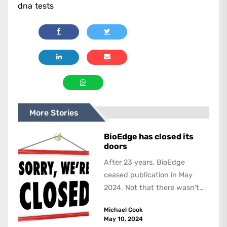
dna tests
More Stories
BioEdge has closed its
doors
After 23 years, BioEdge
ceased publication in May
2024. Not that there wasn't
lots to report on and talk
Michael Cook
about,...
May 10, 2024