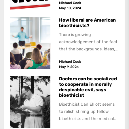
Michael Cook
about,...
May 10, 2024
How liberal are American
bioethicists?
There is growing
acknowledgement of the fact
that the backgrounds, ideas,
and politics of American
Michael Cook
academics are out of step...
May 9, 2024
Doctors can be socialized
to cooperate in morally
despicable evil, says
bioethicist
Bioethicist Carl Elliott seems
to relish stirring up fellow
bioethicists and the medical
profession. In his latest