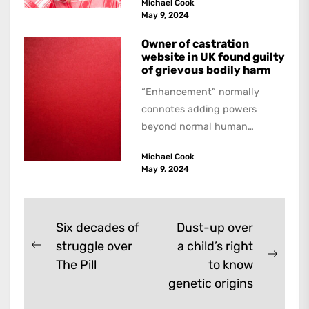
Michael Cook
May 9, 2024
Owner of castration
website in UK found guilty
of grievous bodily harm
“Enhancement” normally
connotes adding powers
beyond normal human
functioning. However, there
Michael Cook
are dark kinds of
May 9, 2024
enhancement which remove
them. A...
Post
Six decades of
Dust-up over
struggle over
a child’s right
navigation
Previous
Next
The Pill
to know
post:
post:
genetic origins