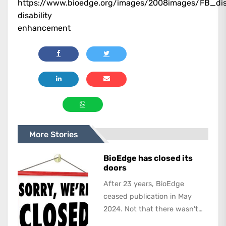
https://www.bioedge.org/images/2008images/FB_disa
disability
enhancement
More Stories
BioEdge has closed its
doors
After 23 years, BioEdge
ceased publication in May
2024. Not that there wasn't
lots to report on and talk