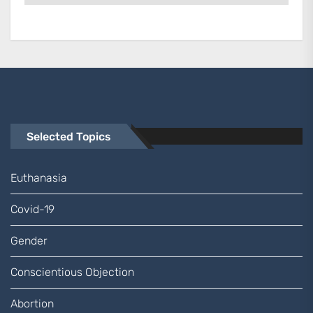
Selected Topics
Euthanasia
Covid-19
Gender
Conscientious Objection
Abortion