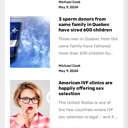
Michael Cook
book, The Occasional Human...
May 9, 2024
3 sperm donors from
same family in Quebec
have sired 600 children
Three men in Quebec from the
same family have fathered
more than 600 children by
offering free sperm on the...
Michael Cook
May 9, 2024
American IVF clinics are
happily offering sex
selection
The United States is one of
the few countries where IVF
sex selection is legal – and it is
a...