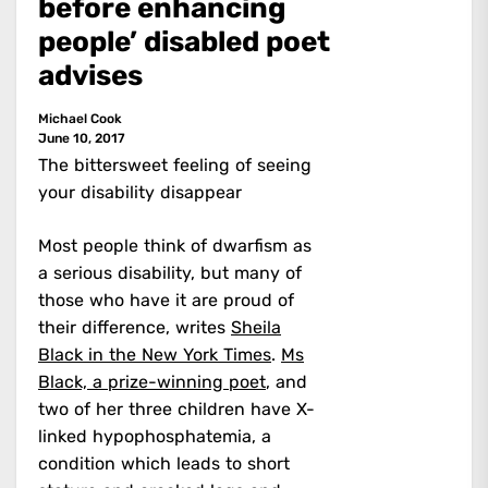
before enhancing
people’ disabled poet
advises
Michael Cook
June 10, 2017
The bittersweet feeling of seeing
your disability disappear
Most people think of dwarfism as
a serious disability, but many of
those who have it are proud of
their difference, writes
Sheila
Black in the New York Times
.
Ms
Black, a prize-winning poet
, and
two of her three children have X-
linked hypophosphatemia, a
condition which leads to short