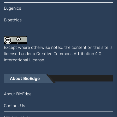
Eugenics
Bioethics
Except where otherwise noted, the content on this site is
licensed under a
Creative Commons Attribution 4.0
International
License.
About BioEdge
About BioEdge
Contact Us