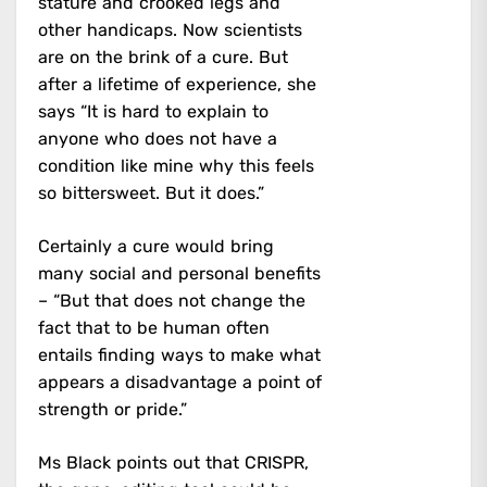
stature and crooked legs and
other handicaps. Now scientists
are on the brink of a cure. But
after a lifetime of experience, she
says “It is hard to explain to
anyone who does not have a
condition like mine why this feels
so bittersweet. But it does.”
Certainly a cure would bring
many social and personal benefits
– “But that does not change the
fact that to be human often
entails finding ways to make what
appears a disadvantage a point of
strength or pride.”
Ms Black points out that CRISPR,