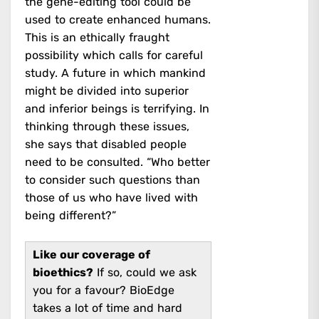
the gene-editing tool could be
used to create enhanced humans.
This is an ethically fraught
possibility which calls for careful
study. A future in which mankind
might be divided into superior
and inferior beings is terrifying. In
thinking through these issues,
she says that disabled people
need to be consulted. “Who better
to consider such questions than
those of us who have lived with
being different?”
Like our coverage of
bioethics?
If so, could we ask
you for a favour? BioEdge
takes a lot of time and hard