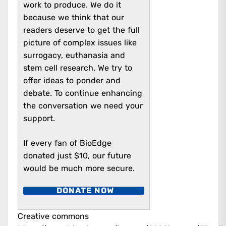
work to produce. We do it
because we think that our
readers deserve to get the full
picture of complex issues like
surrogacy, euthanasia and
stem cell research. We try to
offer ideas to ponder and
debate.
To continue enhancing
the conversation we need your
support.
If every fan of BioEdge
donated just $10, our future
would be much more secure.
DONATE NOW
Creative commons