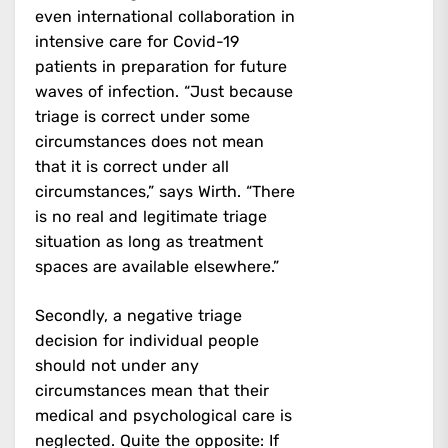
even international collaboration in
intensive care for Covid-19
patients in preparation for future
waves of infection. “Just because
triage is correct under some
circumstances does not mean
that it is correct under all
circumstances,” says Wirth. “There
is no real and legitimate triage
situation as long as treatment
spaces are available elsewhere.”
Secondly, a negative triage
decision for individual people
should not under any
circumstances mean that their
medical and psychological care is
neglected. Quite the opposite: If