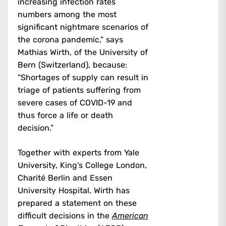
increasing infection rates
numbers among the most
significant nightmare scenarios of
the corona pandemic,” says
Mathias Wirth, of the University of
Bern (Switzerland), because:
“Shortages of supply can result in
triage of patients suffering from
severe cases of COVID-19 and
thus force a life or death
decision.”
Together with experts from Yale
University, King's College London,
Charité Berlin and Essen
University Hospital, Wirth has
prepared a statement on these
difficult decisions in the
American