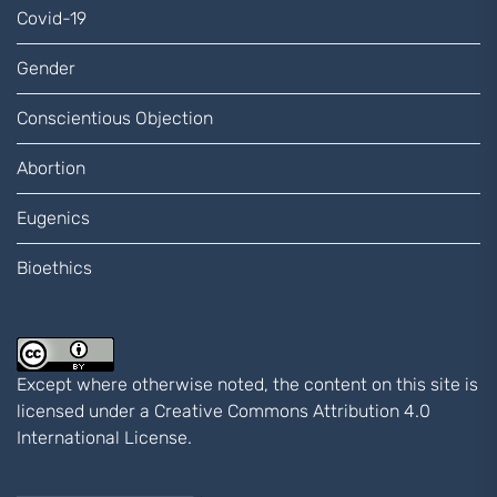
Covid-19
Gender
Conscientious Objection
Abortion
Eugenics
Bioethics
Except where otherwise noted, the content on this site is
licensed under a
Creative Commons Attribution 4.0
International
License.