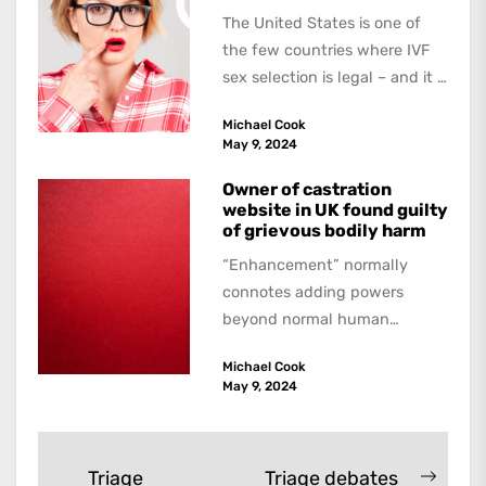
The United States is one of
the few countries where IVF
sex selection is legal – and it is
a...
Michael Cook
May 9, 2024
Owner of castration
website in UK found guilty
of grievous bodily harm
“Enhancement” normally
connotes adding powers
beyond normal human
functioning. However, there
Michael Cook
are dark kinds of
May 9, 2024
enhancement which remove
them. A...
Post
Triage
Triage debates