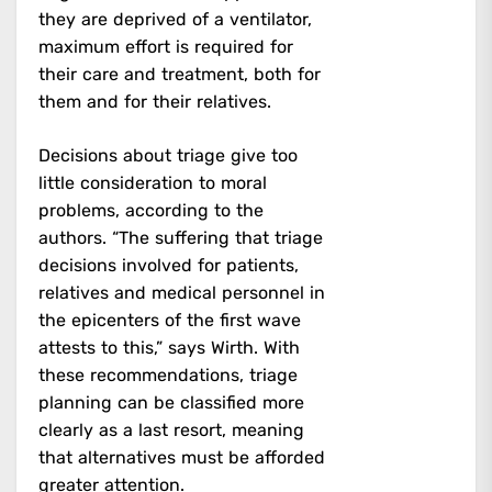
they are deprived of a ventilator,
maximum effort is required for
their care and treatment, both for
them and for their relatives.
Decisions about triage give too
little consideration to moral
problems, according to the
authors. “The suffering that triage
decisions involved for patients,
relatives and medical personnel in
the epicenters of the first wave
attests to this,” says Wirth. With
these recommendations, triage
planning can be classified more
clearly as a last resort, meaning
that alternatives must be afforded
greater attention.