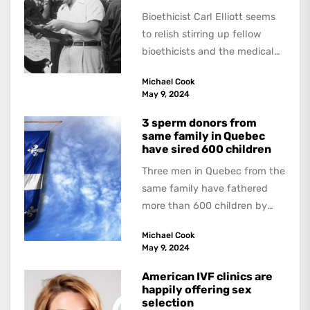
Bioethicist Carl Elliott seems
to relish stirring up fellow
bioethicists and the medical
profession. In his latest
Michael Cook
book, The Occasional Human...
May 9, 2024
3 sperm donors from
same family in Quebec
have sired 600 children
Three men in Quebec from the
same family have fathered
more than 600 children by
offering free sperm on the...
Michael Cook
May 9, 2024
American IVF clinics are
happily offering sex
selection