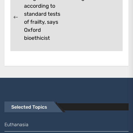
Next
according to
navigation
post:
standard tests
Previous
of frailty, says
post:
Oxford
bioethicist
Selected Topics
Euthanasia