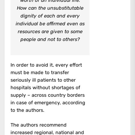
worth of an individual life.
How can the unsubstitutable
dignity of each and every
individual be affirmed even as
resources are given to some
people and not to others?
In order to avoid it, every effort
must be made to transfer
seriously ill patients to other
hospitals without shortages of
supply – across country borders
in case of emergency, according
to the authors.
The authors recommend
increased regional, national and