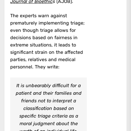
Journal of Bioethic
s
(AJOB).
The experts warn against
prematurely implementing triage;
even though triage allows for
decisions based on fairness in
extreme situations, it leads to
significant strain on the affected
parties, relatives and medical
personnel. They write:
It is unbearably difficult for a
patient and their families and
friends not to interpret a
classification based on
specific triage criteria as a
moral judgment about the