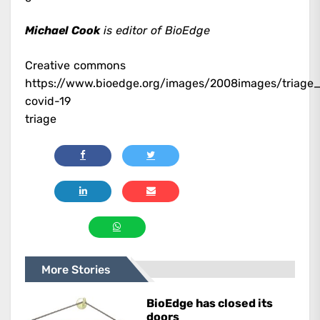
Michael Cook
is editor of BioEdge
Creative commons
https://www.bioedge.org/images/2008images/triag
covid-19
triage
More Stories
BioEdge has closed its
doors