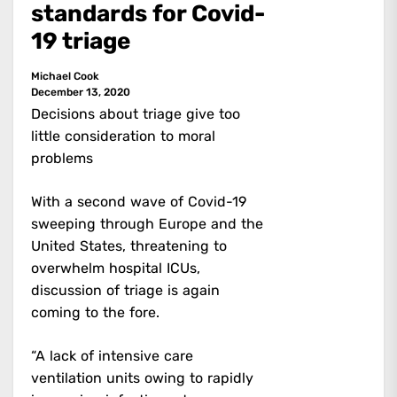
standards for Covid-
19 triage
Michael Cook
December 13, 2020
Decisions about triage give too
little consideration to moral
problems
With a second wave of Covid-19
sweeping through Europe and the
United States, threatening to
overwhelm hospital ICUs,
discussion of triage is again
coming to the fore.
“A lack of intensive care
ventilation units owing to rapidly