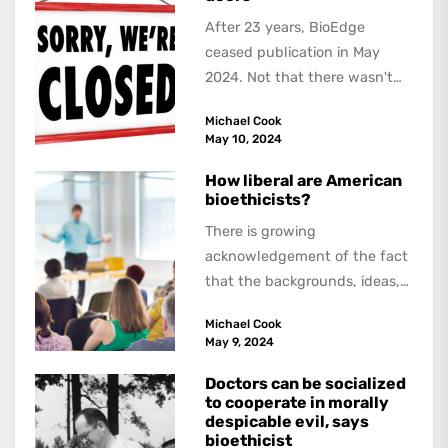
After 23 years, BioEdge
ceased publication in May
2024. Not that there wasn't
lots to report on and talk
Michael Cook
about,...
May 10, 2024
How liberal are American
bioethicists?
There is growing
acknowledgement of the fact
that the backgrounds, ideas,
and politics of American
Michael Cook
academics are out of step...
May 9, 2024
Doctors can be socialized
to cooperate in morally
despicable evil, says
bioethicist