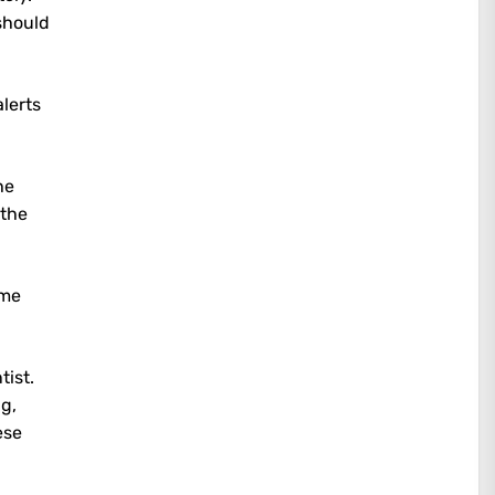
should
lerts
he
the
ame
tist.
ng,
ese