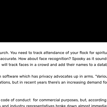
ch. You need to track attendance of your flock for spiritu
naccurate. How about face recognition? Spooky as it sound
will track faces in a crowd and add their names to a data
tion software which has privacy advocates up in arms. “Vario
zations, but in recent years there’s an increasing demand fo
 code of conduct for commercial purposes, but, according
s and industry representatives broke down almost immediat