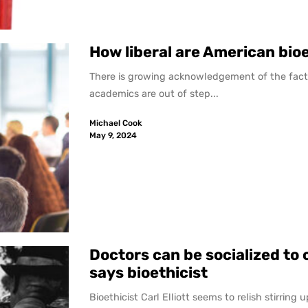
How liberal are American bio
There is growing acknowledgement of the fact 
academics are out of step...
Michael Cook
May 9, 2024
Doctors can be socialized to 
says bioethicist
Bioethicist Carl Elliott seems to relish stirring