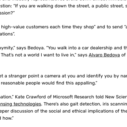
ion: “If you are walking down the street, a public street, 
ssion?”
 high-value customers each time they shop” and to send “a
ations”.
nymity,” says Bedoya. “You walk into a car dealership and t
t’s not a world I want to live in,” says
Alvaro Bedoya
of 
et a stranger point a camera at you and identify you by n
 reasonable people would find this appalling.”
sation,” Kate Crawford of Microsoft Research told New Scien
ensing technologies
. There’s also gait detection, iris scanni
er discussion of the social and ethical implications of th
d how.”