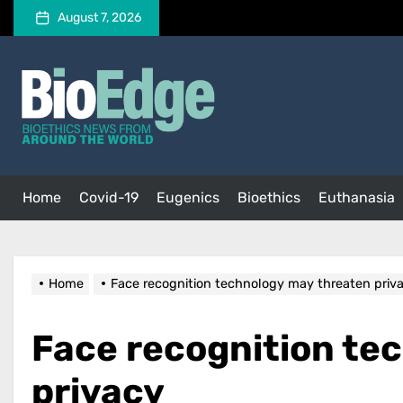
Skip
August 7, 2026
to
the
BioEdge
content
BioEdge
Bioethics news from around the world
Home
Covid-19
Eugenics
Bioethics
Euthanasia
Home
Face recognition technology may threaten priv
Face recognition te
privacy