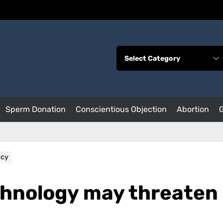
Sperm Donation
Conscientious Objection
Abortion
acy
chnology may threaten