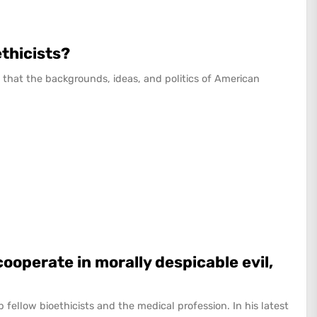
ethicists?
that the backgrounds, ideas, and politics of American
cooperate in morally despicable evil,
 up fellow bioethicists and the medical profession. In his latest