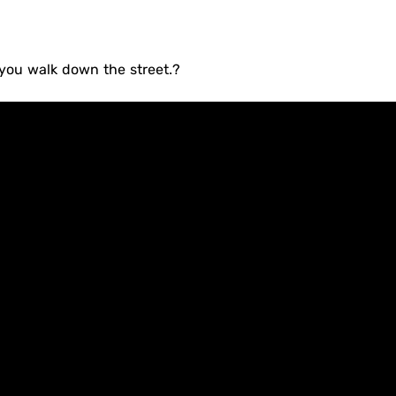
 you walk down the street.?