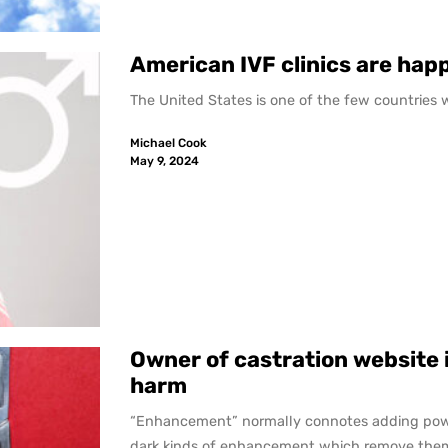
American IVF clinics are happ
The United States is one of the few countries whe
Michael Cook
May 9, 2024
Owner of castration website i
harm
“Enhancement” normally connotes adding pow
dark kinds of enhancement which remove them