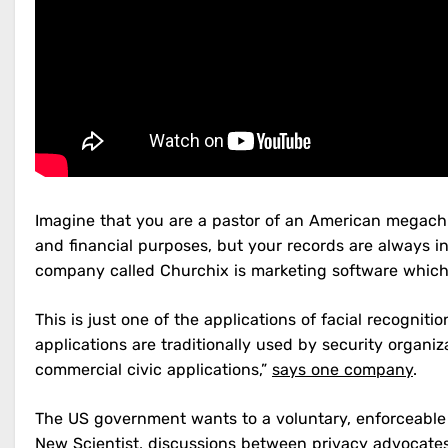
Imagine that you are a pastor of an American megachur
and financial purposes, but your records are always i
company called Churchix is marketing software which 
This is just one of the applications of facial recogni
applications are traditionally used by security organi
commercial civic applications,”
says one company
.
The US government wants to a voluntary, enforceable
New Scientist
, discussions between privacy advocate