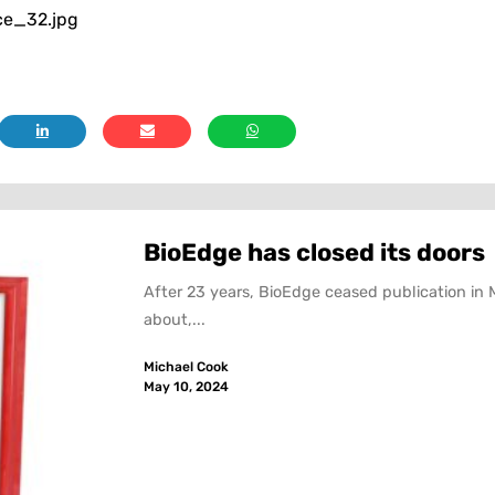
ce_32.jpg
BioEdge has closed its doors
After 23 years, BioEdge ceased publication in 
about,...
Michael Cook
May 10, 2024