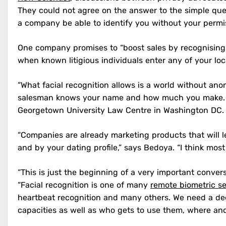
They could not agree on the answer to the simple quest
a company be able to identify you without your permi
One company promises to “boost sales by recognising
when known litigious individuals enter any of your loc
“What facial recognition allows is a world without ano
salesman knows your name and how much you make. Tha
Georgetown University Law Centre in Washington DC.
“Companies are already marketing products that will l
and by your dating profile,” says Bedoya. “I think most
“This is just the beginning of a very important conver
“Facial recognition is one of many
remote biometric s
heartbeat recognition and many others. We need a deep
capacities as well as who gets to use them, where an