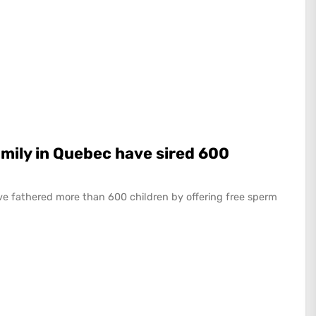
mily in Quebec have sired 600
e fathered more than 600 children by offering free sperm