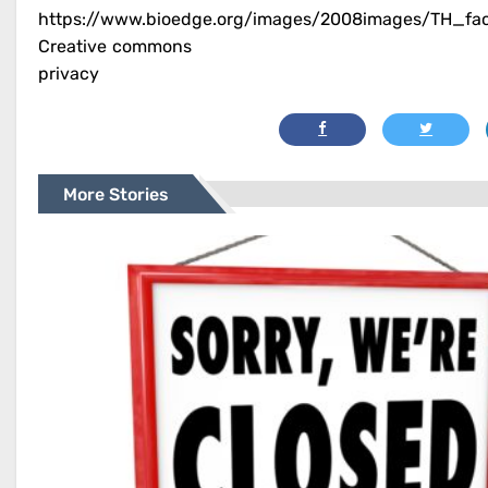
https://www.bioedge.org/images/2008images/TH_fa
Creative commons
privacy
More Stories