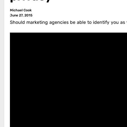
Michael Cook
June 27, 2015
Should marketing agencies be able to identify you as