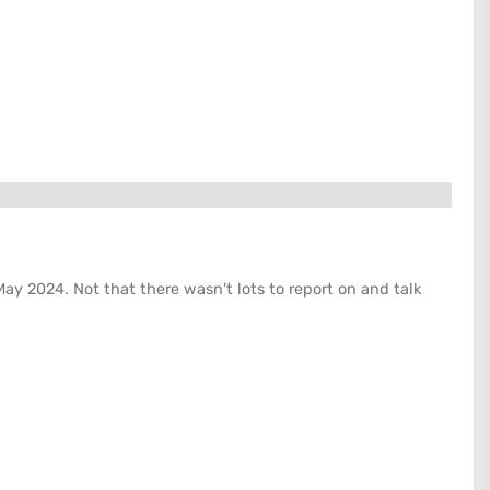
May 2024. Not that there wasn't lots to report on and talk