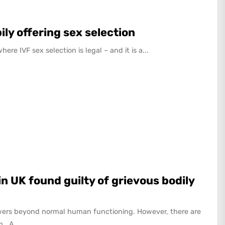
ily offering sex selection
re IVF sex selection is legal – and it is a...
n UK found guilty of grievous bodily
ers beyond normal human functioning. However, there are
. A...