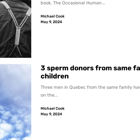
book, The Occasional Human...
Michael Cook
May 9, 2024
3 sperm donors from same fa
children
Three men in Quebec from the same family hav
on the...
Michael Cook
May 9, 2024