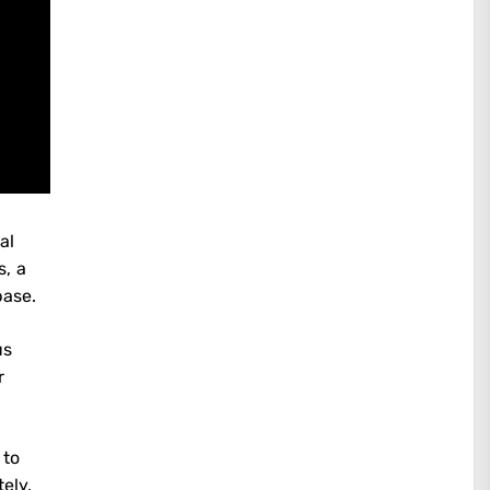
al
s, a
base.
us
r
 to
ely.