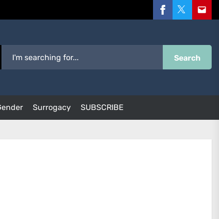
Facebook
Twitter
Email
Search
Gender
Surrogacy
SUBSCRIBE