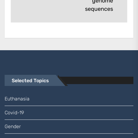
genome
post:
sequences
Selected Topics
Euthanasia
Covid-19
Gender