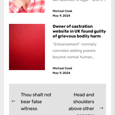
a...
Michael Cook
May 9, 2024
Owner of castration
website in UK found guilty
of grievous bodily harm
“Enhancement” normally
connotes adding powers
beyond normal human
functioning. However, there
Michael Cook
are dark kinds of
May 9, 2024
enhancement which remove
them. A...
Post
Thou shalt not
Head and
bear false
shoulders
navigation
Previous
witness
above other
post:
Next