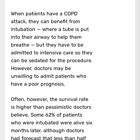
When patients have a COPD
attack, they can benefit from
intubation — where a tube is put
into their airway to help them
breathe — but they have to be
admitted to intensive care so they
can be sedated for the procedure.
However, doctors may be
unwilling to admit patients who
have a poor prognosis.
Often, however, the survival rate
is higher than pessimistic doctors
believe. Some 62% of patients
who were intubated were alive six
months later, although doctors
had forecast that less than half