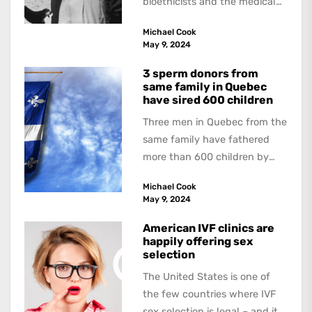
bioethicists and the medical
profession. In his latest
Michael Cook
book, The Occasional Human...
May 9, 2024
3 sperm donors from
same family in Quebec
have sired 600 children
Three men in Quebec from the
same family have fathered
more than 600 children by
offering free sperm on the...
Michael Cook
May 9, 2024
American IVF clinics are
happily offering sex
selection
The United States is one of
the few countries where IVF
sex selection is legal – and it is