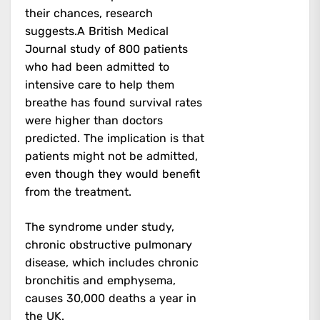
their chances, research
suggests.A British Medical
Journal study of 800 patients
who had been admitted to
intensive care to help them
breathe has found survival rates
were higher than doctors
predicted. The implication is that
patients might not be admitted,
even though they would benefit
from the treatment.
The syndrome under study,
chronic obstructive pulmonary
disease, which includes chronic
bronchitis and emphysema,
causes 30,000 deaths a year in
the UK.