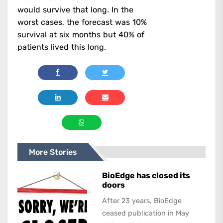
would survive that long. In the
worst cases, the forecast was 10%
survival at six months but 40% of
patients lived this long.
More Stories
BioEdge has closed its
doors
After 23 years, BioEdge
ceased publication in May