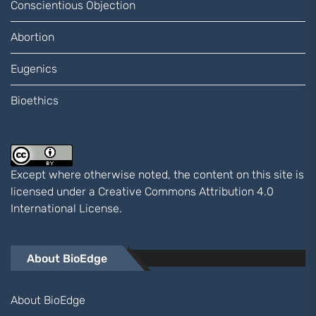
Conscientious Objection
Abortion
Eugenics
Bioethics
Except where otherwise noted, the content on this site is
licensed under a
Creative Commons Attribution 4.0
International
License.
About BioEdge
About BioEdge