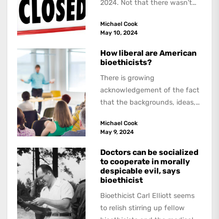
2024. Not that there wasn't
lots to report on and talk
Michael Cook
about,...
May 10, 2024
How liberal are American
bioethicists?
There is growing
acknowledgement of the fact
that the backgrounds, ideas,
and politics of American
Michael Cook
academics are out of step...
May 9, 2024
Doctors can be socialized
to cooperate in morally
despicable evil, says
bioethicist
Bioethicist Carl Elliott seems
to relish stirring up fellow