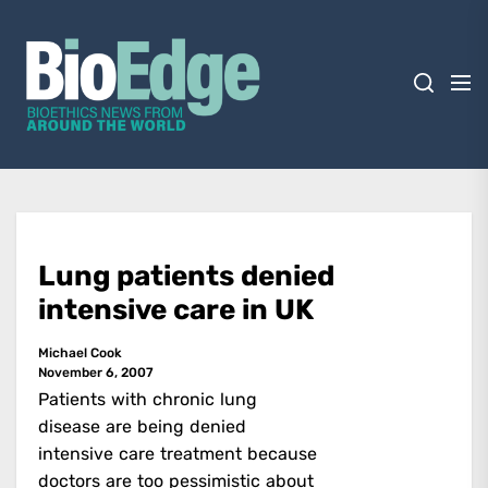
Skip
BioEdge
to
the
content
BioEdge
Bioethics news from around the world
Lung patients denied
intensive care in UK
Michael Cook
November 6, 2007
Patients with chronic lung
disease are being denied
intensive care treatment because
doctors are too pessimistic about