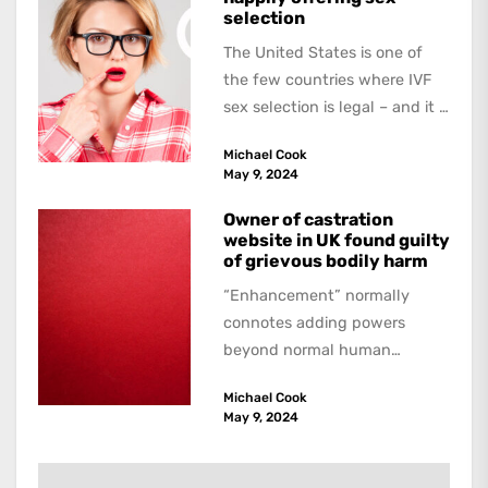
selection
The United States is one of
the few countries where IVF
sex selection is legal – and it is
a...
Michael Cook
May 9, 2024
Owner of castration
website in UK found guilty
of grievous bodily harm
“Enhancement” normally
connotes adding powers
beyond normal human
functioning. However, there
Michael Cook
are dark kinds of
May 9, 2024
enhancement which remove
them. A...