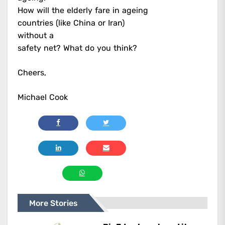
How will the elderly fare in ageing
countries (like China or Iran)
without a
safety net? What do you think?
Cheers,
Michael Cook
More Stories