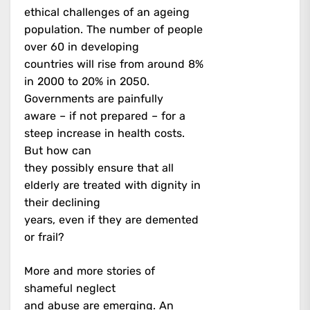
ethical challenges of an ageing
population. The number of people
over 60 in developing
countries will rise from around 8%
in 2000 to 20% in 2050.
Governments are painfully
aware – if not prepared – for a
steep increase in health costs.
But how can
they possibly ensure that all
elderly are treated with dignity in
their declining
years, even if they are demented
or frail?
More and more stories of
shameful neglect
and abuse are emerging. An