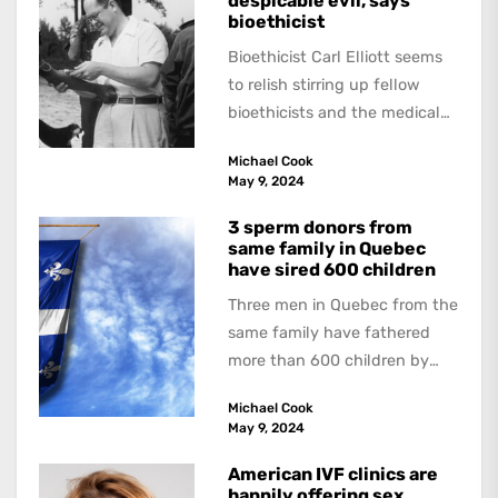
despicable evil, says
bioethicist
Bioethicist Carl Elliott seems
to relish stirring up fellow
bioethicists and the medical
profession. In his latest
Michael Cook
book, The Occasional Human...
May 9, 2024
3 sperm donors from
same family in Quebec
have sired 600 children
Three men in Quebec from the
same family have fathered
more than 600 children by
offering free sperm on the...
Michael Cook
May 9, 2024
American IVF clinics are
happily offering sex