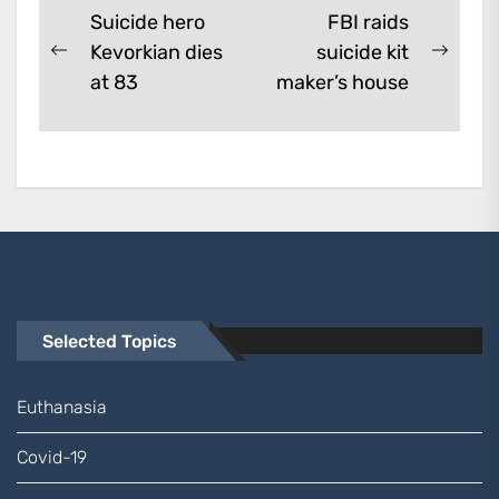
Post
Suicide hero
FBI raids
Kevorkian dies
suicide kit
navigation
Previous
Next
at 83
maker’s house
post:
post:
Selected Topics
Euthanasia
Covid-19