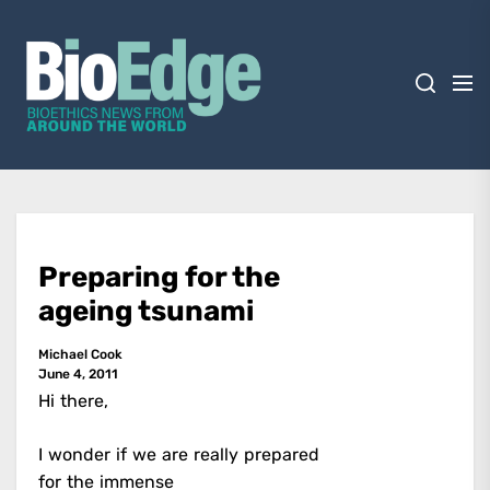
Skip
BioEdge
to
the
content
BioEdge
Bioethics news from around the world
Preparing for the
ageing tsunami
Michael Cook
June 4, 2011
Hi there,
I wonder if we are really prepared
for the immense