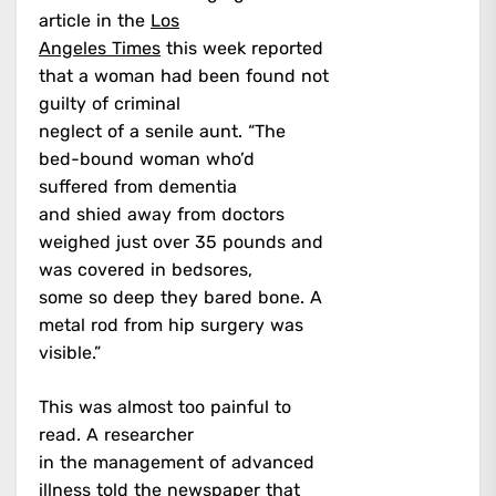
article in the
Los
Angeles Times
this week reported
that a woman had been found not
guilty of criminal
neglect of a senile aunt. “The
bed-bound woman who’d
suffered from dementia
and shied away from doctors
weighed just over 35 pounds and
was covered in bedsores,
some so deep they bared bone. A
metal rod from hip surgery was
visible.”
This was almost too painful to
read. A researcher
in the management of advanced
illness told the newspaper that