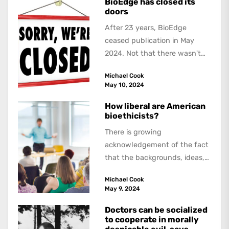
BioEdge has closed its
doors
After 23 years, BioEdge
ceased publication in May
2024. Not that there wasn't
lots to report on and talk
Michael Cook
about,...
May 10, 2024
How liberal are American
bioethicists?
There is growing
acknowledgement of the fact
that the backgrounds, ideas,
and politics of American
Michael Cook
academics are out of step...
May 9, 2024
Doctors can be socialized
to cooperate in morally