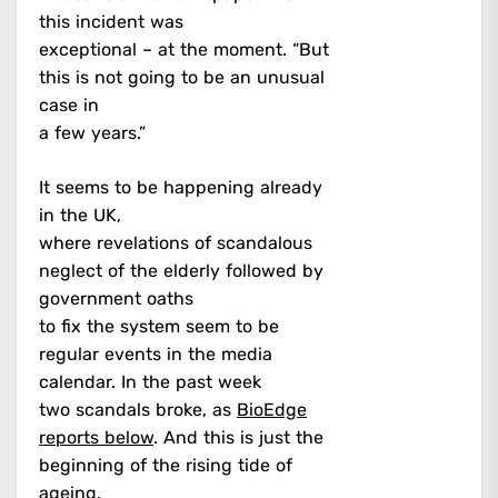
this incident was
exceptional – at the moment. “But
this is not going to be an unusual
case in
a few years.”
It seems to be happening already
in the UK,
where revelations of scandalous
neglect of the elderly followed by
government oaths
to fix the system seem to be
regular events in the media
calendar. In the past week
two scandals broke, as
BioEdge
reports below
. And this is just the
beginning of the rising tide of
ageing.