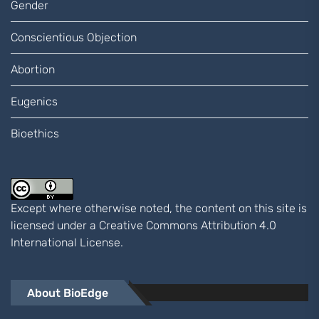
Gender
Conscientious Objection
Abortion
Eugenics
Bioethics
Except where otherwise noted, the content on this site is
licensed under a
Creative Commons Attribution 4.0
International
License.
About BioEdge