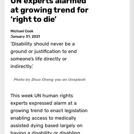
UN experts alarmed
at growing trend for
‘right to die’
Michael Cook
January 31, 2021
‘Disability should never be a
ground or justification to end
someone’s life directly or
indirectly.’
Photo by Zhuo Cheng you on Unsplash
This week UN human rights
experts expressed alarm at a
growing trend to enact legislation
enabling access to medically
assisted dying based largely on
having a disability or disabling