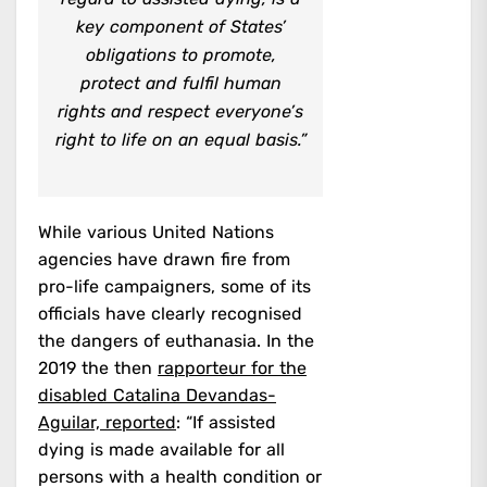
key component of States’
obligations to promote,
protect and fulfil human
rights and respect everyone’s
right to life on an equal basis.”
While various United Nations
agencies have drawn fire from
pro-life campaigners, some of its
officials have clearly recognised
the dangers of euthanasia. In the
2019 the then
rapporteur for the
disabled Catalina Devandas-
Aguilar, reported
: “If assisted
dying is made available for all
persons with a health condition or