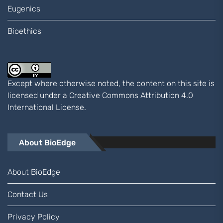
Eugenics
Bioethics
Except where otherwise noted, the content on this site is
licensed under a
Creative Commons Attribution 4.0
International
License.
About BioEdge
About BioEdge
Contact Us
Privacy Policy