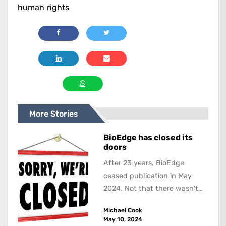
human rights
More Stories
BioEdge has closed its
doors
After 23 years, BioEdge
ceased publication in May
2024. Not that there wasn't
lots to report on and talk
Michael Cook
about,...
May 10, 2024