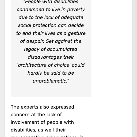
“People with disabilities
condemned to live in poverty
due to the lack of adequate
social protection can decide
to end their lives as a gesture
of despair. Set against the
legacy of accumulated
disadvantages their
‘architecture of choice’ could
hardly be said to be
unproblematic.”
The experts also expressed
concern at the lack of
involvement of people with
disabilities, as well their