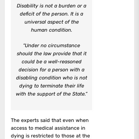
Disability is not a burden or a
deficit of the person. It is a
universal aspect of the
human condition.
“Under no circumstance
should the law provide that it
could be a well-reasoned
decision for a person with a
disabling condition who is not
dying to terminate their life
with the support of the State.”
The experts said that even when
access to medical assistance in
dying is restricted to those at the