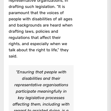
representative organizations, in
drafting such legislation. “It is
paramount that the voices of
people with disabilities of all ages
and backgrounds are heard when
drafting laws, policies and
regulations that affect their
rights, and especially when we
talk about the right to life,” they
said.
“Ensuring that people with
disabilities and their
representative organisations
participate meaningfully in
key legislative processes
affecting them, including with
regard to assisted dying, is a