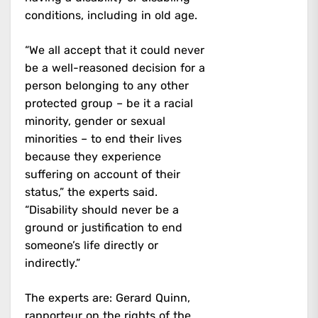
conditions, including in old age.
“We all accept that it could never
be a well-reasoned decision for a
person belonging to any other
protected group – be it a racial
minority, gender or sexual
minorities – to end their lives
because they experience
suffering on account of their
status,” the experts said.
“Disability should never be a
ground or justification to end
someone’s life directly or
indirectly.”
The experts are: Gerard Quinn,
rapporteur on the rights of the