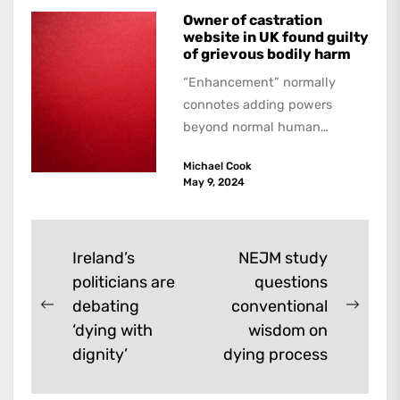
Owner of castration
website in UK found guilty
of grievous bodily harm
“Enhancement” normally
connotes adding powers
beyond normal human
functioning. However, there
Michael Cook
are dark kinds of
May 9, 2024
enhancement which remove
them. A...
Post
Ireland’s
NEJM study
politicians are
questions
navigation
debating
conventional
Previous
Next
‘dying with
wisdom on
post:
post:
dignity’
dying process