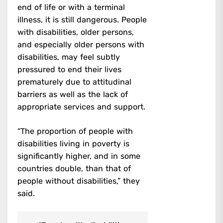
end of life or with a terminal
illness, it is still dangerous. People
with disabilities, older persons,
and especially older persons with
disabilities, may feel subtly
pressured to end their lives
prematurely due to attitudinal
barriers as well as the lack of
appropriate services and support.
“The proportion of people with
disabilities living in poverty is
significantly higher, and in some
countries double, than that of
people without disabilities,” they
said.