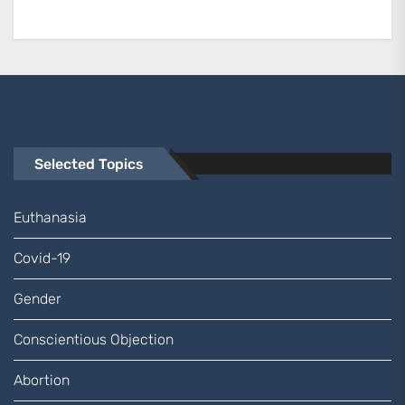
Selected Topics
Euthanasia
Covid-19
Gender
Conscientious Objection
Abortion