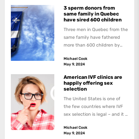
3 sperm donors from
same family in Quebec
have sired 600 children
Three men in Quebec from the
same family have fathered
more than 600 children by
offering free sperm on the...
Michael Cook
May 9, 2024
American IVF clinics are
happily offering sex
selection
The United States is one of
the few countries where IVF
sex selection is legal – and it is
a...
Michael Cook
May 9, 2024