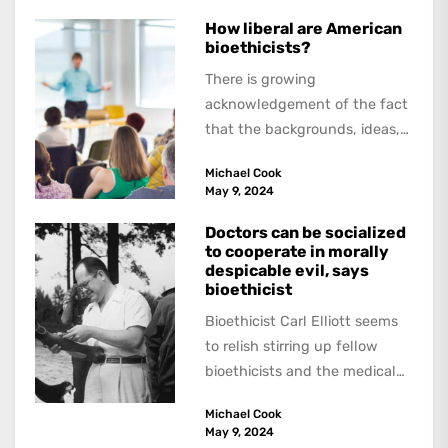
How liberal are American
bioethicists?
There is growing
acknowledgement of the fact
that the backgrounds, ideas,
and politics of American
Michael Cook
academics are out of step...
May 9, 2024
Doctors can be socialized
to cooperate in morally
despicable evil, says
bioethicist
Bioethicist Carl Elliott seems
to relish stirring up fellow
bioethicists and the medical
profession. In his latest
Michael Cook
book, The Occasional Human...
May 9, 2024