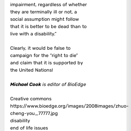
impairment, regardless of whether
they are terminally ill or not, a
social assumption might follow
that it is better to be dead than to
live with a disability.”
Clearly, it would be false to
campaign for the “right to die”
and claim that it is supported by
the United Nations!
Michael Cook
is editor of BioEdge
Creative commons
https://www.bioedge.org/images/2008images/zhuo-
cheng-you_77777.jpg
disability
end of life issues