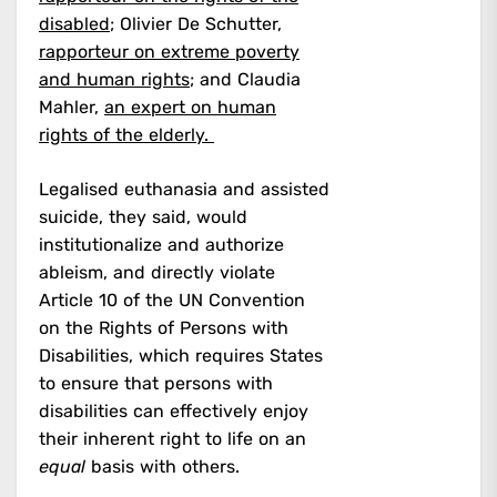
disabled
; Olivier De Schutter,
rapporteur on extreme poverty
and human rights
; and Claudia
Mahler,
an expert on human
rights of the elderly.
Legalised euthanasia and assisted
suicide, they said, would
institutionalize and authorize
ableism, and directly violate
Article 10 of the UN Convention
on the Rights of Persons with
Disabilities, which requires States
to ensure that persons with
disabilities can effectively enjoy
their inherent right to life on an
equal
basis with others.