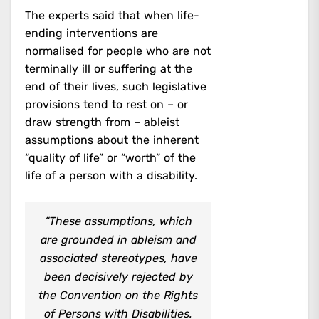
The experts said that when life-
ending interventions are
normalised for people who are not
terminally ill or suffering at the
end of their lives, such legislative
provisions tend to rest on – or
draw strength from – ableist
assumptions about the inherent
“quality of life” or “worth” of the
life of a person with a disability.
“These assumptions, which
are grounded in ableism and
associated stereotypes, have
been decisively rejected by
the Convention on the Rights
of Persons with Disabilities.