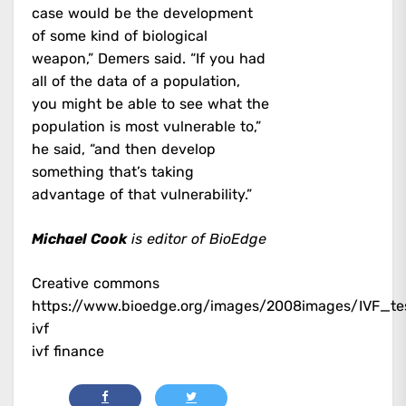
case would be the development
of some kind of biological
weapon,” Demers said. “If you had
all of the data of a population,
you might be able to see what the
population is most vulnerable to,”
he said, “and then develop
something that’s taking
advantage of that vulnerability.”
Michael Cook
is editor of BioEdge
Creative commons
https://www.bioedge.org/images/2008images/IVF_te
ivf
ivf finance