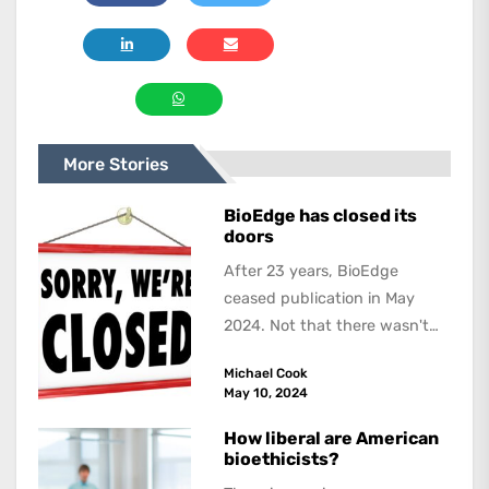
More Stories
BioEdge has closed its
doors
After 23 years, BioEdge
ceased publication in May
2024. Not that there wasn't
lots to report on and talk
Michael Cook
about,...
May 10, 2024
How liberal are American
bioethicists?