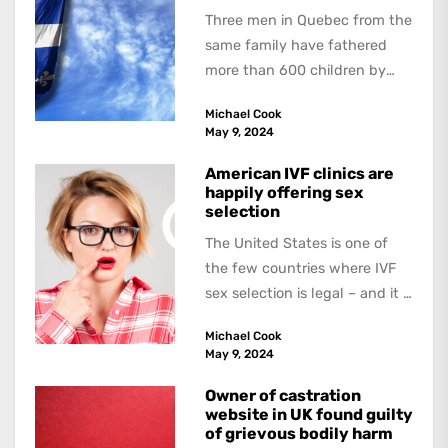
Three men in Quebec from the
same family have fathered
more than 600 children by
offering free sperm on the...
Michael Cook
May 9, 2024
American IVF clinics are
happily offering sex
selection
The United States is one of
the few countries where IVF
sex selection is legal – and it is
a...
Michael Cook
May 9, 2024
Owner of castration
website in UK found guilty
of grievous bodily harm