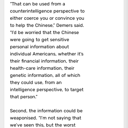
“That can be used from a
counterintelligence perspective to
either coerce you or convince you
to help the Chinese,” Demers said.
“I’d be worried that the Chinese
were going to get sensitive
personal information about
individual Americans, whether it’s
their financial information, their
health-care information, their
genetic information, all of which
they could use, from an
intelligence perspective, to target
that person.”
Second, the information could be
weaponised. “I’m not saying that
we’ve seen this, but the worst