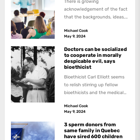
There is growing
acknowledgement of the fact
that the backgrounds, ideas,
and politics of American
Michael Cook
academics are out of step...
May 9, 2024
Doctors can be socialized
to cooperate in morally
despicable evil, says
bioethicist
Bioethicist Carl Elliott seems
to relish stirring up fellow
bioethicists and the medical
profession. In his latest
Michael Cook
book, The Occasional Human...
May 9, 2024
3 sperm donors from
same family in Quebec
have sired 600 children