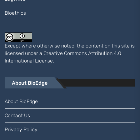
Bioethics
Except where otherwise noted, the content on this site is
licensed under a
Creative Commons Attribution 4.0
International
License.
About BioEdge
About BioEdge
Contact Us
Privacy Policy