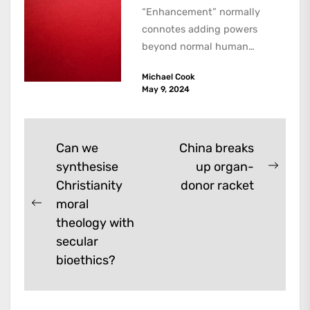
“Enhancement” normally
connotes adding powers
beyond normal human
functioning. However, there
Michael Cook
are dark kinds of
May 9, 2024
enhancement which remove
them. A...
Post
Can we
China breaks
synthesise
up organ-
navigation
Next
Christianity
donor racket
post:
moral
Previous
theology with
post:
secular
bioethics?