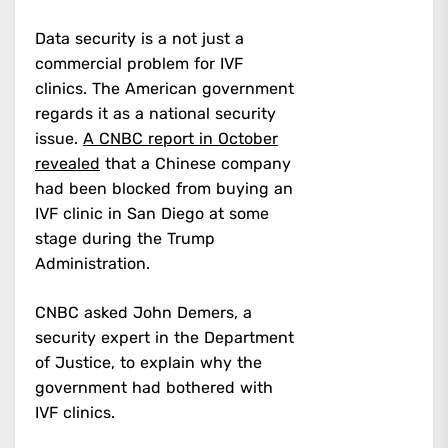
Data security is a not just a
commercial problem for IVF
clinics. The American government
regards it as a national security
issue.
A CNBC report in October
revealed
that a Chinese company
had been blocked from buying an
IVF clinic in San Diego at some
stage during the Trump
Administration.
CNBC asked John Demers, a
security expert in the Department
of Justice, to explain why the
government had bothered with
IVF clinics.