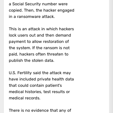
a Social Security number were
copied. Then, the hacker engaged
in a ransomware attack.
This is an attack in which hackers
lock users out and then demand
payment to allow restoration of
the system. If the ransom is not
paid, hackers often threaten to
publish the stolen data.
U.S. Fertility said the attack may
have included private health data
that could contain patient's
medical histories, test results or
medical records.
There is no evidence that any of