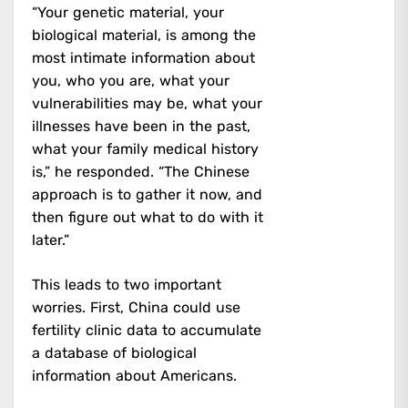
“Your genetic material, your
biological material, is among the
most intimate information about
you, who you are, what your
vulnerabilities may be, what your
illnesses have been in the past,
what your family medical history
is,” he responded. “The Chinese
approach is to gather it now, and
then figure out what to do with it
later.”
This leads to two important
worries. First, China could use
fertility clinic data to accumulate
a database of biological
information about Americans.