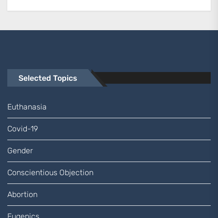
Selected Topics
Euthanasia
Covid-19
Gender
Conscientious Objection
Abortion
Eugenics