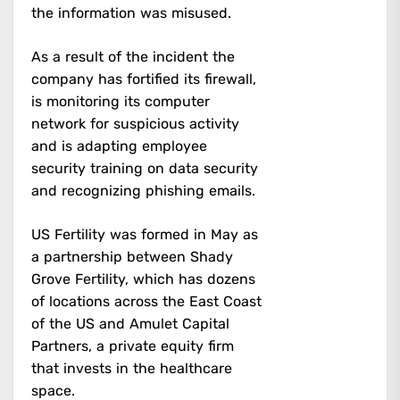
the information was misused.
As a result of the incident the
company has fortified its firewall,
is monitoring its computer
network for suspicious activity
and is adapting employee
security training on data security
and recognizing phishing emails.
US Fertility was formed in May as
a partnership between Shady
Grove Fertility, which has dozens
of locations across the East Coast
of the US and Amulet Capital
Partners, a private equity firm
that invests in the healthcare
space.