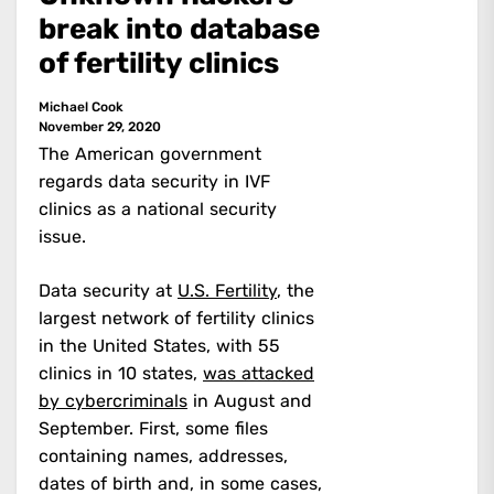
break into database
of fertility clinics
Michael Cook
November 29, 2020
The American government
regards data security in IVF
clinics as a national security
issue.
Data security at
U.S. Fertility
, the
largest network of fertility clinics
in the United States, with 55
clinics in 10 states,
was attacked
by cybercriminals
in August and
September. First, some files
containing names, addresses,
dates of birth and, in some cases,