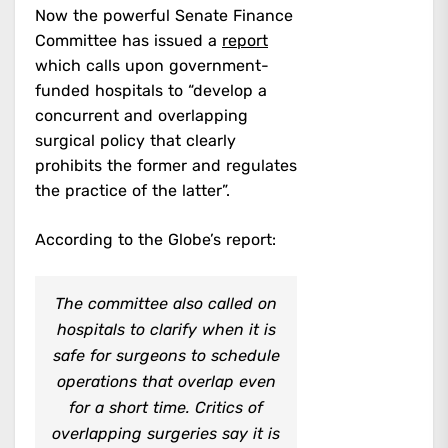
Now the powerful Senate Finance
Committee has issued a
report
which calls upon government-
funded hospitals to “develop a
concurrent and overlapping
surgical policy that clearly
prohibits the former and regulates
the practice of the latter”.
According to the Globe’s report:
The committee also called on
hospitals to clarify when it is
safe for surgeons to schedule
operations that overlap even
for a short time. Critics of
overlapping surgeries say it is