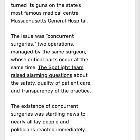
turned its guns on the state’s
most famous medical centre,
Massachusetts General Hospital.
The issue was “concurrent
surgeries,’’ two operations,
managed by the same surgeon,
whose critical parts occur at the
same time.
The Spotlight team
raised alarming questions
about
the safety, quality of patient care,
and transparency of the practice.
The existence of concurrent
surgeries was startling news to
nearly all lay people and
politicians reacted immediately.