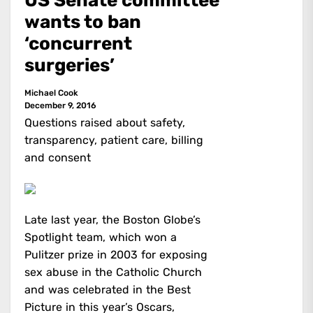
US Senate committee
wants to ban
‘concurrent
surgeries’
Michael Cook
December 9, 2016
Questions raised about safety,
transparency, patient care, billing
and consent
Late last year, the Boston Globe’s
Spotlight team, which won a
Pulitzer prize in 2003 for exposing
sex abuse in the Catholic Church
and was celebrated in the Best
Picture in this year’s Oscars,