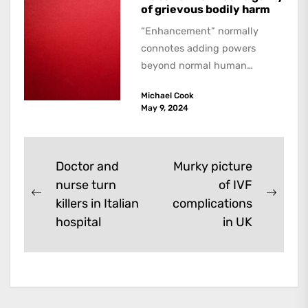
of grievous bodily harm
“Enhancement” normally
connotes adding powers
beyond normal human
functioning. However, there
Michael Cook
are dark kinds of
May 9, 2024
enhancement which remove
them. A...
Post
Doctor and
Murky picture
nurse turn
of IVF
navigation
Previous
Next
killers in Italian
complications
post:
post:
hospital
in UK