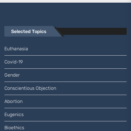
Selected Topics
Euthanasia
Covid-19
Gender
Conscientious Objection
Abortion
Eugenics
Bioethics