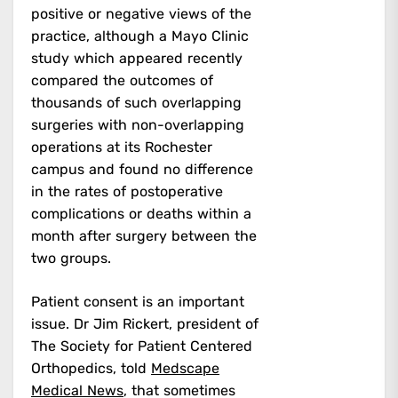
positive or negative views of the
practice, although a Mayo Clinic
study which appeared recently
compared the outcomes of
thousands of such overlapping
surgeries with non-overlapping
operations at its Rochester
campus and found no difference
in the rates of postoperative
complications or deaths within a
month after surgery between the
two groups.
Patient consent is an important
issue. Dr Jim Rickert, president of
The Society for Patient Centered
Orthopedics, told
Medscape
Medical News
, that sometimes