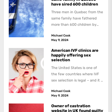
have sired 600 children
Three men in Quebec from the
same family have fathered
more than 600 children by
offering free sperm on the...
Michael Cook
May 9, 2024
American IVF clinics are
happily offering sex
selection
The United States is one of
the few countries where IVF
sex selection is legal – and it is
a...
Michael Cook
May 9, 2024
Owner of castration
website in UK found guilty