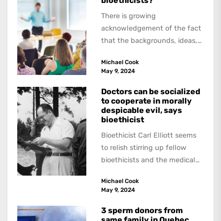
bioethicists?
There is growing
acknowledgement of the fact
that the backgrounds, ideas,
and politics of American
Michael Cook
academics are out of step...
May 9, 2024
Doctors can be socialized
to cooperate in morally
despicable evil, says
bioethicist
Bioethicist Carl Elliott seems
to relish stirring up fellow
bioethicists and the medical
profession. In his latest
Michael Cook
book, The Occasional Human...
May 9, 2024
3 sperm donors from
same family in Quebec