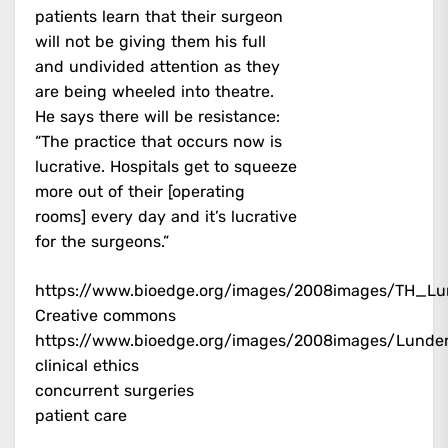
patients learn that their surgeon
will not be giving them his full
and undivided attention as they
are being wheeled into theatre.
He says there will be resistance:
“The practice that occurs now is
lucrative. Hospitals get to squeeze
more out of their [operating
rooms] every day and it’s lucrative
for the surgeons.”
https://www.bioedge.org/images/2008images/TH_Lu
Creative commons
https://www.bioedge.org/images/2008images/Lunde
clinical ethics
concurrent surgeries
patient care