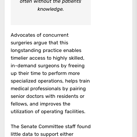
often without the patients’
knowledge.
Advocates of concurrent
surgeries argue that this
longstanding practice enables
timelier access to highly skilled,
in-demand surgeons by freeing
up their time to perform more
specialized operations, helps train
medical professionals by pairing
senior doctors with residents or
fellows, and improves the
utilization of operating facilities.
The Senate Committee staff found
little data to support either