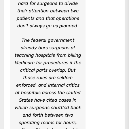
hard for surgeons to divide
their attention between two
patients and that operations
don’t always go as planned.
The federal government
already bars surgeons at
teaching hospitals from billing
Medicare for procedures if the
critical parts overlap. But
those rules are seldom
enforced, and internal critics
at hospitals across the United
States have cited cases in
which surgeons shuttled back
and forth between two
operating rooms for hours,