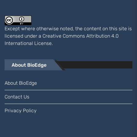
Except where otherwise noted, the content on this site is
licensed under a
Creative Commons Attribution 4.0
International
License.
About BioEdge
About BioEdge
Contact Us
Privacy Policy