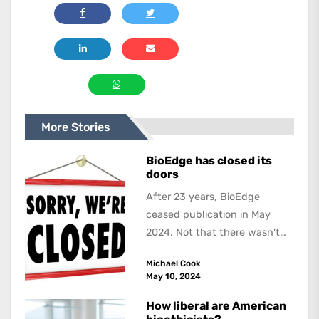
More Stories
BioEdge has closed its
doors
After 23 years, BioEdge
ceased publication in May
2024. Not that there wasn't
lots to report on and talk
Michael Cook
about,...
May 10, 2024
How liberal are American