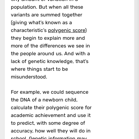
population. But when all these
variants are summed together
(giving what’s known as a
characteristic’s
polygenic score
)
they begin to explain more and
more of the differences we see in
the people around us. And with a
lack of genetic knowledge, that’s
where things start to be
misunderstood.
For example, we could sequence
the DNA of a newborn child,
calculate their polygenic score for
academic achievement and use it
to predict, with some degree of
accuracy, how well they will do in
school. Genetic information may