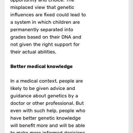
misplaced view that genetic
influences are fixed could lead to
a system in which children are
permanently separated into
grades based on their DNA and
not given the right support for
their actual abilities.
Better medical knowledge
In a medical context, people are
likely to be given advice and
guidance about genetics by a
doctor or other professional. But
even with such help, people who
have better genetic knowledge
will benefit more and will be able
to make more informed decisions