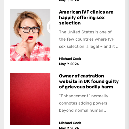
American IVF clinics are
happily offering sex
selection
The United States is one of
the few countries where IVF
sex selection is legal – and it is
a...
Michael Cook
May 9, 2024
Owner of castration
website in UK found guilty
of grievous bodily harm
“Enhancement” normally
connotes adding powers
beyond normal human
functioning. However, there
Michael Cook
are dark kinds of
May 9, 2024