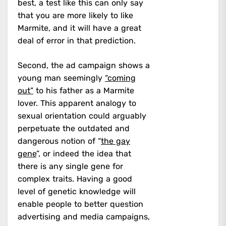
best, a test like this can only say
that you are more likely to like
Marmite, and it will have a great
deal of error in that prediction.
Second, the ad campaign shows a
young man seemingly
“coming
out”
to his father as a Marmite
lover. This apparent analogy to
sexual orientation could arguably
perpetuate the outdated and
dangerous notion of “
the gay
gene
”, or indeed the idea that
there is any single gene for
complex traits. Having a good
level of genetic knowledge will
enable people to better question
advertising and media campaigns,