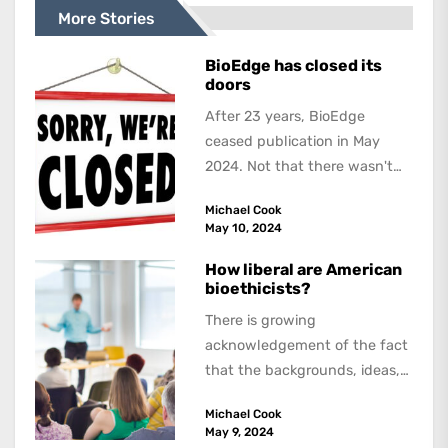
More Stories
BioEdge has closed its
doors
After 23 years, BioEdge
ceased publication in May
2024. Not that there wasn't
lots to report on and talk
Michael Cook
about,...
May 10, 2024
How liberal are American
bioethicists?
There is growing
acknowledgement of the fact
that the backgrounds, ideas,
and politics of American
Michael Cook
academics are out of step...
May 9, 2024