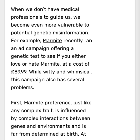
When we don’t have medical
professionals to guide us, we
become even more vulnerable to
potential genetic misinformation.
For example,
Marmite
recently ran
an ad campaign offering a
genetic test to see if you either
love or hate Marmite, at a cost of
£89.99. While witty and whimsical,
this campaign also has several
problems.
First, Marmite preference, just like
any complex trait, is influenced
by complex interactions between
genes and environments and is
far from determined at birth. At