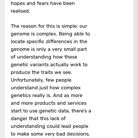
hopes and fears have been
realised.
The reason for this is simple: our
genome is complex. Being able to
locate specific differences in the
genome is only a very small part
of understanding how these
genetic variants actually work to
produce the traits we see.
Unfortunately, few people
understand just how complex
genetics really is. And as more
and more products and services
start to use genetic data, there’s a
danger that this lack of
understanding could lead people
to make some very bad decisions.