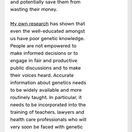
and potentially save them from
wasting their money.
My own research
has shown that
even the well-educated amongst
us have poor genetic knowledge.
People are not empowered to
make informed decisions or to
engage in fair and productive
public discussions and to make
their voices heard. Accurate
information about genetics needs
to be widely available and more
routinely taught. In particular, it
needs to be incorporated into the
training of teachers, lawyers and
health care professionals who will
very soon be faced with genetic