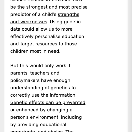
be the strongest and most precise
predictor of a child’s
strengths
and weaknesses
. Using genetic
data could allow us to more
effectively personalise education
and target resources to those
children most in need.
But this would only work if
parents, teachers and
policymakers have enough
understanding of genetics to
correctly use the information.
Genetic effects can be prevented
or enhanced
by changing a
person’s environment, including
by providing educational
opportunity and choice. The