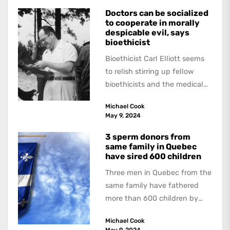
Doctors can be socialized
to cooperate in morally
despicable evil, says
bioethicist
Bioethicist Carl Elliott seems
to relish stirring up fellow
bioethicists and the medical
profession. In his latest
Michael Cook
book, The Occasional Human...
May 9, 2024
3 sperm donors from
same family in Quebec
have sired 600 children
Three men in Quebec from the
same family have fathered
more than 600 children by
offering free sperm on the...
Michael Cook
May 9, 2024