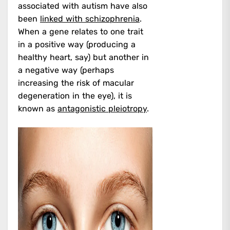
associated with autism have also
been
linked with schizophrenia
.
When a gene relates to one trait
in a positive way (producing a
healthy heart, say) but another in
a negative way (perhaps
increasing the risk of macular
degeneration in the eye), it is
known as
antagonistic pleiotropy
.