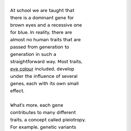
At school we are taught that
there is a dominant gene for
brown eyes and a recessive one
for blue. In reality, there are
almost no human traits that are
passed from generation to
generation in such a
straightforward way. Most traits,
eye colour
included, develop
under the influence of several
genes, each with its own small
effect.
What’s more, each gene
contributes to many different
traits, a concept called pleiotropy.
For example, genetic variants