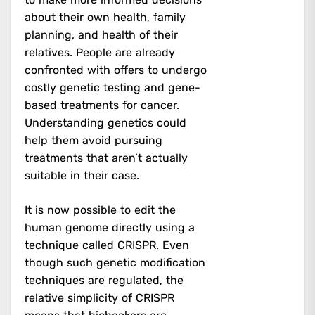
about their own health, family
planning, and health of their
relatives. People are already
confronted with offers to undergo
costly genetic testing and gene-
based
treatments for cancer
.
Understanding genetics could
help them avoid pursuing
treatments that aren’t actually
suitable in their case.
It is now possible to edit the
human genome directly using a
technique called
CRISPR
. Even
though such genetic modification
techniques are regulated, the
relative simplicity of CRISPR