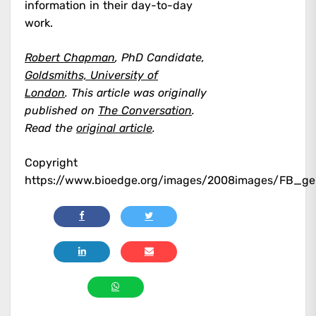
information in their day-to-day
work.
Robert Chapman
, PhD Candidate,
Goldsmiths, University of
London
.
This article was originally
published on
The Conversation
.
Read the
original article
.
Copyright
https://www.bioedge.org/images/2008images/FB_ge