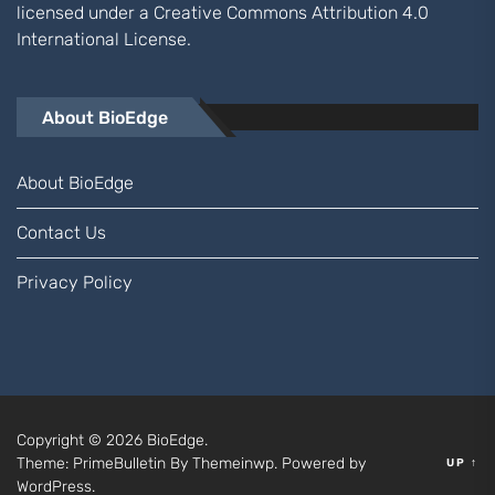
licensed under a
Creative Commons Attribution 4.0
International
License.
About BioEdge
About BioEdge
Contact Us
Privacy Policy
Copyright © 2026
BioEdge.
Theme: PrimeBulletin By
Themeinwp.
Powered by
UP
↑
WordPress.