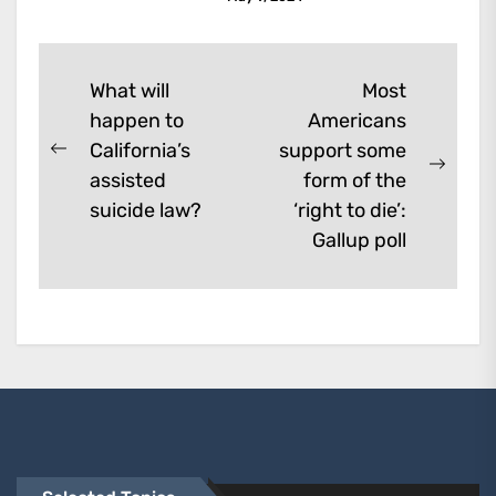
enhancement which remove
them. A...
Post
What will
Most
happen to
Americans
navigation
California’s
support some
Previous
Next
assisted
form of the
post:
post:
suicide law?
‘right to die’:
Gallup poll