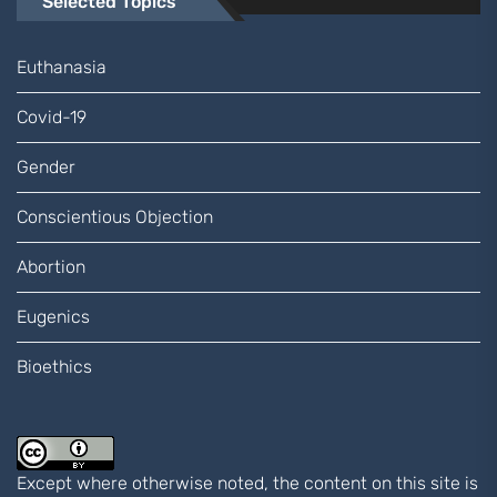
Selected Topics
Euthanasia
Covid-19
Gender
Conscientious Objection
Abortion
Eugenics
Bioethics
Except where otherwise noted, the content on this site is