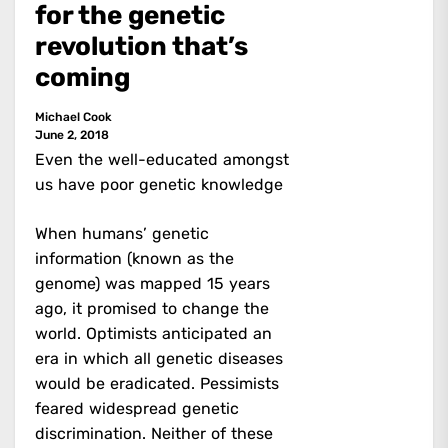
for the genetic
revolution that’s
coming
Michael Cook
June 2, 2018
Even the well-educated amongst
us have poor genetic knowledge
When humans’ genetic
information (known as the
genome) was mapped 15 years
ago, it promised to change the
world. Optimists anticipated an
era in which all genetic diseases
would be eradicated. Pessimists
feared widespread genetic
discrimination. Neither of these