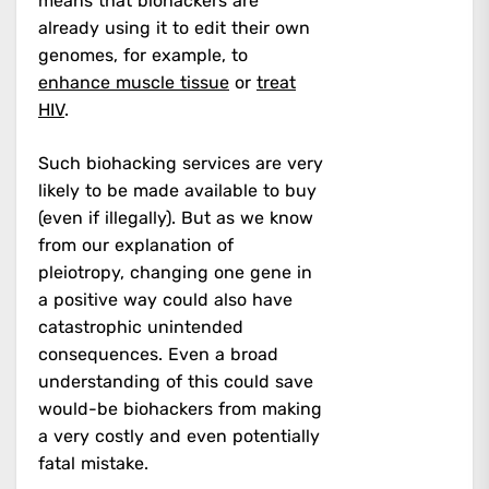
means that biohackers are
already using it to edit their own
genomes, for example, to
enhance muscle tissue
or
treat
HIV
.
Such biohacking services are very
likely to be made available to buy
(even if illegally). But as we know
from our explanation of
pleiotropy, changing one gene in
a positive way could also have
catastrophic unintended
consequences. Even a broad
understanding of this could save
would-be biohackers from making
a very costly and even potentially
fatal mistake.