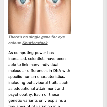
There’s no single gene for eye
colour.
Shutterstock
As computing power has
increased, scientists have been
able to link many individual
molecular differences in DNA with
specific human characteristics,
including behavioural traits such
as
educational attainment
and
psychopathy
. Each of these
genetic variants only explains a
tiny amount of variation in a