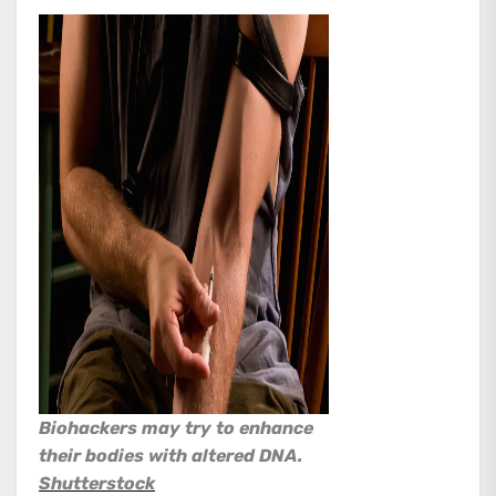
Biohackers may try to enhance
their bodies with altered DNA.
Shutterstock