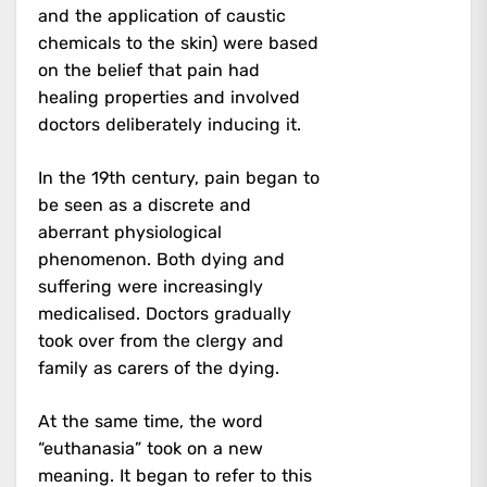
and the application of caustic
chemicals to the skin) were based
on the belief that pain had
healing properties and involved
doctors deliberately inducing it.
In the 19th century, pain began to
be seen as a discrete and
aberrant physiological
phenomenon. Both dying and
suffering were increasingly
medicalised. Doctors gradually
took over from the clergy and
family as carers of the dying.
At the same time, the word
“euthanasia” took on a new
meaning. It began to refer to this