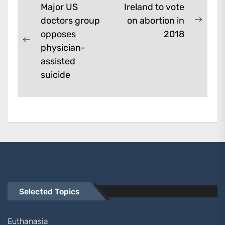
Post
Major US
Ireland to vote
doctors group
on abortion in
navigation
Next
opposes
2018
post:
Previous
physician-
post:
assisted
suicide
Selected Topics
Euthanasia