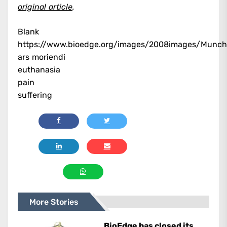
original article
.
Blank
https://www.bioedge.org/images/2008images/Munch
ars moriendi
euthanasia
pain
suffering
More Stories
BioEdge has closed its