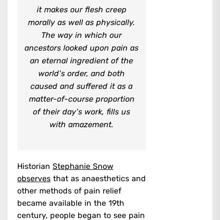
it makes our flesh creep
morally as well as physically.
The way in which our
ancestors looked upon pain as
an eternal ingredient of the
world’s order, and both
caused and suffered it as a
matter-of-course proportion
of their day’s work, fills us
with amazement.
Historian
Stephanie Snow
observes
that as anaesthetics and
other methods of pain relief
became available in the 19th
century, people began to see pain