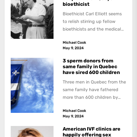
bioethicist
Bioethicist Carl Elliott seems
to relish stirring up fellow
bioethicists and the medical
profession. In his latest
Michael Cook
book, The Occasional Human...
May 9, 2024
3 sperm donors from
same family in Quebec
have sired 600 children
Three men in Quebec from the
same family have fathered
more than 600 children by
offering free sperm on the...
Michael Cook
May 9, 2024
American IVF clinics are
happily offering sex