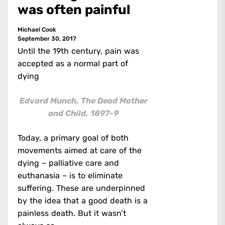
was often painful
Michael Cook
September 30, 2017
Until the 19th century, pain was
accepted as a normal part of
dying
Edvard Munch, The Dead Mother
and Child, 1897-9
Today, a primary goal of both
movements aimed at care of the
dying – palliative care and
euthanasia – is to eliminate
suffering. These are underpinned
by the idea that a good death is a
painless death. But it wasn’t