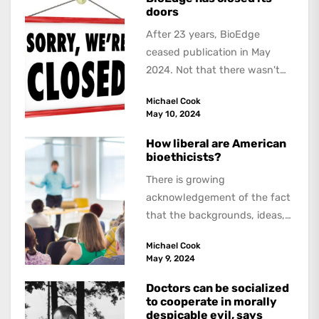
doors
After 23 years, BioEdge
ceased publication in May
2024. Not that there wasn't
lots to report on and talk
Michael Cook
about,...
May 10, 2024
How liberal are American
bioethicists?
There is growing
acknowledgement of the fact
that the backgrounds, ideas,
and politics of American
Michael Cook
academics are out of step...
May 9, 2024
Doctors can be socialized
to cooperate in morally
despicable evil, says