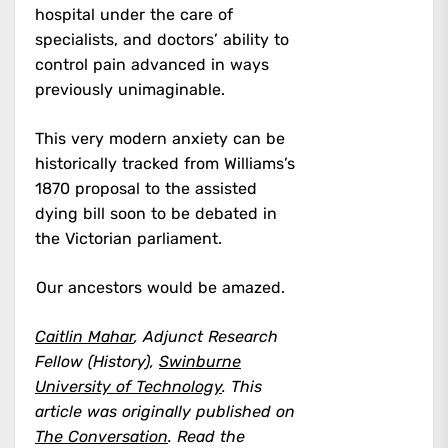
hospital under the care of
specialists, and doctors’ ability to
control pain advanced in ways
previously unimaginable.
This very modern anxiety can be
historically tracked from Williams’s
1870 proposal to the assisted
dying bill soon to be debated in
the Victorian parliament.
Our ancestors would be amazed.
Caitlin Mahar
, Adjunct Research
Fellow (History),
Swinburne
University of Technology
.
This
article was originally published on
The Conversation
. Read the