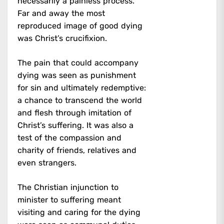
necessarily a painless process.
Far and away the most
reproduced image of good dying
was Christ’s crucifixion.
The pain that could accompany
dying was seen as punishment
for sin and ultimately redemptive:
a chance to transcend the world
and flesh through imitation of
Christ’s suffering. It was also a
test of the compassion and
charity of friends, relatives and
even strangers.
The Christian injunction to
minister to suffering meant
visiting and caring for the dying