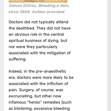
James Gillray, Bleeding a Vein,
circa 1804.
Author provided
Doctors did not typically attend
the deathbed. They did not have
an obvious role in the central
spiritual business of dying, but
nor were they particularly
associated with the mitigation of
suffering.
Indeed, in the pre-anaesthetic
era, doctors were more likely to be
associated with the infliction of
pain. Surgery, of course, was
excruciating, but other now
infamous “heroic” remedies (such
as blistering, excessive bleeding