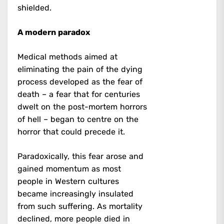
shielded.
A modern paradox
Medical methods aimed at
eliminating the pain of the dying
process developed as the fear of
death – a fear that for centuries
dwelt on the post-mortem horrors
of hell – began to centre on the
horror that could precede it.
Paradoxically, this fear arose and
gained momentum as most
people in Western cultures
became increasingly insulated
from such suffering. As mortality
declined, more people died in