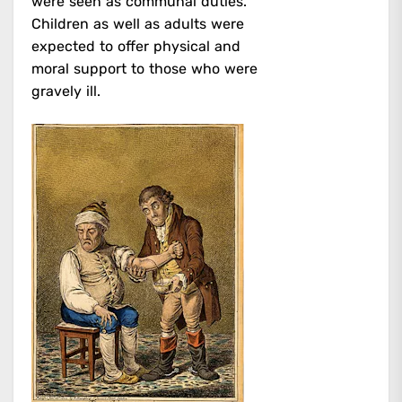
were seen as communal duties.
Children as well as adults were
expected to offer physical and
moral support to those who were
gravely ill.