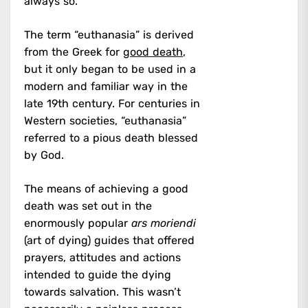
always so.
The term “euthanasia” is derived
from the Greek for
good death
,
but it only began to be used in a
modern and familiar way in the
late 19th century. For centuries in
Western societies, “euthanasia”
referred to a pious death blessed
by God.
The means of achieving a good
death was set out in the
enormously popular
ars moriendi
(art of dying) guides that offered
prayers, attitudes and actions
intended to guide the dying
towards salvation. This wasn’t