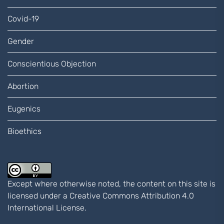
Covid-19
Gender
Conscientious Objection
Abortion
Eugenics
Bioethics
Except where otherwise noted, the content on this site is
licensed under a
Creative Commons Attribution 4.0
International
License.