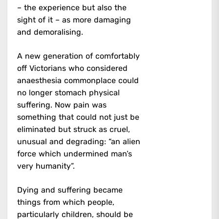
– the experience but also the
sight of it – as more damaging
and demoralising.
A new generation of comfortably
off Victorians who considered
anaesthesia commonplace could
no longer stomach physical
suffering. Now pain was
something that could not just be
eliminated but struck as cruel,
unusual and degrading: “an alien
force which undermined man’s
very humanity”.
Dying and suffering became
things from which people,
particularly children, should be