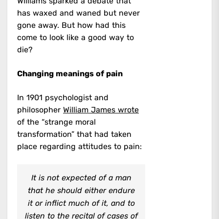
Williams sparked a debate that
has waxed and waned but never
gone away. But how had this
come to look like a good way to
die?
Changing meanings of pain
In 1901 psychologist and
philosopher
William James wrote
of the “strange moral
transformation” that had taken
place regarding attitudes to pain:
It is not expected of a man
that he should either endure
it or inflict much of it, and to
listen to the recital of cases of