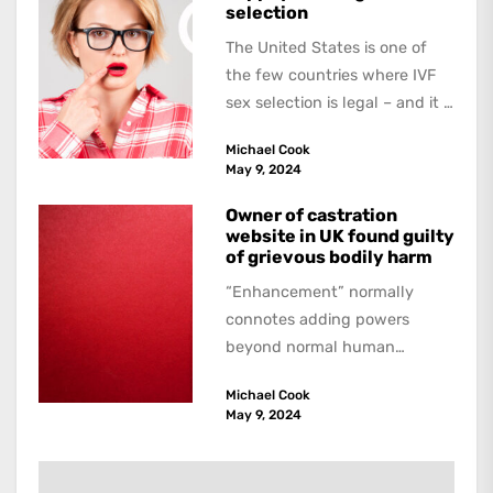
selection
The United States is one of
the few countries where IVF
sex selection is legal – and it is
a...
Michael Cook
May 9, 2024
Owner of castration
website in UK found guilty
of grievous bodily harm
“Enhancement” normally
connotes adding powers
beyond normal human
functioning. However, there
Michael Cook
are dark kinds of
May 9, 2024
enhancement which remove
them. A...