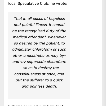
local Speculative Club, he wrote:
That in all cases of hopeless
and painful illness, it should
be the recognised duty of the
medical attendant, whenever
so desired by the patient, to
administer chloroform or such
other anaesthetic as may by-
and-by supersede chloroform
– so as to destroy the
consciousness at once, and
put the sufferer to a quick
and painless death.