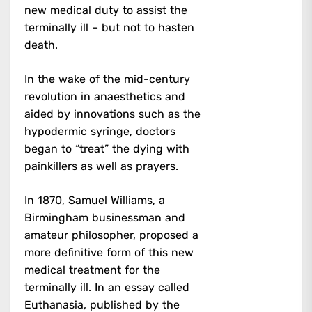
new medical duty to assist the
terminally ill – but not to hasten
death.
In the wake of the mid-century
revolution in anaesthetics and
aided by innovations such as the
hypodermic syringe, doctors
began to “treat” the dying with
painkillers as well as prayers.
In 1870, Samuel Williams, a
Birmingham businessman and
amateur philosopher, proposed a
more definitive form of this new
medical treatment for the
terminally ill. In an essay called
Euthanasia, published by the