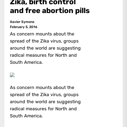
Zika, birth control
and free abortion pills
Xavier Symons
February 5, 2016
As concern mounts about the
spread of the Zika virus, groups
around the world are suggesting
radical measures for North and
South America.
As concern mounts about the
spread of the Zika virus, groups
around the world are suggesting
radical measures for North and
South America.