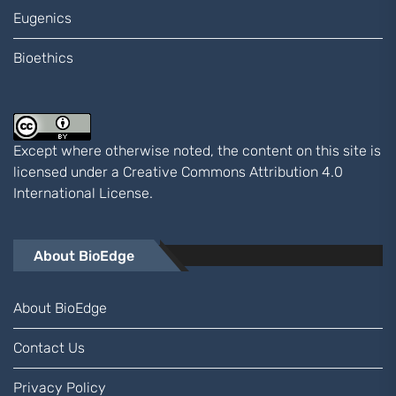
Eugenics
Bioethics
Except where otherwise noted, the content on this site is
licensed under a
Creative Commons Attribution 4.0
International
License.
About BioEdge
About BioEdge
Contact Us
Privacy Policy