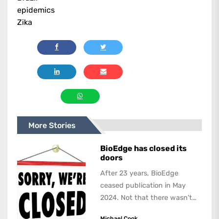
epidemics
Zika
More Stories
BioEdge has closed its
doors
After 23 years, BioEdge
ceased publication in May
2024. Not that there wasn't
lots to report on and talk
Michael Cook