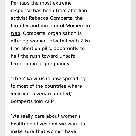
Perhaps the most extreme
response has been from abortion
activist Rebecca Gomperts, the
founder and director of
Women on
Web
. Gomperts’ organisation is
offering women infected with Zika
free abortion pills, apparently to
halt the rush toward unsafe
termination of pregnancy.
“The Zika virus is now spreading
to most of the countries where
abortion is very restricted,”
Gomperts told AFP.
“We really care about women’s
health and lives and we want to
make sure that women have