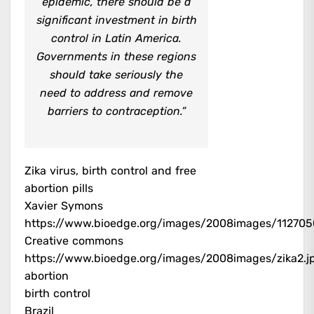
epidemic, there should be a
significant investment in birth
control in Latin America.
Governments in these regions
should take seriously the
need to address and remove
barriers to contraception.”
Zika virus, birth control and free
abortion pills
Xavier Symons
https://www.bioedge.org/images/2008images/1127
Creative commons
https://www.bioedge.org/images/2008images/zika2.j
abortion
birth control
Brazil