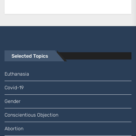
Selected Topics
Euthanasia
Covid-19
Gender
Conscientious Objection
Abortion