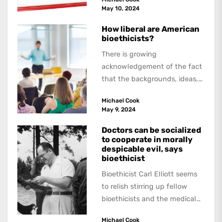
about,...
May 10, 2024
How liberal are American
bioethicists?
There is growing
acknowledgement of the fact
that the backgrounds, ideas,
and politics of American
Michael Cook
academics are out of step...
May 9, 2024
Doctors can be socialized
to cooperate in morally
despicable evil, says
bioethicist
Bioethicist Carl Elliott seems
to relish stirring up fellow
bioethicists and the medical
profession. In his latest
Michael Cook