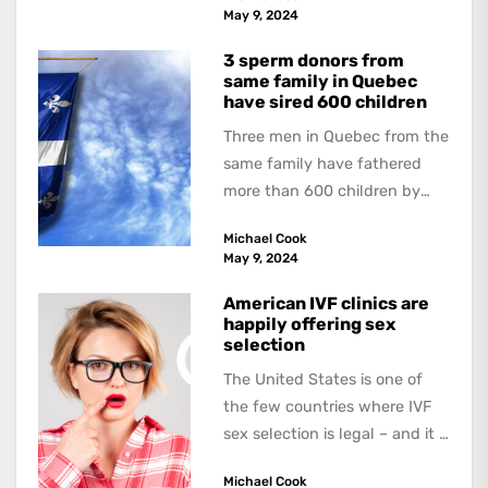
book, The Occasional Human...
May 9, 2024
3 sperm donors from
same family in Quebec
have sired 600 children
Three men in Quebec from the
same family have fathered
more than 600 children by
offering free sperm on the...
Michael Cook
May 9, 2024
American IVF clinics are
happily offering sex
selection
The United States is one of
the few countries where IVF
sex selection is legal – and it is
a...
Michael Cook