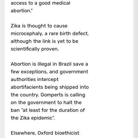
access to a good medical
abortion.”
Zika is thought to cause
microcephaly, a rare birth defect,
although the link is yet to be
scientifically proven.
Abortion is illegal in Brazil save a
few exceptions, and government
authorities intercept
abortifacients being shipped into
the country. Gomperts is calling
on the government to halt the
ban “at least for the duration of
the Zika epidemic”.
Elsewhere, Oxford bioethicist