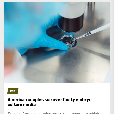
IVF
American couples sue over faulty embryo
culture media
Two Los Angeles couples are suing a company which