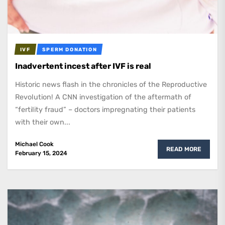
IVF
SPERM DONATION
Inadvertent incest after IVF is real
Historic news flash in the chronicles of the Reproductive
Revolution! A CNN investigation of the aftermath of
“fertility fraud” – doctors impregnating their patients
with their own...
Michael Cook
READ MORE
February 15, 2024