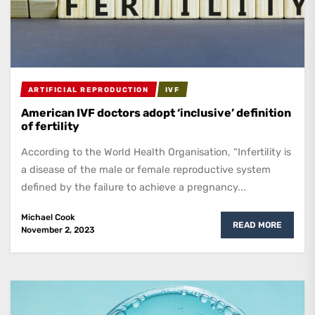
ARTIFICIAL REPRODUCTION
IVF
American IVF doctors adopt ‘inclusive’ definition
of fertility
According to the World Health Organisation, “Infertility is
a disease of the male or female reproductive system
defined by the failure to achieve a pregnancy...
Michael Cook
READ MORE
November 2, 2023