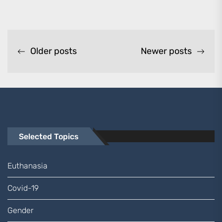
Posts
Older posts
Newer posts
navigation
Selected Topics
Euthanasia
Covid-19
Gender