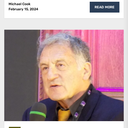
Michael Cook
READ MORE
February 15, 2024