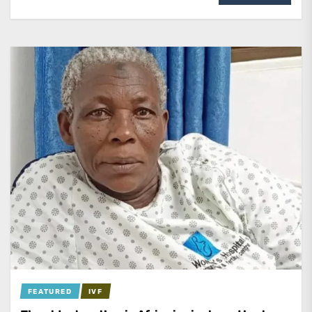
FEATURED
IVF