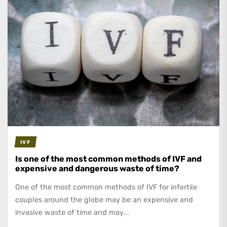
IVF
Is one of the most common methods of IVF and
expensive and dangerous waste of time?
One of the most common methods of IVF for infertile
couples around the globe may be an expensive and
invasive waste of time and may...