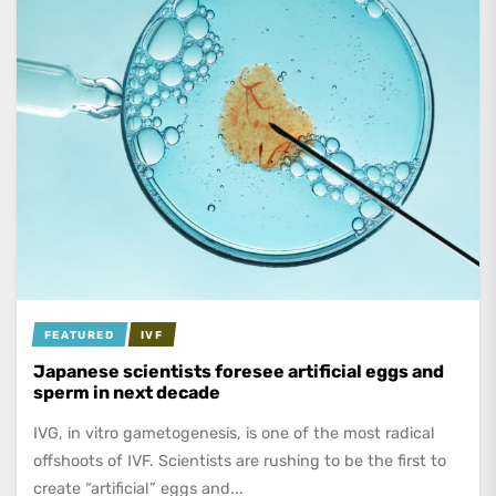
FEATURED
IVF
Japanese scientists foresee artificial eggs and
sperm in next decade
IVG, in vitro gametogenesis, is one of the most radical
offshoots of IVF. Scientists are rushing to be the first to
create “artificial” eggs and...