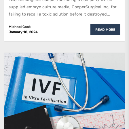
supplied embryo culture media, CooperSurgical Inc, for
failing to recall a toxic solution before it destroyed...
Michael Cook
READ MORE
January 18, 2024