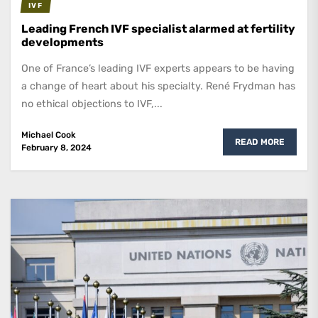
IVF
Leading French IVF specialist alarmed at fertility
developments
One of France’s leading IVF experts appears to be having
a change of heart about his specialty. René Frydman has
no ethical objections to IVF,...
Michael Cook
READ MORE
February 8, 2024