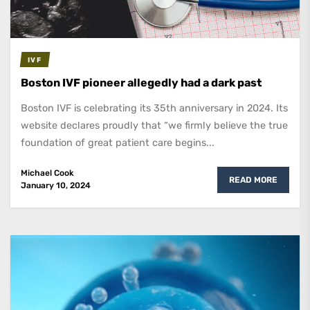
IVF
Boston IVF pioneer allegedly had a dark past
Boston IVF is celebrating its 35th anniversary in 2024. Its
website declares proudly that “we firmly believe the true
foundation of great patient care begins...
Michael Cook
READ MORE
January 10, 2024