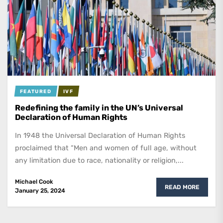
FEATURED
IVF
Redefining the family in the UN’s Universal
Declaration of Human Rights
In 1948 the Universal Declaration of Human Rights
proclaimed that “Men and women of full age, without
any limitation due to race, nationality or religion,...
Michael Cook
READ MORE
January 25, 2024