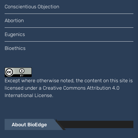
Conscientious Objection
Abortion
Eugenics
Bioethics
Except where otherwise noted, the content on this site is
licensed under a
Creative Commons Attribution 4.0
International
License.
About BioEdge