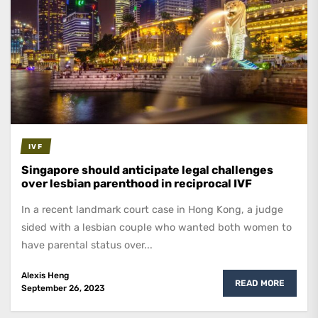
IVF
Singapore should anticipate legal challenges
over lesbian parenthood in reciprocal IVF
In a recent landmark court case in Hong Kong, a judge
sided with a lesbian couple who wanted both women to
have parental status over...
Alexis Heng
READ MORE
September 26, 2023