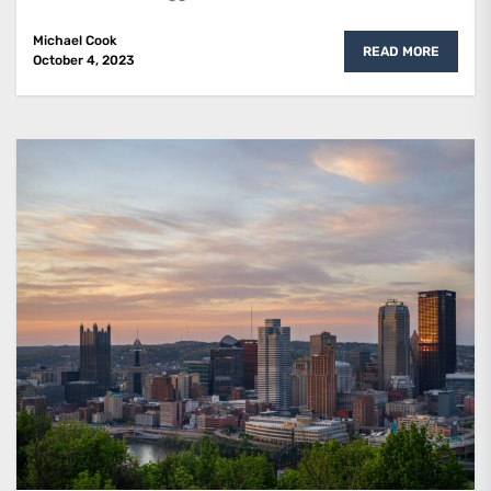
Michael Cook
READ MORE
October 4, 2023