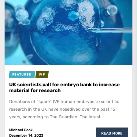
FEATURED
IVF
UK scientists call for embryo bank to increase
material for research
Donations of “spare” IVF human embryos to scientific
research in the UK have nosedived over the past 15
years, according to The Guardian. The latest...
Michael Cook
READ MORE
December 14, 2023