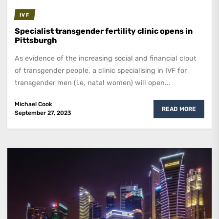
IVF
Specialist transgender fertility clinic opens in
Pittsburgh
As evidence of the increasing social and financial clout
of transgender people, a clinic specialising in IVF for
transgender men (i.e, natal women) will open...
Michael Cook
READ MORE
September 27, 2023