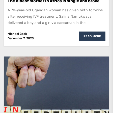
The oldest mother in Africa is single and broke
A 70-year-old Ugandan woman has given birth to twins
after receiving IVF treatment. Safina Namukwaya
delivered a boy and a girl via caesarean in the...
Michael Cook
READ MORE
December 7, 2023