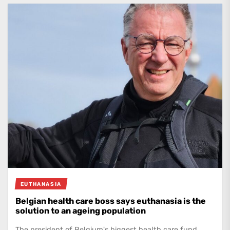
EUTHANASIA
Belgian health care boss says euthanasia is the
solution to an ageing population
The president of Belgium's biggest health care fund,