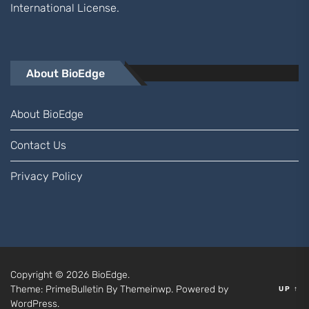
International
License.
About BioEdge
About BioEdge
Contact Us
Privacy Policy
Copyright © 2026
BioEdge.
Theme: PrimeBulletin By
Themeinwp.
Powered by
UP
↑
WordPress.