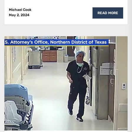
Michael Cook
READ MORE
May 2, 2024