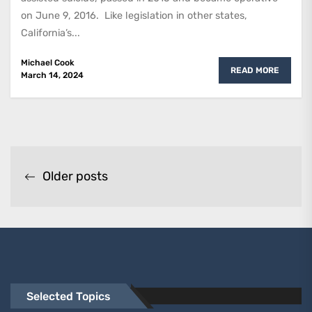
on June 9, 2016. Like legislation in other states,
California’s...
Michael Cook
READ MORE
March 14, 2024
Posts
Older posts
navigation
Selected Topics