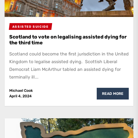
ASSISTED SUICIDE
Scotland to vote on legalising assisted dying for
the third time
Scotland could become the first jurisdiction in the United
Kingdom to legalise assisted dying. Scottish Liberal
Democrat Liam McArthur tabled an assisted dying for
terminally ill...
Michael Cook
READ MORE
April 4, 2024