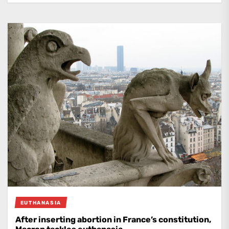
EUTHANASIA
After inserting abortion in France’s constitution,