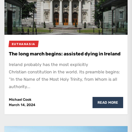
EUTHANASIA
The long march begins: assisted dying in Ireland
Ireland probably has the most explicitly
Christian constitution in the world. Its preamble begins:
“In the Name of the Most Holy Trinity, from Whom is all
authority...
Michael Cook
READ MORE
March 14, 2024