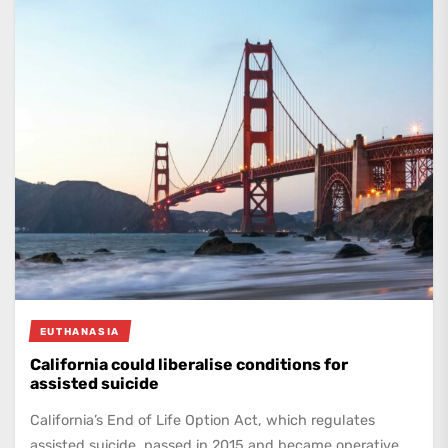
EUTHANASIA
California could liberalise conditions for
assisted suicide
California’s End of Life Option Act, which regulates
assisted suicide, passed in 2015 and became operative