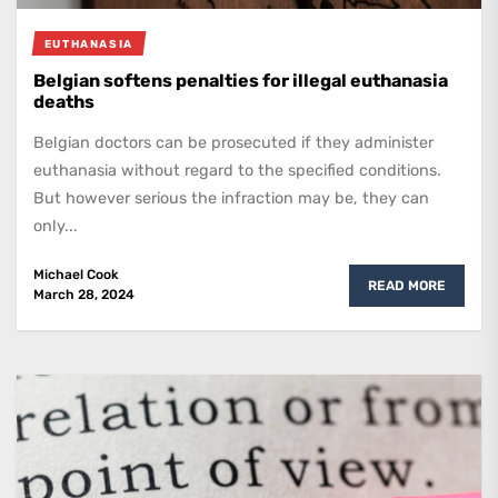
EUTHANASIA
Belgian softens penalties for illegal euthanasia
deaths
Belgian doctors can be prosecuted if they administer
euthanasia without regard to the specified conditions.
But however serious the infraction may be, they can
only...
Michael Cook
READ MORE
March 28, 2024