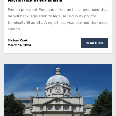
Macron tackles euthanasia
French president Emmanuel Macron has announced that
he will back legislation to legalise "aid in dying" for
terminally-ill adults. A report last year claimed that most
French...
Michael Cook
READ MORE
March 14, 2024