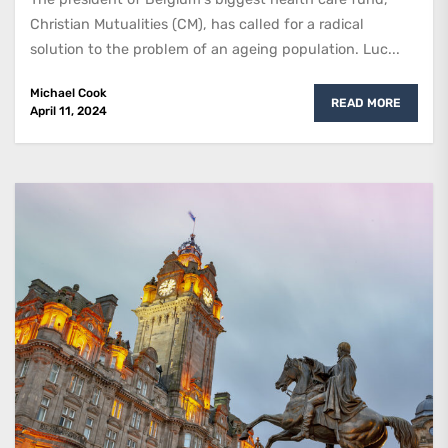
Christian Mutualities (CM), has called for a radical
solution to the problem of an ageing population. Luc...
Michael Cook
READ MORE
April 11, 2024