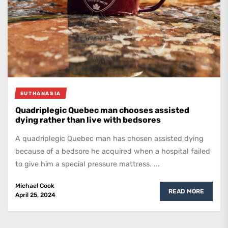
EUTHANASIA
Quadriplegic Quebec man chooses assisted
dying rather than live with bedsores
A quadriplegic Quebec man has chosen assisted dying
because of a bedsore he acquired when a hospital failed
to give him a special pressure mattress. ...
Michael Cook
READ MORE
April 25, 2024