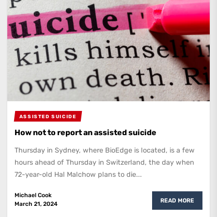
ASSISTED SUICIDE
How not to report an assisted suicide
Thursday in Sydney, where BioEdge is located, is a few
hours ahead of Thursday in Switzerland, the day when
72-year-old Hal Malchow plans to die...
Michael Cook
READ MORE
March 21, 2024