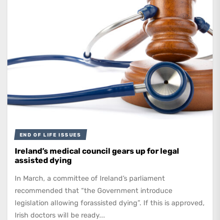
END OF LIFE ISSUES
Ireland’s medical council gears up for legal
assisted dying
In March, a committee of Ireland’s parliament
recommended that “the Government introduce
legislation allowing forassisted dying”. If this is approved,
Irish doctors will be ready...