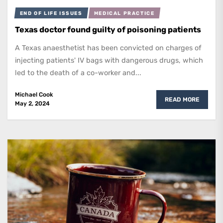
END OF LIFE ISSUES
MEDICAL PRACTICE
Texas doctor found guilty of poisoning patients
A Texas anaesthetist has been convicted on charges of
injecting patients' IV bags with dangerous drugs, which
led to the death of a co-worker and...
Michael Cook
READ MORE
May 2, 2024