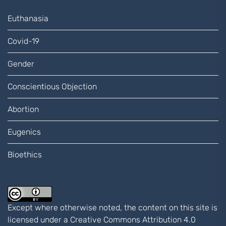
Euthanasia
Covid-19
Gender
Conscientious Objection
Abortion
Eugenics
Bioethics
Except where otherwise noted, the content on this site is
licensed under a
Creative Commons Attribution 4.0