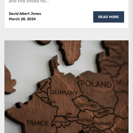
and this shows no...
David Albert Jones
READ MORE
March 28, 2024