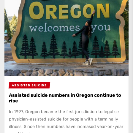
ASSISTED SUICIDE
Assisted suicide numbers in Oregon continue to
rise
In 1997, Oregon became the first jurisdiction to legalise
physician-assisted suicide for people with a terminally
illness. Since then numbers have increased year-on-year