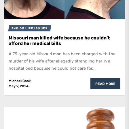
END OF LIFE ISSUES
Missouri man killed wife because he couldn’t
afford her medical bills
A 75-year-old Missouri man has been charged with the
murder of his wife after allegedly strangling her in a
hospital bed because he could not care for...
Michael Cook
READ MORE
May 9, 2024