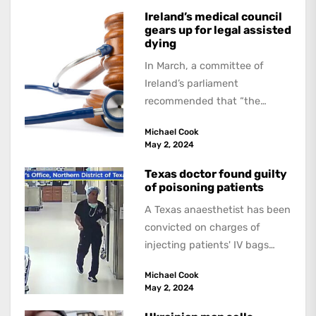
Ireland’s medical council
gears up for legal assisted
dying
In March, a committee of
Ireland’s parliament
recommended that “the
Government introduce
Michael Cook
legislation allowing forassisted
May 2, 2024
dying”. If this is approved,...
Texas doctor found guilty
of poisoning patients
A Texas anaesthetist has been
convicted on charges of
injecting patients' IV bags
with dangerous drugs, which
Michael Cook
led to the...
May 2, 2024