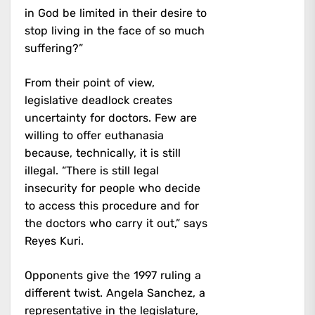
in God be limited in their desire to
stop living in the face of so much
suffering?”
From their point of view,
legislative deadlock creates
uncertainty for doctors. Few are
willing to offer euthanasia
because, technically, it is still
illegal. “There is still legal
insecurity for people who decide
to access this procedure and for
the doctors who carry it out,” says
Reyes Kuri.
Opponents give the 1997 ruling a
different twist. Angela Sanchez, a
representative in the legislature,