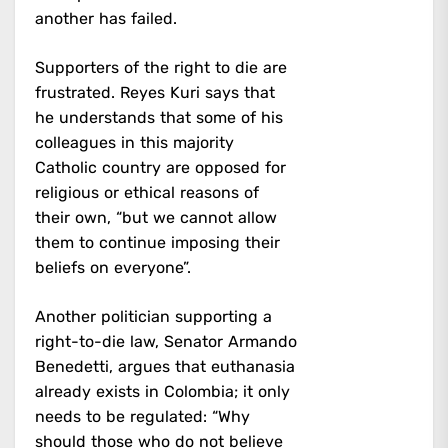
another has failed.
Supporters of the right to die are
frustrated. Reyes Kuri says that
he understands that some of his
colleagues in this majority
Catholic country are opposed for
religious or ethical reasons of
their own, “but we cannot allow
them to continue imposing their
beliefs on everyone”.
Another politician supporting a
right-to-die law, Senator Armando
Benedetti, argues that euthanasia
already exists in Colombia; it only
needs to be regulated: “Why
should those who do not believe