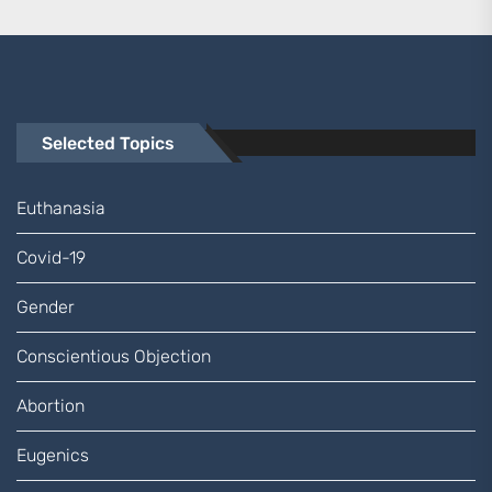
Selected Topics
Euthanasia
Covid-19
Gender
Conscientious Objection
Abortion
Eugenics