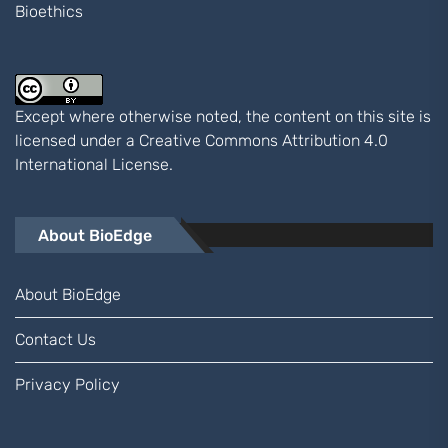
Bioethics
Except where otherwise noted, the content on this site is
licensed under a
Creative Commons Attribution 4.0
International
License.
About BioEdge
About BioEdge
Contact Us
Privacy Policy