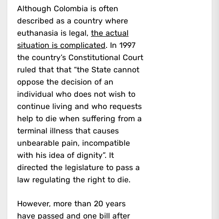
Although Colombia is often
described as a country where
euthanasia is legal,
the actual
situation is complicated
. In 1997
the country’s Constitutional Court
ruled that that “the State cannot
oppose the decision of an
individual who does not wish to
continue living and who requests
help to die when suffering from a
terminal illness that causes
unbearable pain, incompatible
with his idea of dignity”. It
directed the legislature to pass a
law regulating the right to die.
However, more than 20 years
have passed and one bill after