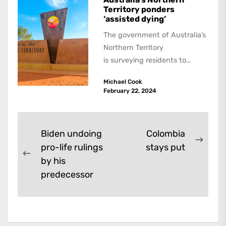
Territory ponders
‘assisted dying’
The government of Australia’s
Northern Territory
is surveying residents to
assess the scope of a
Michael Cook
voluntary assisted dying law.
February 22, 2024
All states have...
Post
Biden undoing
Colombia
Next
pro-life rulings
stays put
navigation
Previous
post:
by his
post:
predecessor