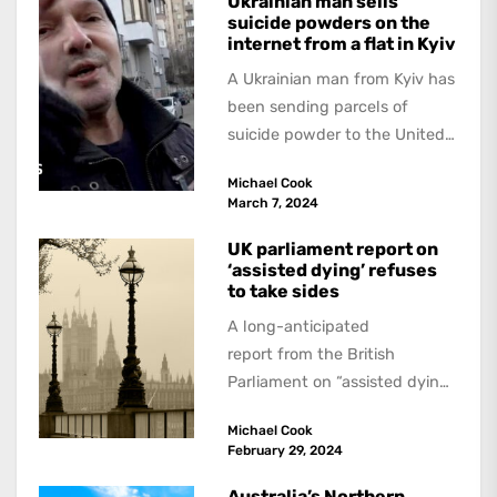
Ukrainian man sells
suicide powders on the
internet from a flat in Kyiv
A Ukrainian man from Kyiv has
been sending parcels of
suicide powder to the United
Kingdom since at least 2020...
Michael Cook
March 7, 2024
UK parliament report on
‘assisted dying’ refuses
to take sides
A long-anticipated
report from the British
Parliament on “assisted dying”
has not made any dramatic
Michael Cook
recommendations, to the
February 29, 2024
dismay of supporters and...
Australia’s Northern