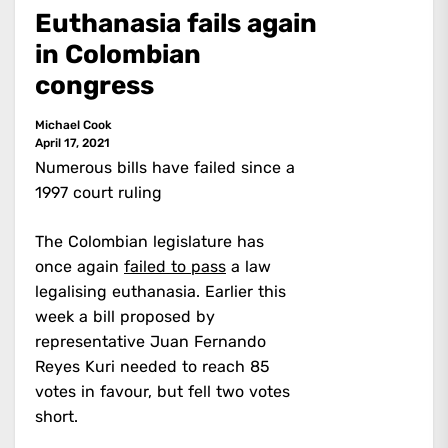
Euthanasia fails again
in Colombian
congress
Michael Cook
April 17, 2021
Numerous bills have failed since a
1997 court ruling
The Colombian legislature has
once again
failed to pass
a law
legalising euthanasia. Earlier this
week a bill proposed by
representative Juan Fernando
Reyes Kuri needed to reach 85
votes in favour, but fell two votes
short.