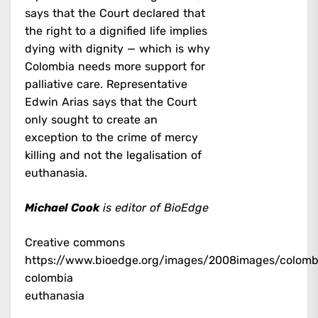
says that the Court declared that
the right to a dignified life implies
dying with dignity — which is why
Colombia needs more support for
palliative care. Representative
Edwin Arias says that the Court
only sought to create an
exception to the crime of mercy
killing and not the legalisation of
euthanasia.
Michael Cook
is editor of BioEdge
Creative commons
https://www.bioedge.org/images/2008images/colomb
colombia
euthanasia