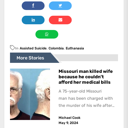
In
Assisted Suicide
,
Colombia
,
Euthanasia
More Stories
Missouri man killed wife
because he couldn’t
afford her medical bills
A 75-year-old Missouri
man has been charged with
the murder of his wife after
allegedly strangling her in a
Michael Cook
hospital bed because...
May 9, 2024