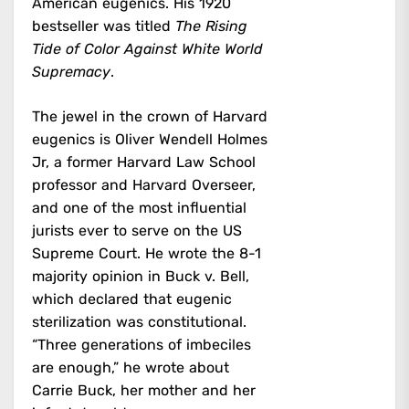
American eugenics. His 1920
bestseller was titled
The Rising
Tide of Color Against White World
Supremacy
.
The jewel in the crown of Harvard
eugenics is Oliver Wendell Holmes
Jr, a former Harvard Law School
professor and Harvard Overseer,
and one of the most influential
jurists ever to serve on the US
Supreme Court. He wrote the 8-1
majority opinion in Buck v. Bell,
which declared that eugenic
sterilization was constitutional.
“Three generations of imbeciles
are enough,” he wrote about
Carrie Buck, her mother and her