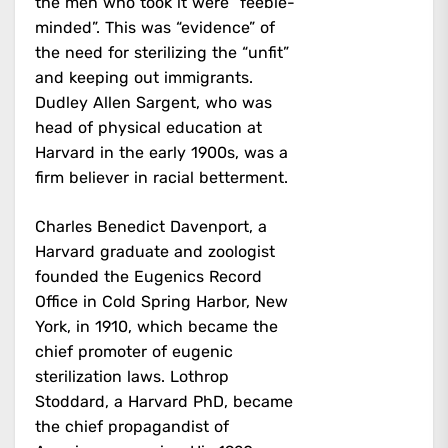
the men who took it were “feeble-
minded”. This was “evidence” of
the need for sterilizing the “unfit”
and keeping out immigrants.
Dudley Allen Sargent, who was
head of physical education at
Harvard in the early 1900s, was a
firm believer in racial betterment.
Charles Benedict Davenport, a
Harvard graduate and zoologist
founded the Eugenics Record
Office in Cold Spring Harbor, New
York, in 1910, which became the
chief promoter of eugenic
sterilization laws. Lothrop
Stoddard, a Harvard PhD, became
the chief propagandist of