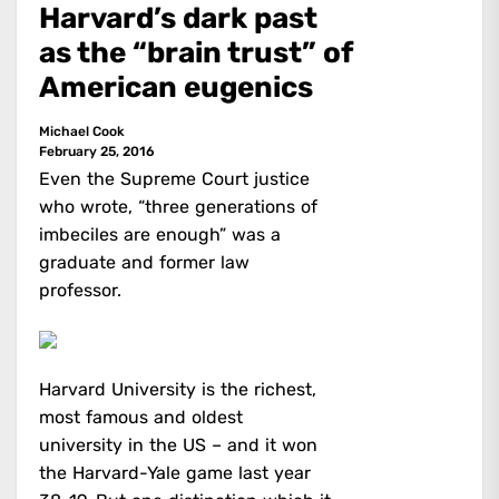
Harvard’s dark past
as the “brain trust” of
American eugenics
Michael Cook
February 25, 2016
Even the Supreme Court justice
who wrote, “three generations of
imbeciles are enough” was a
graduate and former law
professor.
Harvard University is the richest,
most famous and oldest
university in the US – and it won
the Harvard-Yale game last year