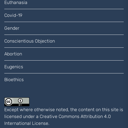
Euthanasia
Covid-19
Gender
Conscientious Objection
Abortion
Eugenics
Bioethics
Except where otherwise noted, the content on this site is
licensed under a
Creative Commons Attribution 4.0
International
License.