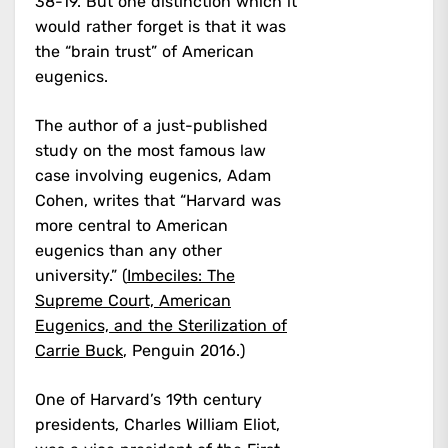
38-19. But one distinction which it
would rather forget is that it was
the “brain trust” of American
eugenics.
The author of a just-published
study on the most famous law
case involving eugenics, Adam
Cohen, writes that “Harvard was
more central to American
eugenics than any other
university.” (
Imbeciles: The
Supreme Court, American
Eugenics, and the Sterilization of
Carrie Buck
, Penguin 2016.)
One of Harvard’s 19th century
presidents, Charles William Eliot,