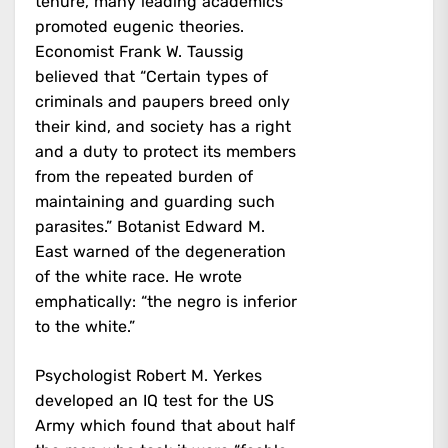
tenure, many leading academics
promoted eugenic theories.
Economist Frank W. Taussig
believed that “Certain types of
criminals and paupers breed only
their kind, and society has a right
and a duty to protect its members
from the repeated burden of
maintaining and guarding such
parasites.” Botanist Edward M.
East warned of the degeneration
of the white race. He wrote
emphatically: “the negro is inferior
to the white.”
Psychologist Robert M. Yerkes
developed an IQ test for the US
Army which found that about half