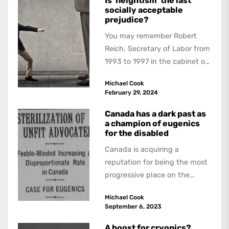
Is ‘heightism’ the last
socially acceptable
prejudice?
You may remember Robert
Reich, Secretary of Labor from
1993 to 1997 in the cabinet of
President Bill Clinton. His
Michael Cook
distinguished career...
February 29, 2024
Canada has a dark past as
a champion of eugenics
for the disabled
Canada is acquiring a
reputation for being the most
progressive place on the
planet for euthanasia. An
Michael Cook
article in the...
September 6, 2023
A boost for cryonics?