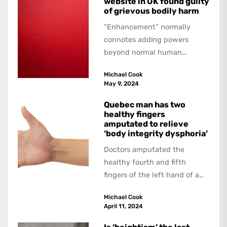
website in UK found guilty
of grievous bodily harm
“Enhancement” normally
connotes adding powers
beyond normal human
functioning. However, there
Michael Cook
are dark kinds of
May 9, 2024
enhancement which remove
them. A...
Quebec man has two
healthy fingers
amputated to relieve
‘body integrity dysphoria’
Doctors amputated the
healthy fourth and fifth
fingers of the left hand of a
20-year-old Quebec man
Michael Cook
because he believed...
April 11, 2024