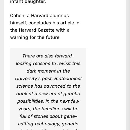
infant daughter.
Cohen, a Harvard alumnus
himself, concludes his article in
the
Harvard Gazette
with a
warning for the future.
There are also forward-
looking reasons to revisit this
dark moment in the
University’s past. Biotechnical
science has advanced to the
brink of a new era of genetic
possibilities. In the next few
years, the headlines will be
full of stories about gene-
editing technology, genetic