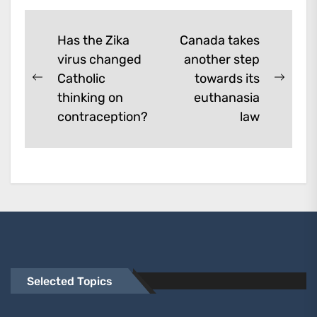
Post
Has the Zika
Canada takes
virus changed
another step
navigation
Catholic
towards its
Previous
Next
thinking on
euthanasia
post:
post:
contraception?
law
Selected Topics