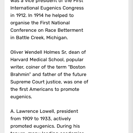
was a vice president of the First
International Eugenics Congress
in 1912. In 1914 he helped to
organise the First National
Conference on Race Betterment
in Battle Creek, Michigan.
Oliver Wendell Holmes Sr, dean of
Harvard Medical School, popular
writer, coiner of the term “Boston
Brahmin” and father of the future
Supreme Court justice, was one of
the first Americans to promote
eugenics.
A. Lawrence Lowell, president
from 1909 to 1933, actively
promoted eugenics. During his