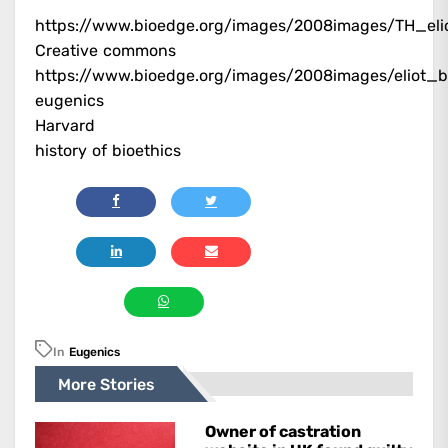
https://www.bioedge.org/images/2008images/TH_eli
Creative commons
https://www.bioedge.org/images/2008images/eliot_b
eugenics
Harvard
history of bioethics
In
Eugenics
More Stories
Owner of castration