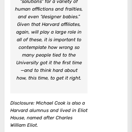
“solutions” for a variety of
human afflictions and frailties,
and even “designer babies.”
Given that Harvard affiliates,
again, will play a large role in
all of these, it is important to
contemplate how wrong so
many people tied to the
University got it the first time
—and to think hard about
how, this time, to get it right.
Disclosure: Michael Cook is also a
Harvard alumnus and lived in Eliot
House, named after Charles
William Eliot.