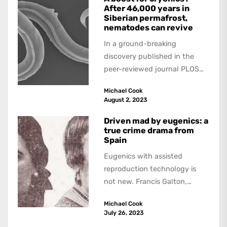
After 46,000 years in
Siberian permafrost,
nematodes can revive
In a ground-breaking
discovery published in the
peer-reviewed journal PLOS
Genetics, scientists have
Michael Cook
found that tiny roundworms,
August 2, 2023
known as nematodes,...
Driven mad by eugenics: a
true crime drama from
Spain
Eugenics with assisted
reproduction technology is
not new. Francis Galton,
Charles Darwin’s cousin,
Michael Cook
devised schemes for making
July 26, 2023
higher and lower...