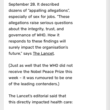
September 28. It described
dozens of “appalling allegations”,
especially of sex for jobs. “These
allegations raise serious questions
about the integrity, trust, and
governance of WHO. How it
responds to these findings will
surely impact the organisation’s
future,” says
The Lancet
.
(Just as well that the WHO did not
receive the Nobel Peace Prize this
week – it was rumoured to be one
of the leading contenders.)
The Lancet’s editorial said that
this directly impacted health care: