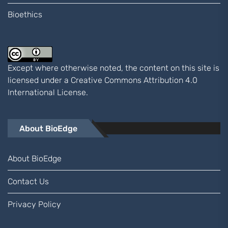
Bioethics
Except where otherwise noted, the content on this site is
licensed under a
Creative Commons Attribution 4.0
International
License.
About BioEdge
About BioEdge
Contact Us
Privacy Policy