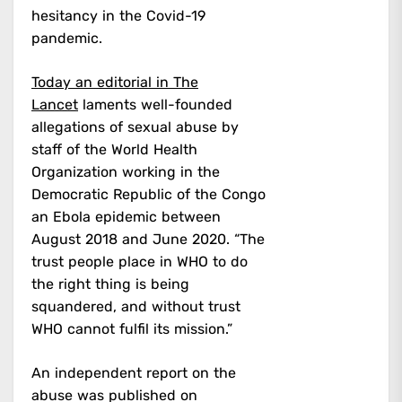
hesitancy in the Covid-19
pandemic.
Today an editorial in The
Lancet
laments well-founded
allegations of sexual abuse by
staff of the World Health
Organization working in the
Democratic Republic of the Congo
an Ebola epidemic between
August 2018 and June 2020. “The
trust people place in WHO to do
the right thing is being
squandered, and without trust
WHO cannot fulfil its mission.”
An independent report on the
abuse was published on