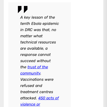
A key lesson of the
tenth Ebola epidemic
in DRC was that, no
matter what
technical resources
are available, a
response cannot
succeed without
the
trust of the
community
.
Vaccinations were
refused and
treatment centres
attacked.
450 acts of
violence or