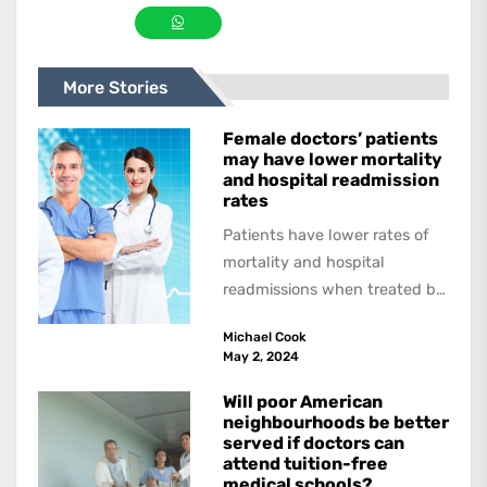
More Stories
Female doctors’ patients
may have lower mortality
and hospital readmission
rates
Patients have lower rates of
mortality and hospital
readmissions when treated by
female physicians, with
Michael Cook
female patients benefitting
May 2, 2024
more than...
Will poor American
neighbourhoods be better
served if doctors can
attend tuition-free
medical schools?