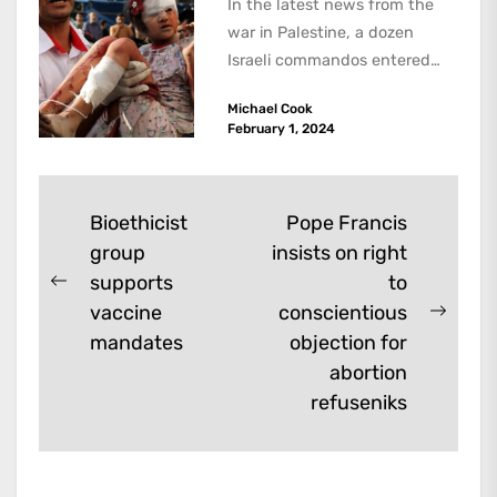
In the latest news from the
war in Palestine, a dozen
Israeli commandos entered
the Ibn Sina hospital in the...
Michael Cook
February 1, 2024
Post
Bioethicist
Pope Francis
group
insists on right
navigation
supports
to
Previous
vaccine
conscientious
post:
Next
mandates
objection for
post:
abortion
refuseniks