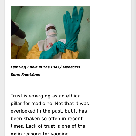
Fighting Ebola in the DRC / Médecins
Sans Frontières
Trust is emerging as an ethical
pillar for medicine. Not that it was
overlooked in the past, but it has
been shaken so often in recent
times. Lack of trust is one of the
main reasons for vaccine