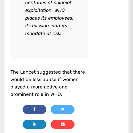
centuries of colonial
exploitation, WHO
places its employees,
its mission, and its
mandate at risk.
The Lancet suggested that there
would be less abuse if women
played a more active and
prominent role in WHO.