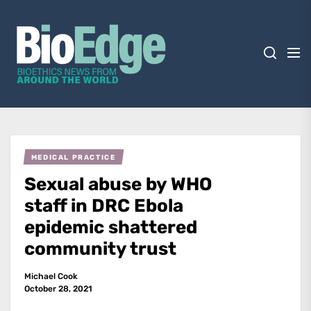
Skip
BioEdge
to
the
content
BioEdge
Bioethics news from around the world
MEDICAL PRACTICE
Sexual abuse by WHO
staff in DRC Ebola
epidemic shattered
community trust
Michael Cook
October 28, 2021