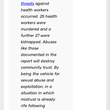
threats
against
health workers
occurred. 25 health
workers were
murdered and a
further 27 were
kidnapped. Abuses
like those
documented in the
report will destroy
community trust. By
being the vehicle for
sexual abuse and
exploitation, in a
situation in which
mistrust is already
rife following