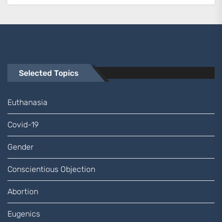
Selected Topics
Euthanasia
Covid-19
Gender
Conscientious Objection
Abortion
Eugenics