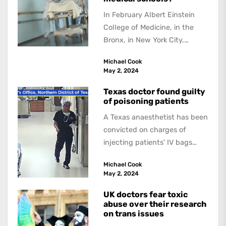
In February Albert Einstein
College of Medicine, in the
Bronx, in New York City,
received a US$1 billion
Michael Cook
donation --the...
May 2, 2024
Texas doctor found guilty
of poisoning patients
A Texas anaesthetist has been
convicted on charges of
injecting patients' IV bags
with dangerous drugs, which
Michael Cook
led to the...
May 2, 2024
UK doctors fear toxic
abuse over their research
on trans issues