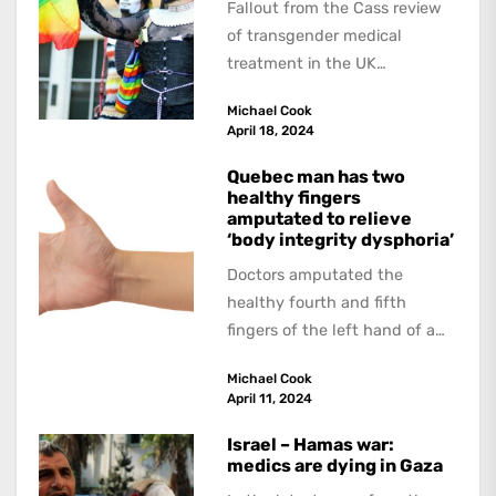
Fallout from the Cass review
of transgender medical
treatment in the UK
continues. The Guardian
Michael Cook
interviewed doctors and
April 18, 2024
researchers who...
Quebec man has two
healthy fingers
amputated to relieve
‘body integrity dysphoria’
Doctors amputated the
healthy fourth and fifth
fingers of the left hand of a
20-year-old Quebec man
Michael Cook
because he believed...
April 11, 2024
Israel – Hamas war:
medics are dying in Gaza