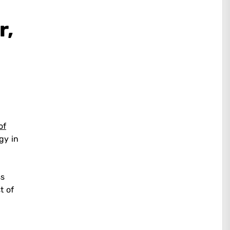
r,
of
gy in
ss
t of