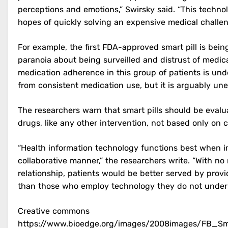
perceptions and emotions,” Swirsky said. “This techn
hopes of quickly solving an expensive medical challen
For example, the first FDA-approved smart pill is bein
paranoia about being surveilled and distrust of medica
medication adherence in this group of patients is und
from consistent medication use, but it is arguably une
The researchers warn that smart pills should be evalua
drugs, like any other intervention, not based only on 
“Health information technology functions best when i
collaborative manner,” the researchers write. “With no 
relationship, patients would be better served by pr
than those who employ technology they do not under
Creative commons
https://www.bioedge.org/images/2008images/FB_Smar