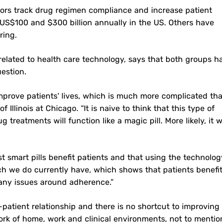
ors track drug regimen compliance and increase patient
S$100 and $300 billion annually in the US. Others have
ring.
s related to health care technology, says that both groups h
uestion.
 improve patients' lives, which is much more complicated th
 Illinois at Chicago. “It is naive to think that this type of
eatments will function like a magic pill. More likely, it wi
t smart pills benefit patients and that using the technolog
search we do currently have, which shows that patients benefi
any issues around adherence.”
-patient relationship and there is no shortcut to improving
rk of home, work and clinical environments, not to mentio