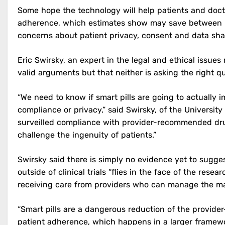
Some hope the technology will help patients and doct
adherence, which estimates show may save between U
concerns about patient privacy, consent and data sha
Eric Swirsky, an expert in the legal and ethical issue
valid arguments but that neither is asking the right q
“We need to know if smart pills are going to actually
compliance or privacy,” said Swirsky, of the University of
surveilled compliance with provider-recommended drug tr
challenge the ingenuity of patients.”
Swirsky said there is simply no evidence yet to sugges
outside of clinical trials “flies in the face of the re
receiving care from providers who can manage the m
“Smart pills are a dangerous reduction of the provider
patient adherence, which happens in a larger framewo