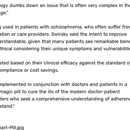
ology dumbs down an issue that is often very complex in th
ge.”
g used in patients with schizophrenia, who often suffer fr
tion or care providers. Swirsky said the intent to improve
erstandable, given that many patients see remarkable bene
thical considering their unique symptoms and vulnerabiliti
ted based on their clinical efficacy against the standard o
compliance or cost savings.
mplemented in conjunction with doctors and patients in a
magic pill to cure the ills of the modern doctor-patient
oviders who seek a comprehensive understanding of adheren
stand.”
t-Pill.jpg