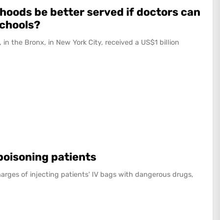
hoods be better served if doctors can
schools?
 in the Bronx, in New York City, received a US$1 billion
 poisoning patients
arges of injecting patients' IV bags with dangerous drugs,