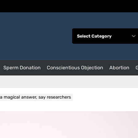
Sperm Donation
Conscientious Objection
Abortion
ot a magical answer, say researchers