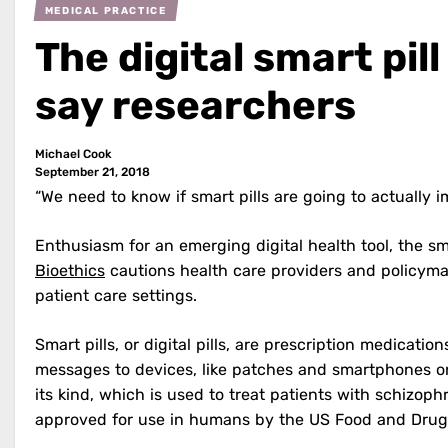
MEDICAL PRACTICE
The digital smart pil
say researchers
Michael Cook
September 21, 2018
“We need to know if smart pills are going to actually i
Enthusiasm for an emerging digital health tool, the sma
Bioethics
cautions health care providers and policyma
patient care settings.
Smart pills, or digital pills, are prescription medicati
messages to devices, like patches and smartphones or 
its kind, which is used to treat patients with schizoph
approved for use in humans by the US Food and Drug 