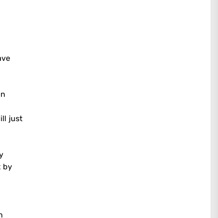
ave
an
ll just
y
t by
n