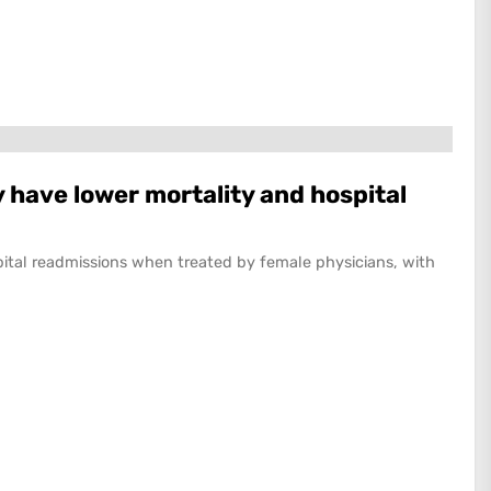
 have lower mortality and hospital
pital readmissions when treated by female physicians, with