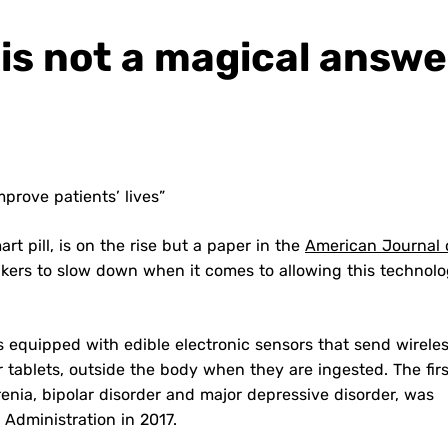
l is not a magical answe
mprove patients’ lives”
rt pill, is on the rise but a paper in the
American Journal 
kers to slow down when it comes to allowing this technolo
ons equipped with edible electronic sensors that send wirele
tablets, outside the body when they are ingested. The firs
renia, bipolar disorder and major depressive disorder, was
Administration in 2017.