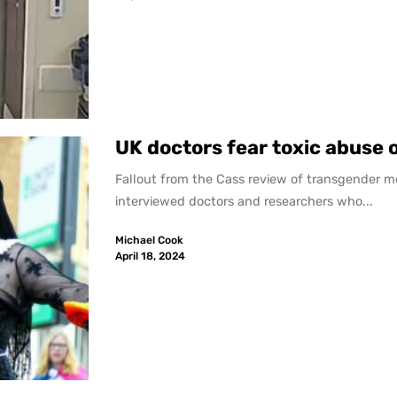
UK doctors fear toxic abuse 
Fallout from the Cass review of transgender m
interviewed doctors and researchers who...
Michael Cook
April 18, 2024