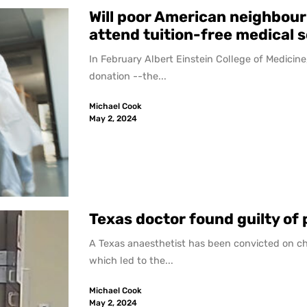
Will poor American neighbour
attend tuition-free medical 
In February Albert Einstein College of Medicine,
donation --the...
Michael Cook
May 2, 2024
Texas doctor found guilty of
A Texas anaesthetist has been convicted on ch
which led to the...
Michael Cook
May 2, 2024