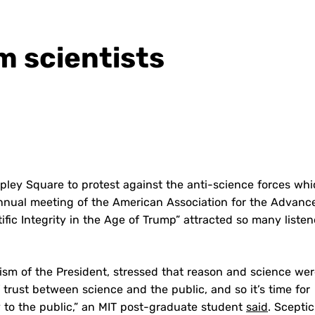
m scientists
opley Square to protest against the anti-science forces wh
annual meeting of the American Association for the Advan
ific Integrity in the Age of Trump” attracted so many listen
cism of the President, stressed that reason and science we
f trust between science and the public, and so it’s time for
y to the public,” an MIT post-graduate student
said
. Scepti