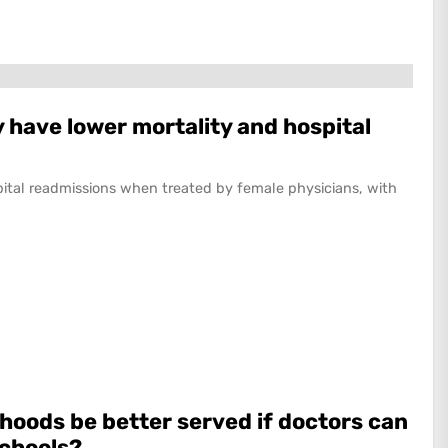
 have lower mortality and hospital
pital readmissions when treated by female physicians, with
hoods be better served if doctors can
schools?