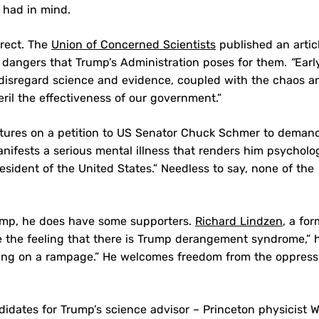
 had in mind.
irect. The
Union of Concerned Scientists
published an articl
e dangers that Trump’s Administration poses for them.
“
Earl
or disregard science and evidence, coupled with the chaos a
ril the effectiveness of our government.”
tures on a petition to US Senator Chuck Schmer to deman
ifests a serious mental illness that renders him psycholog
sident of the United States.” Needless to say, none of the
ump, he does have some supporters.
Richard Lindzen
, a fo
ave the feeling that there is Trump derangement syndrome,” 
oing on a rampage.” He welcomes freedom from the oppress
ates for Trump’s science advisor – Princeton physicist W