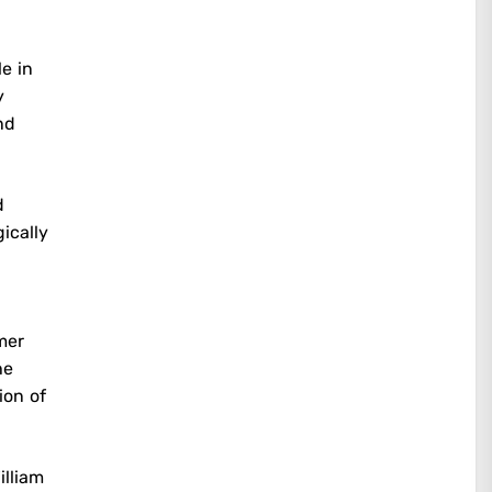
e in
y
nd
d
ically
rmer
he
ion of
illiam