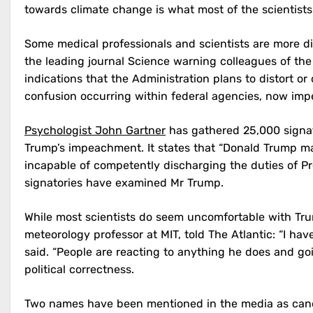
towards climate change is what most of the scientists
Some medical professionals and scientists are more d
the leading journal Science warning colleagues of th
indications that the Administration plans to distort 
confusion occurring within federal agencies, now impe
Psychologist John Gartner
has gathered 25,000 signa
Trump’s impeachment. It states that “Donald Trump man
incapable of competently discharging the duties of Pre
signatories have examined Mr Trump.
While most scientists do seem uncomfortable with Tr
meteorology professor at MIT, told The Atlantic: “I h
said. “People are reacting to anything he does and g
political correctness.
Two names have been mentioned in the media as candid