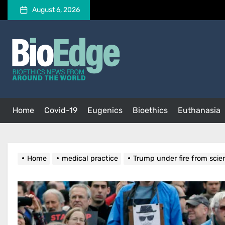
Skip
August 6, 2026
to
the
BioEdge
content
BioEdge
Bioethics news from around the world
Home
Covid-19
Eugenics
Bioethics
Euthanasia
Home
medical practice
Trump under fire from scien