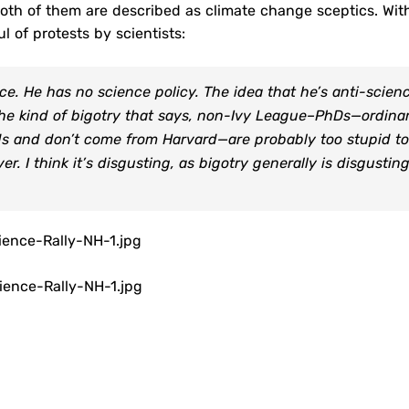
Both of them are described as climate change sceptics. Wit
l of protests by scientists:
e. He has no science policy. The idea that he’s anti-scienc
’s the kind of bigotry that says, non-Ivy League–PhDs—ordina
 and don’t come from Harvard—are probably too stupid to
er. I think it’s disgusting, as bigotry generally is disgusting
ence-Rally-NH-1.jpg
ence-Rally-NH-1.jpg