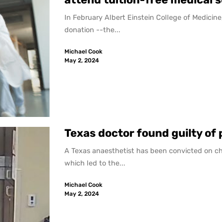
In February Albert Einstein College of Medicine,
donation --the...
Michael Cook
May 2, 2024
Texas doctor found guilty of
A Texas anaesthetist has been convicted on ch
which led to the...
Michael Cook
May 2, 2024