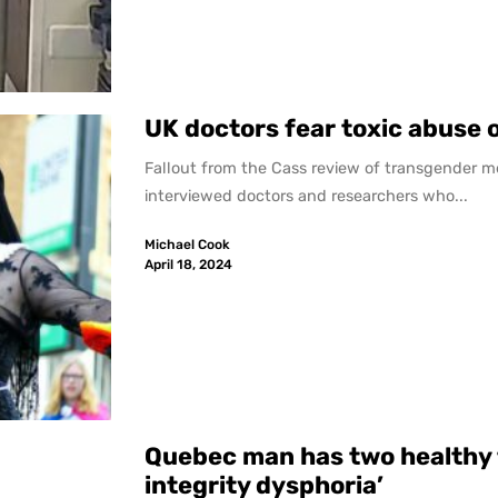
UK doctors fear toxic abuse 
Fallout from the Cass review of transgender m
interviewed doctors and researchers who...
Michael Cook
April 18, 2024
Quebec man has two healthy 
integrity dysphoria’