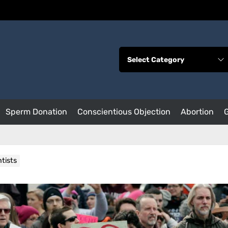
Sperm Donation
Conscientious Objection
Abortion
tists