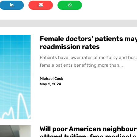
Female doctors’ patients may
readmission rates
Patients have lower rates of mortality and hos
female patients benefitting more than...
Michael Cook
May 2, 2024
Will poor American neighbour
attend tuition-free medical 