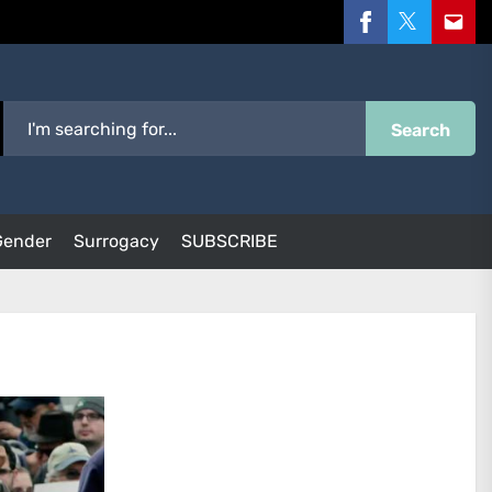
Facebook
Twitter
Email
Search
Gender
Surrogacy
SUBSCRIBE