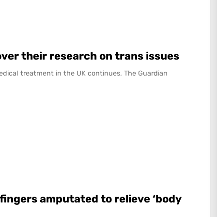
over their research on trans issues
edical treatment in the UK continues. The Guardian
fingers amputated to relieve ‘body