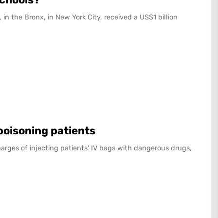
 in the Bronx, in New York City, received a US$1 billion
 poisoning patients
arges of injecting patients' IV bags with dangerous drugs,