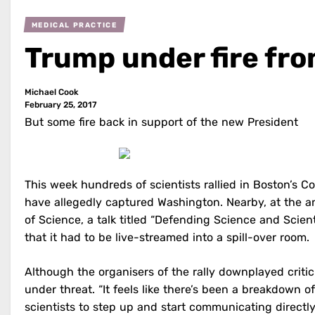
MEDICAL PRACTICE
Trump under fire fro
Michael Cook
February 25, 2017
But some fire back in support of the new President
This week hundreds of scientists rallied in Boston’s C
have allegedly captured Washington. Nearby, at the 
of Science, a talk titled “Defending Science and Scient
that it had to be live-streamed into a spill-over room.
Although the organisers of the rally downplayed criti
under threat. “It feels like there’s been a breakdown o
scientists to step up and start communicating directl