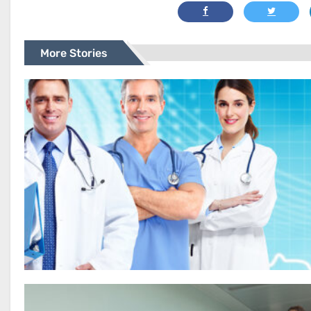
More Stories