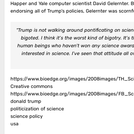
Happer and Yale computer scientist David Gelernter. 
endorsing all of Trump’s policies, Gelernter was scornfu
“Trump is not walking around pontificating on scienc
bigoted. I think it’s the worst kind of bigotry. It
human beings who haven’t won any science awards
interested in science. I’ve seen that attitude all ov
https://www.bioedge.org/images/2008images/TH_Sci
Creative commons
https://www.bioedge.org/images/2008images/FB_Sci
donald trump
politicization of science
science policy
usa